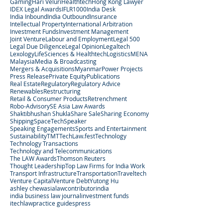
Gaming
Hari Veluri
Healthtech
Hong Kong Lawyer
IDEX Legal Awards
IFLR1000
India Desk
India Inbound
India Outbound
Insurance
Intellectual Property
International Arbitration
Investment Funds
Investment Management
Joint Venture
Labour and Employment
Legal 500
Legal Due Diligence
Legal Opinion
Legaltech
Lexology
LifeSciences & Healthtech
Logistics
MENA
Malaysia
Media & Broadcasting
Mergers & Acquisitions
Myanmar
Power Projects
Press Release
Private Equity
Publications
Real Estate
Regulatory
Regulatory Advice
Renewables
Restructuring
Retail & Consumer Products
Retrenchment
Robo-Advisory
SE Asia Law Awards
Shaktibhushan Shukla
Share Sale
Sharing Economy
Shipping
SpaceTech
Speaker
Speaking Engagements
Sports and Entertainment
Sustainability
TMT
TechLaw.fest
Technology
Technology Transactions
Technology and Telecommunications
The LAW Awards
Thomson Reuters
Thought Leadership
Top Law Firms for India Work
Transport Infrastructure
Transportation
Traveltech
Venture Capital
Venture Debt
Yutong Hu
ashley chew
asialaw
contributor
india
india business law journal
investment funds
itechlaw
practice guides
press