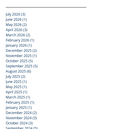
July 2026
(3)
3 posts
June 2026
(1)
1 post
May 2026
(2)
2 posts
April 2026
(3)
3 posts
March 2026
(2)
2 posts
February 2026
(1)
1 post
January 2026
(1)
1 post
December 2025
(2)
2 posts
November 2025
(1)
1 post
October 2025
(5)
5 posts
September 2025
(5)
5 posts
August 2025
(6)
6 posts
July 2025
(2)
2 posts
June 2025
(1)
1 post
May 2025
(1)
1 post
April 2025
(1)
1 post
March 2025
(1)
1 post
February 2025
(1)
1 post
January 2025
(1)
1 post
December 2024
(2)
2 posts
November 2024
(3)
3 posts
October 2024
(3)
3 posts
September 2024
(5)
5 posts