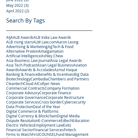
May 2022
(3)
3 posts
April 2022
(2)
2 posts
Search By Tags
AIJA
ALB Awards
ALB India Law Awards
ALB rising stars
ALM Law.com
Aaron Leong
Advertising & Marketing
AgTech & Food
Alternative Protein
Amalgamation
Artificial Intelligence
Ashley Chew
Asia Business Law Journal
Asia Legal Awards
Asia Tech Podcast
Asian Legal Business
Aviation
Awards
Awards & Accolades
Azmul Haque
Banking & Finance
Benefits & Incentives
Big Data
Biotechnology
Cambodia
Chambers and Partners
Cleantech
Cloud AI
Collyer News
Commercial Contracts
Company Formation
Corporate Advisory
Corporate Finance
Corporate Governance
Corporate Restructure
Corporate Services
Cross-border
Cybersecurity
Data Protection
Deal of the Year
Digital Commerce & Platforms
Digital Currency & Blockchain
Digital Media
Dispute Resolution
E-Commerce
Edtech
Education
Electric Vehicles
Employment Law
Exits
Financial Sector
Financial Services
Fintech
Firms to Watch
FirstCOUNSEL
Fund Management