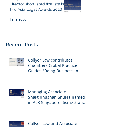
Director shortlisted finalists in
The Asia Legal Awards 2026
1 min read
Recent Posts
Collyer Law contributes
Chambers Global Practice
Guides "Doing Business In...
2026" (Singapore)
Managing Associate
Shaktibhushan Shukla named
in ALB Singapore Rising Stars
Singapore 2026
Collyer Law and Associate