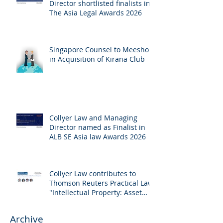
Director shortlisted finalists in
The Asia Legal Awards 2026
Singapore Counsel to Meesho
in Acquisition of Kirana Club
Collyer Law and Managing
Director named as Finalist in
ALB SE Asia law Awards 2026
Collyer Law contributes to
Thomson Reuters Practical Law:
"Intellectual Property: Asset
and Share Purchases
(Singapore)"
Archive