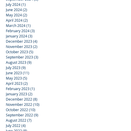
July 2024
(1)
1 post
June 2024
(2)
2 posts
May 2024
(2)
2 posts
April 2024
(2)
2 posts
March 2024
(1)
1 post
February 2024
(3)
3 posts
January 2024
(3)
3 posts
December 2023
(4)
4 posts
November 2023
(2)
2 posts
October 2023
(5)
5 posts
September 2023
(3)
3 posts
August 2023
(9)
9 posts
July 2023
(9)
9 posts
June 2023
(11)
11 posts
May 2023
(5)
5 posts
April 2023
(2)
2 posts
February 2023
(1)
1 post
January 2023
(2)
2 posts
December 2022
(8)
8 posts
November 2022
(10)
10 posts
October 2022
(10)
10 posts
September 2022
(9)
9 posts
August 2022
(7)
7 posts
July 2022
(4)
4 posts
June 2022
(8)
8 posts