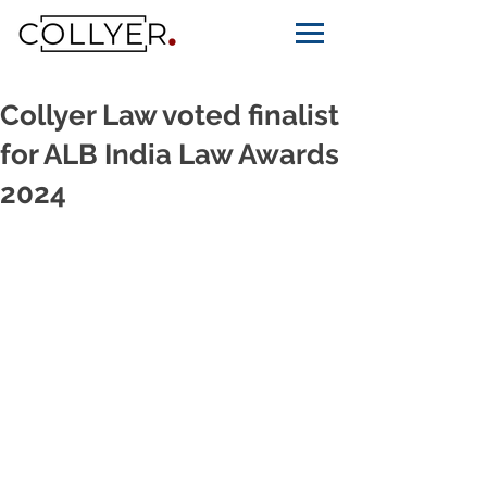
Collyer Law voted finalist
for ALB India Law Awards
2024