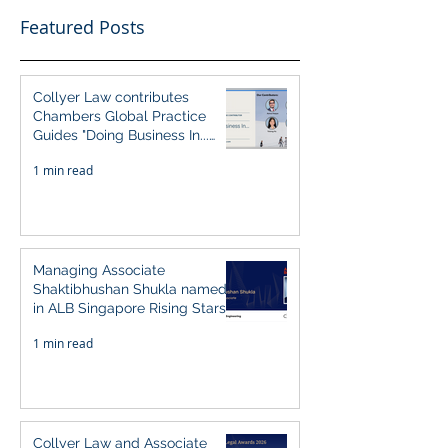
Featured Posts
Collyer Law contributes
Chambers Global Practice
Guides "Doing Business In...
2026" (Singapore)
1 min read
Managing Associate
Shaktibhushan Shukla named
in ALB Singapore Rising Stars
Singapore 2026
1 min read
Collyer Law and Associate