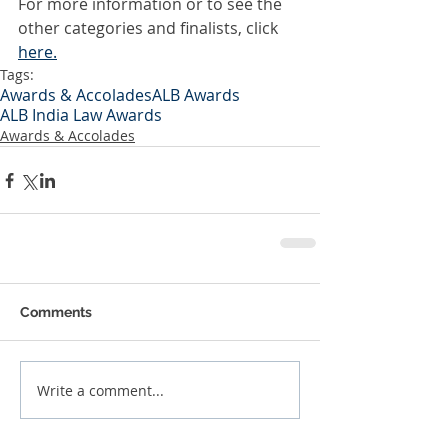
For more information or to see the 
other categories and finalists, click
here.
Tags:
Awards & Accolades
ALB Awards
ALB India Law Awards
Awards & Accolades
Comments
Write a comment...