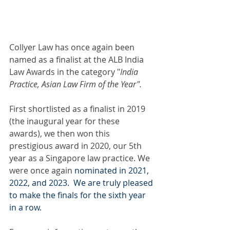
Collyer Law has once again been 
named as a finalist at the ALB India 
Law Awards in the category "
India 
Practice, Asian Law Firm of the Year".
First shortlisted as a finalist in 2019 
(the inaugural year for these 
awards), we then won this 
prestigious award in 2020, our 5th 
year as a Singapore law practice. We 
were once again 
nominated in 2021, 
2022, and 2023.  We are truly pleased 
to make the finals for the sixth year 
in a row.