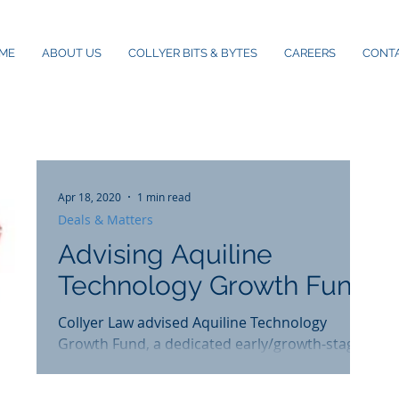
ME
ABOUT US
COLLYER BITS & BYTES
CAREERS
CONT
Apr 18, 2020
1 min read
Deals & Matters
Advising Aquiline
Technology Growth Fund
Collyer Law advised Aquiline Technology
Growth Fund, a dedicated early/growth-stage
fund, on legal documentation and advice on
the...