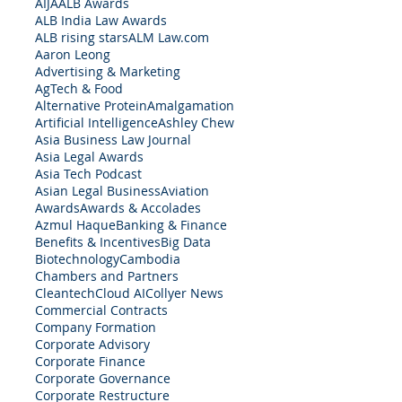
AIJA
ALB Awards
ALB India Law Awards
ALB rising stars
ALM Law.com
Aaron Leong
Advertising & Marketing
AgTech & Food
Alternative Protein
Amalgamation
Artificial Intelligence
Ashley Chew
Asia Business Law Journal
Asia Legal Awards
Asia Tech Podcast
Asian Legal Business
Aviation
Awards
Awards & Accolades
Azmul Haque
Banking & Finance
Benefits & Incentives
Big Data
Biotechnology
Cambodia
Chambers and Partners
Cleantech
Cloud AI
Collyer News
Commercial Contracts
Company Formation
Corporate Advisory
Corporate Finance
Corporate Governance
Corporate Restructure