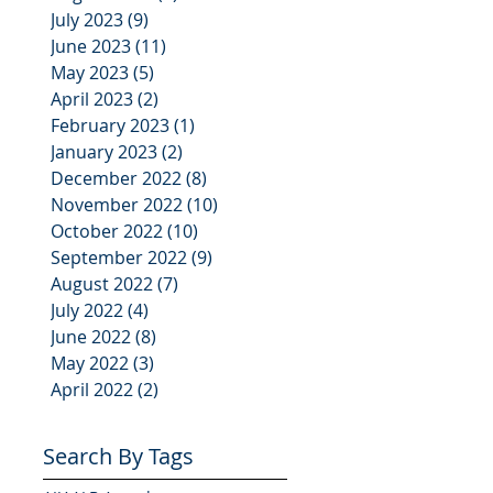
July 2023
(9)
9 posts
June 2023
(11)
11 posts
May 2023
(5)
5 posts
April 2023
(2)
2 posts
February 2023
(1)
1 post
January 2023
(2)
2 posts
December 2022
(8)
8 posts
November 2022
(10)
10 posts
October 2022
(10)
10 posts
September 2022
(9)
9 posts
August 2022
(7)
7 posts
July 2022
(4)
4 posts
June 2022
(8)
8 posts
May 2022
(3)
3 posts
April 2022
(2)
2 posts
Search By Tags