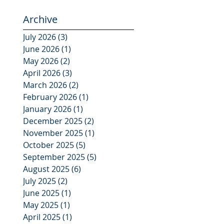
Archive
July 2026
(3)
3 posts
June 2026
(1)
1 post
May 2026
(2)
2 posts
April 2026
(3)
3 posts
March 2026
(2)
2 posts
February 2026
(1)
1 post
January 2026
(1)
1 post
December 2025
(2)
2 posts
November 2025
(1)
1 post
October 2025
(5)
5 posts
September 2025
(5)
5 posts
August 2025
(6)
6 posts
July 2025
(2)
2 posts
June 2025
(1)
1 post
May 2025
(1)
1 post
April 2025
(1)
1 post