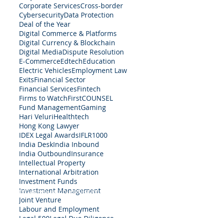
Corporate Services
Cross-border
Cybersecurity
Data Protection
Deal of the Year
Digital Commerce & Platforms
Digital Currency & Blockchain
Digital Media
Dispute Resolution
E-Commerce
Edtech
Education
Electric Vehicles
Employment Law
Exits
Financial Sector
Financial Services
Fintech
Firms to Watch
FirstCOUNSEL
Fund Management
Gaming
Hari Veluri
Healthtech
Hong Kong Lawyer
IDEX Legal Awards
IFLR1000
India Desk
India Inbound
India Outbound
Insurance
Intellectual Property
International Arbitration
Investment Funds
Investment Management
egal Services Regulatory Authority in Singapore.
Terms 
Joint Venture
Labour and Employment