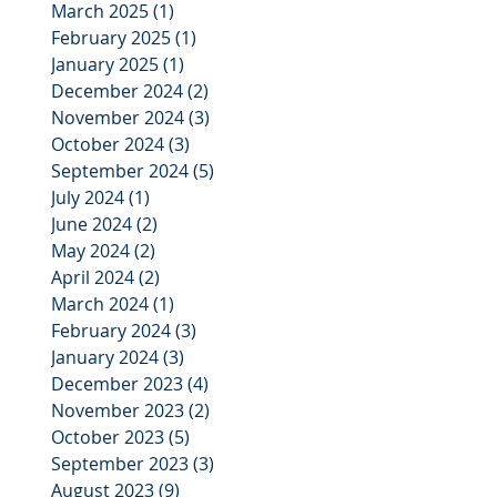
March 2025
(1)
1 post
February 2025
(1)
1 post
January 2025
(1)
1 post
December 2024
(2)
2 posts
November 2024
(3)
3 posts
October 2024
(3)
3 posts
September 2024
(5)
5 posts
July 2024
(1)
1 post
June 2024
(2)
2 posts
May 2024
(2)
2 posts
April 2024
(2)
2 posts
March 2024
(1)
1 post
February 2024
(3)
3 posts
January 2024
(3)
3 posts
December 2023
(4)
4 posts
November 2023
(2)
2 posts
October 2023
(5)
5 posts
September 2023
(3)
3 posts
August 2023
(9)
9 posts