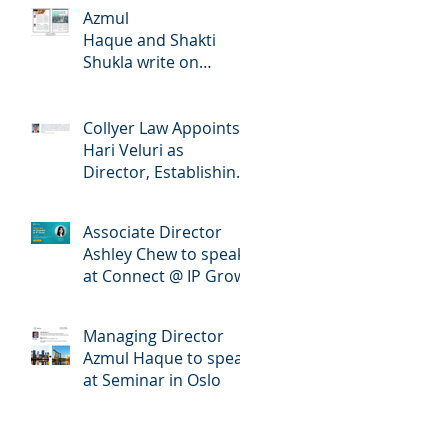
"Intellectual Property:
Azmul
Asset and Share
Haque and Shakti
Purchases
Shukla write on
(Singapore)"
Continuation Vehicles
in The Hong Kong
Lawyer
Collyer Law Appoints
Hari Veluri as
Director, Establishing
Its First Dedicated
Disputes Practice
Associate Director
Ashley Chew to speak
at Connect @ IP Grow
Managing Director
Azmul Haque to speak
at Seminar in Oslo