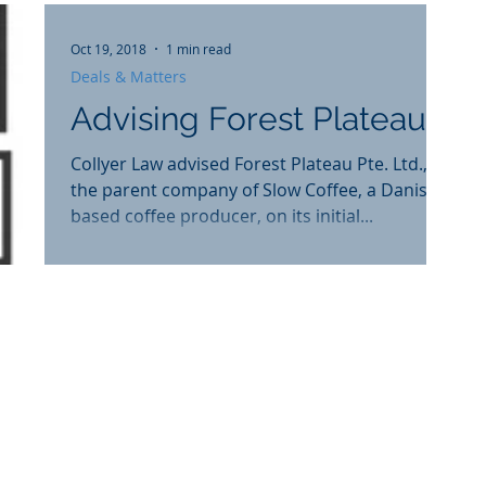
Oct 19, 2018
1 min read
Deals & Matters
Advising Forest Plateau
Collyer Law advised Forest Plateau Pte. Ltd.,
the parent company of Slow Coffee, a Danish
based coffee producer, on its initial...