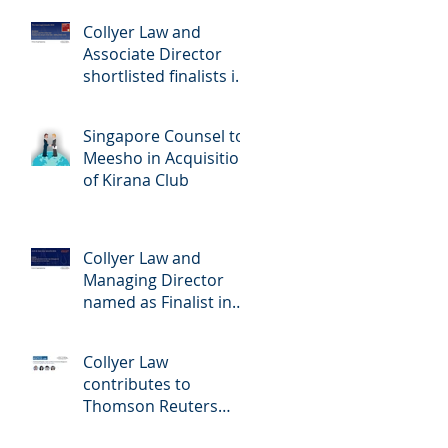
Singapore 2026
Collyer Law and
Associate Director
shortlisted finalists in
The Asia Legal Awards
2026
Singapore Counsel to
Meesho in Acquisition
of Kirana Club
Collyer Law and
Managing Director
named as Finalist in
ALB SE Asia law
Awards 2026
Collyer Law
contributes to
Thomson Reuters
Practical Law: