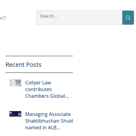
ACT
Recent Posts
Collyer Law
contributes
Chambers Global
Practice Guides
"Doing Business In...
Managing Associate
2026" (Singapore)
Shaktibhushan Shukla
named in ALB
Singapore Rising Stars