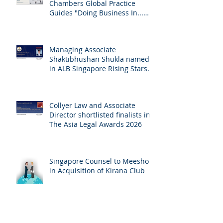
Chambers Global Practice
Guides "Doing Business In...
2026" (Singapore)
Managing Associate
Shaktibhushan Shukla named
in ALB Singapore Rising Stars
Singapore 2026
Collyer Law and Associate
Director shortlisted finalists in
The Asia Legal Awards 2026
Singapore Counsel to Meesho
in Acquisition of Kirana Club