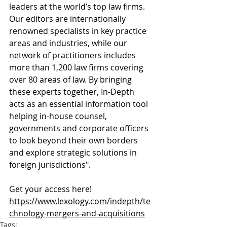
leaders at the world’s top law firms. 
Our editors are internationally 
renowned specialists in key practice 
areas and industries, while our 
network of practitioners includes 
more than 1,200 law firms covering 
over 80 areas of law. By bringing 
these experts together, In-Depth 
acts as an essential information tool 
helping in-house counsel, 
governments and corporate officers 
to look beyond their own borders 
and explore strategic solutions in 
foreign jurisdictions".
Get your access here! 
https://www.lexology.com/indepth/te
chnology-mergers-and-acquisitions
Tags: