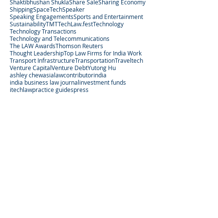
Shaktibhushan Shukla
Share Sale
Sharing Economy
Shipping
SpaceTech
Speaker
Speaking Engagements
Sports and Entertainment
Sustainability
TMT
TechLaw.fest
Technology
Technology Transactions
Technology and Telecommunications
The LAW Awards
Thomson Reuters
Thought Leadership
Top Law Firms for India Work
Transport Infrastructure
Transportation
Traveltech
Venture Capital
Venture Debt
Yutong Hu
ashley chew
asialaw
contributor
india
india business law journal
investment funds
itechlaw
practice guides
press