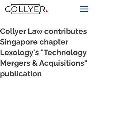
Collyer Law contributes
Singapore chapter
Lexology's "Technology
Mergers & Acquisitions"
publication