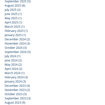
September 2025
(5)
5 posts
August 2025
(6)
6 posts
July 2025
(2)
2 posts
June 2025
(1)
1 post
May 2025
(1)
1 post
April 2025
(1)
1 post
March 2025
(1)
1 post
February 2025
(1)
1 post
January 2025
(1)
1 post
December 2024
(2)
2 posts
November 2024
(3)
3 posts
October 2024
(3)
3 posts
September 2024
(5)
5 posts
July 2024
(1)
1 post
June 2024
(2)
2 posts
May 2024
(2)
2 posts
April 2024
(2)
2 posts
March 2024
(1)
1 post
February 2024
(3)
3 posts
January 2024
(3)
3 posts
December 2023
(4)
4 posts
November 2023
(2)
2 posts
October 2023
(5)
5 posts
September 2023
(3)
3 posts
August 2023
(9)
9 posts