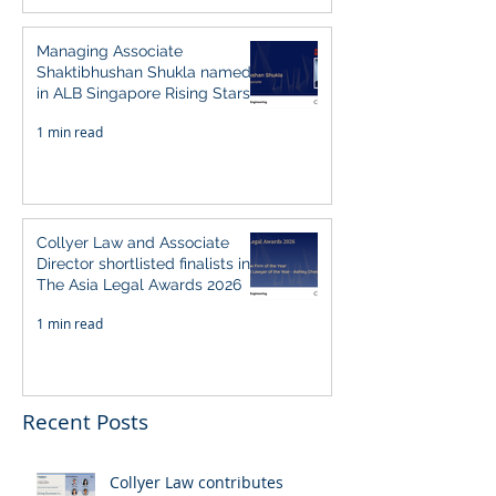
Managing Associate
Shaktibhushan Shukla named
in ALB Singapore Rising Stars
Singapore 2026
1 min read
Collyer Law and Associate
Director shortlisted finalists in
The Asia Legal Awards 2026
1 min read
Recent Posts
Collyer Law contributes