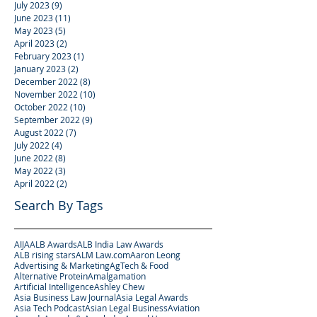
July 2023
(9)
9 posts
June 2023
(11)
11 posts
May 2023
(5)
5 posts
April 2023
(2)
2 posts
February 2023
(1)
1 post
January 2023
(2)
2 posts
December 2022
(8)
8 posts
November 2022
(10)
10 posts
October 2022
(10)
10 posts
September 2022
(9)
9 posts
August 2022
(7)
7 posts
July 2022
(4)
4 posts
June 2022
(8)
8 posts
May 2022
(3)
3 posts
April 2022
(2)
2 posts
Search By Tags
AIJA
ALB Awards
ALB India Law Awards
ALB rising stars
ALM Law.com
Aaron Leong
Advertising & Marketing
AgTech & Food
Alternative Protein
Amalgamation
Artificial Intelligence
Ashley Chew
Asia Business Law Journal
Asia Legal Awards
Asia Tech Podcast
Asian Legal Business
Aviation