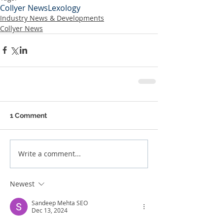
Collyer News
Lexology
Industry News & Developments
Collyer News
1 Comment
Write a comment...
Newest
Sandeep Mehta SEO
Dec 13, 2024