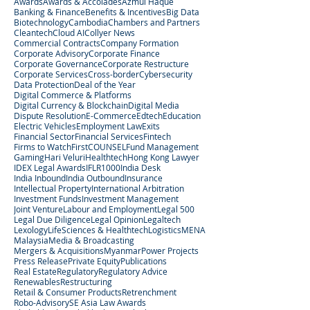
Awards
Awards & Accolades
Azmul Haque
Banking & Finance
Benefits & Incentives
Big Data
Biotechnology
Cambodia
Chambers and Partners
Cleantech
Cloud AI
Collyer News
Commercial Contracts
Company Formation
Corporate Advisory
Corporate Finance
Corporate Governance
Corporate Restructure
Corporate Services
Cross-border
Cybersecurity
Data Protection
Deal of the Year
Digital Commerce & Platforms
Digital Currency & Blockchain
Digital Media
Dispute Resolution
E-Commerce
Edtech
Education
Electric Vehicles
Employment Law
Exits
Financial Sector
Financial Services
Fintech
Firms to Watch
FirstCOUNSEL
Fund Management
Gaming
Hari Veluri
Healthtech
Hong Kong Lawyer
IDEX Legal Awards
IFLR1000
India Desk
India Inbound
India Outbound
Insurance
Intellectual Property
International Arbitration
Investment Funds
Investment Management
Joint Venture
Labour and Employment
Legal 500
Legal Due Diligence
Legal Opinion
Legaltech
Lexology
LifeSciences & Healthtech
Logistics
MENA
Malaysia
Media & Broadcasting
Mergers & Acquisitions
Myanmar
Power Projects
Press Release
Private Equity
Publications
Real Estate
Regulatory
Regulatory Advice
Renewables
Restructuring
Retail & Consumer Products
Retrenchment
Robo-Advisory
SE Asia Law Awards