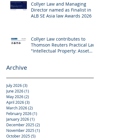
Collyer Law and Managing
Director named as Finalist in
ALB SE Asia law Awards 2026
Collyer Law contributes to
Thomson Reuters Practical Law:
"Intellectual Property: Asset
and Share Purchases
(Singapore)"
Archive
July 2026
(3)
3 posts
June 2026
(1)
1 post
May 2026
(2)
2 posts
April 2026
(3)
3 posts
March 2026
(2)
2 posts
February 2026
(1)
1 post
January 2026
(1)
1 post
December 2025
(2)
2 posts
November 2025
(1)
1 post
October 2025
(5)
5 posts