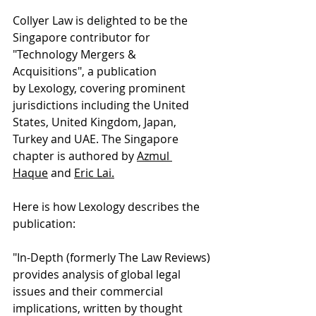
Collyer Law is delighted to be the 
Singapore contributor for 
"Technology Mergers & 
Acquisitions", a publication 
by 
Lexology
, covering prominent 
jurisdictions including the United 
States, United Kingdom, Japan, 
Turkey and UAE. The Singapore 
chapter is authored by 
Azmul 
Haque
 and 
Eric Lai
.
Here is how Lexology describes the 
publication:
"In-Depth (formerly The Law Reviews) 
provides analysis of global legal 
issues and their commercial 
implications, written by thought 