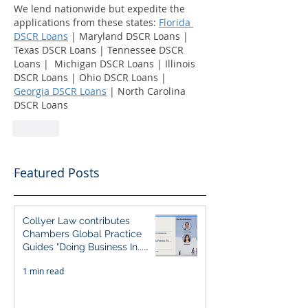
We lend nationwide but expedite the 
applications from these states: 
Florida 
DSCR Loans
 | Maryland DSCR Loans | 
Texas DSCR Loans | Tennessee DSCR 
Loans |  Michigan DSCR Loans | Illinois 
DSCR Loans | Ohio DSCR Loans | 
Georgia DSCR Loans
 | North Carolina 
DSCR Loans
Like
Featured Posts
Collyer Law contributes
Chambers Global Practice
Guides "Doing Business In...
2026" (Singapore)
1 min read