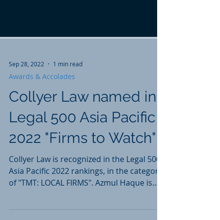
Sep 28, 2022
1 min read
Awards & Accolades
Collyer Law named in
Legal 500 Asia Pacific
2022 "Firms to Watch"
Collyer Law is recognized in the Legal 500
Asia Pacific 2022 rankings, in the category
of "TMT: LOCAL FIRMS". Azmul Haque is
listed as a...