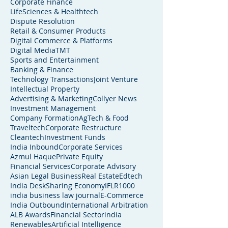
Corporate Finance
LifeSciences & Healthtech
Dispute Resolution
Retail & Consumer Products
Digital Commerce & Platforms
Digital Media
TMT
Sports and Entertainment
Banking & Finance
Technology Transactions
Joint Venture
Intellectual Property
Advertising & Marketing
Collyer News
Investment Management
Company Formation
AgTech & Food
Traveltech
Corporate Restructure
Cleantech
Investment Funds
India Inbound
Corporate Services
Azmul Haque
Private Equity
Financial Services
Corporate Advisory
Asian Legal Business
Real Estate
Edtech
India Desk
Sharing Economy
IFLR1000
india business law journal
E-Commerce
India Outbound
International Arbitration
ALB Awards
Financial Sector
india
Renewables
Artificial Intelligence