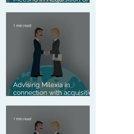
Kirana Club
1 min read
Advising Milexia in
connection with acquisition
of Syratron
1 min read