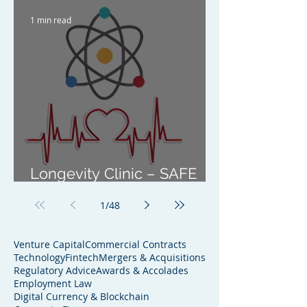
1 min read
Longevity Clinic – SAFE
Investment
1
/
48
Venture Capital
Commercial Contracts
Technology
Fintech
Mergers & Acquisitions
Regulatory Advice
Awards & Accolades
Employment Law
Digital Currency & Blockchain