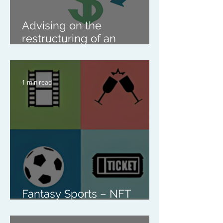
Advising on the
restructuring of an
enrichment class business
1 min read
Fantasy Sports – NFT
Company Share Purchase