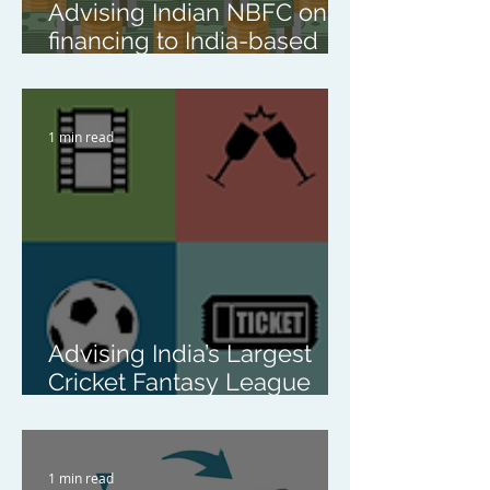
Advising Indian NBFC on
financing to India-based
renewable energy
platform
1 min read
Advising India’s Largest
Cricket Fantasy League
Platform on the Acquisition
of All Shares in a
Singapore-Based NFT
1 min read