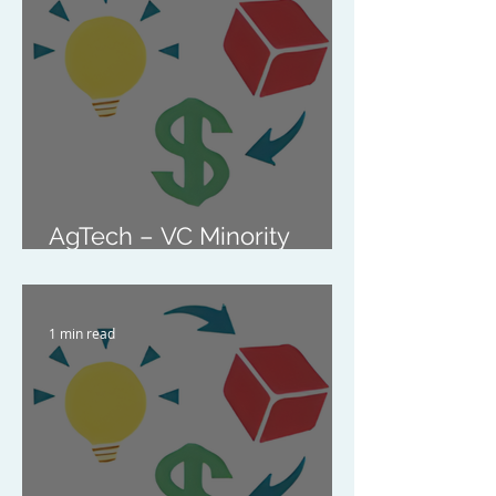
Marketplace Platform
AgTech – VC Minority
Investment
1 min read