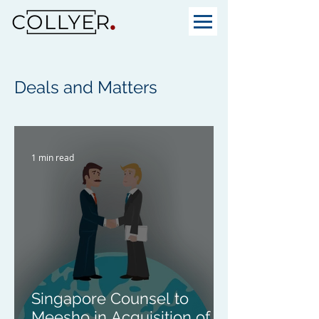
Deals and Matters
1 min read
Singapore Counsel to
Meesho in Acquisition of