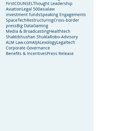
FirstCOUNSEL
Thought Leadership
Aviation
Legal 500
asialaw
investment funds
Speaking Engagements
SpaceTech
Restructuring
Cross-border
press
Big Data
Gaming
Media & Broadcasting
Healthtech
Shaktibhushan Shukla
Robo-Advisory
ALM Law.com
AIJA
Lexology
Legaltech
Corporate Governance
Benefits & Incentives
Press Release