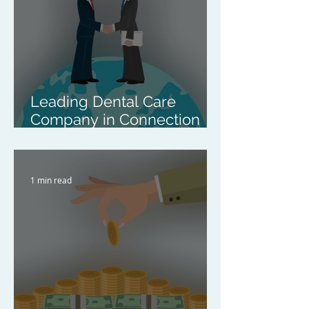
Leading Dental Care
Company in Connection
with the Acquisition of a
Pan-Asian Clear Aligner
Company
1 min read