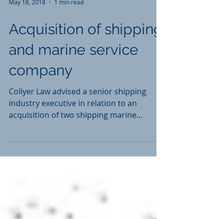
May 18, 2018
1 min read
Acquisition of shipping
and marine service
company
Collyer Law advised a senior shipping
industry executive in relation to an
acquisition of two shipping marine
services companies in...