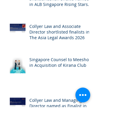
Chambers Global Practice
Guides "Doing Business In...
2026" (Singapore)
Managing Associate
Shaktibhushan Shukla named
in ALB Singapore Rising Stars
Singapore 2026
Collyer Law and Associate
Director shortlisted finalists in
The Asia Legal Awards 2026
Singapore Counsel to Meesho
in Acquisition of Kirana Club