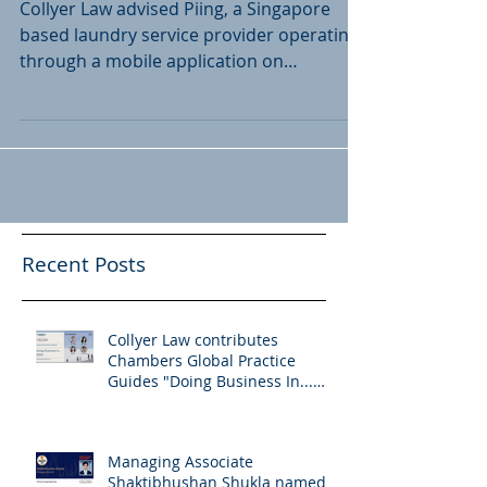
Advising Piing on
corporate
restructuring
Collyer Law advised Piing, a Singapore
based laundry service provider operating
through a mobile application on
corporate restructuring...
Recent Posts
Collyer Law contributes