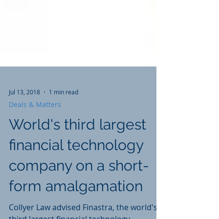
Jul 13, 2018
1 min read
Deals & Matters
World's third largest
financial technology
company on a short-
form amalgamation