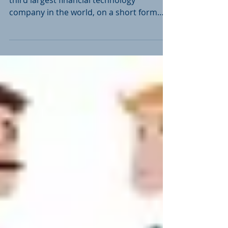
Collyer Law advised Finastra, the world's
third largest financial technology
company in the world, on a short form
amalgamation and an...