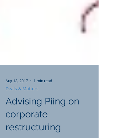
Aug 18, 2017
1 min read
Deals & Matters