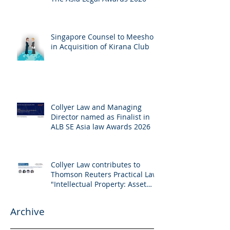
Singapore Counsel to Meesho
in Acquisition of Kirana Club
Collyer Law and Managing
Director named as Finalist in
ALB SE Asia law Awards 2026
Collyer Law contributes to
Thomson Reuters Practical Law:
"Intellectual Property: Asset
and Share Purchases
(Singapore)"
Archive