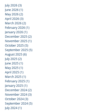
July 2026
(3)
3 posts
June 2026
(1)
1 post
May 2026
(2)
2 posts
April 2026
(3)
3 posts
March 2026
(2)
2 posts
February 2026
(1)
1 post
January 2026
(1)
1 post
December 2025
(2)
2 posts
November 2025
(1)
1 post
October 2025
(5)
5 posts
September 2025
(5)
5 posts
August 2025
(6)
6 posts
July 2025
(2)
2 posts
June 2025
(1)
1 post
May 2025
(1)
1 post
April 2025
(1)
1 post
March 2025
(1)
1 post
February 2025
(1)
1 post
January 2025
(1)
1 post
December 2024
(2)
2 posts
November 2024
(3)
3 posts
October 2024
(3)
3 posts
September 2024
(5)
5 posts
July 2024
(1)
1 post