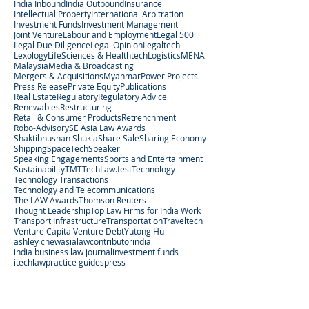
India Inbound
India Outbound
Insurance
Intellectual Property
International Arbitration
Investment Funds
Investment Management
Joint Venture
Labour and Employment
Legal 500
Legal Due Diligence
Legal Opinion
Legaltech
Lexology
LifeSciences & Healthtech
Logistics
MENA
Malaysia
Media & Broadcasting
Mergers & Acquisitions
Myanmar
Power Projects
Press Release
Private Equity
Publications
Real Estate
Regulatory
Regulatory Advice
Renewables
Restructuring
Retail & Consumer Products
Retrenchment
Robo-Advisory
SE Asia Law Awards
Shaktibhushan Shukla
Share Sale
Sharing Economy
Shipping
SpaceTech
Speaker
Speaking Engagements
Sports and Entertainment
Sustainability
TMT
TechLaw.fest
Technology
Technology Transactions
Technology and Telecommunications
The LAW Awards
Thomson Reuters
Thought Leadership
Top Law Firms for India Work
Transport Infrastructure
Transportation
Traveltech
Venture Capital
Venture Debt
Yutong Hu
ashley chew
asialaw
contributor
india
india business law journal
investment funds
itechlaw
practice guides
press