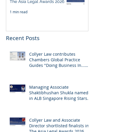
The Asia Legal Awards 2026
1 min read
Recent Posts
Collyer Law contributes
Chambers Global Practice
Guides "Doing Business In...
2026" (Singapore)
Managing Associate
Shaktibhushan Shukla named
in ALB Singapore Rising Stars
Singapore 2026
Collyer Law and Associate
Director shortlisted finalists in
The Asia Legal Awards 2026