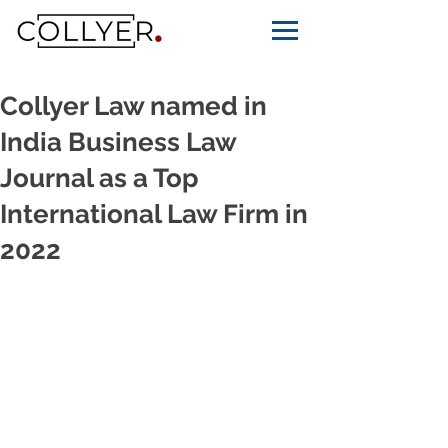
Collyer Law named in
India Business Law
Journal as a Top
International Law Firm in
2022