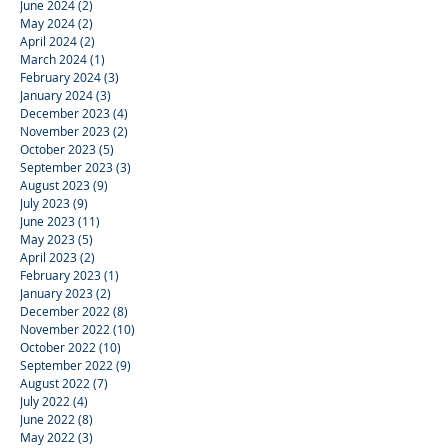
June 2024
(2)
2 posts
May 2024
(2)
2 posts
April 2024
(2)
2 posts
March 2024
(1)
1 post
February 2024
(3)
3 posts
January 2024
(3)
3 posts
December 2023
(4)
4 posts
November 2023
(2)
2 posts
October 2023
(5)
5 posts
September 2023
(3)
3 posts
August 2023
(9)
9 posts
July 2023
(9)
9 posts
June 2023
(11)
11 posts
May 2023
(5)
5 posts
April 2023
(2)
2 posts
February 2023
(1)
1 post
January 2023
(2)
2 posts
December 2022
(8)
8 posts
November 2022
(10)
10 posts
October 2022
(10)
10 posts
September 2022
(9)
9 posts
August 2022
(7)
7 posts
July 2022
(4)
4 posts
June 2022
(8)
8 posts
May 2022
(3)
3 posts