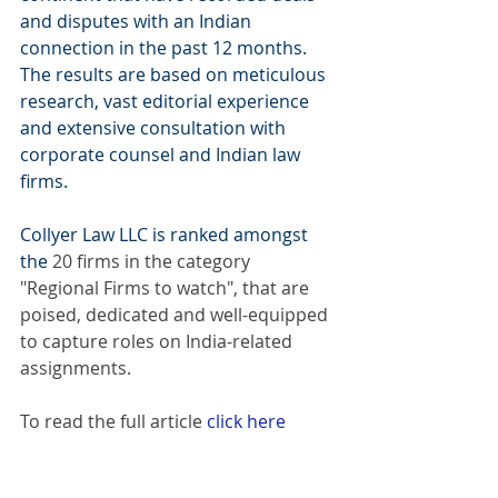
and disputes with an Indian 
connection in the past 12 months. 
The results are based on meticulous 
research, vast editorial experience 
and extensive consultation with 
corporate counsel and Indian law 
firms.
Collyer Law LLC is ranked amongst 
the 
20 firms in the category 
"Regional Firms to watch", that are 
poised, dedicated and well-equipped 
to capture roles on India-related 
assignments.
To read the full article
click here