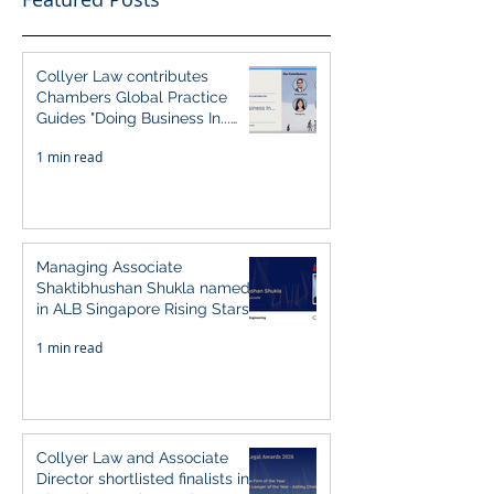
Collyer Law contributes
Chambers Global Practice
Guides "Doing Business In...
2026" (Singapore)
1 min read
Managing Associate
Shaktibhushan Shukla named
in ALB Singapore Rising Stars
Singapore 2026
1 min read
Collyer Law and Associate
Director shortlisted finalists in