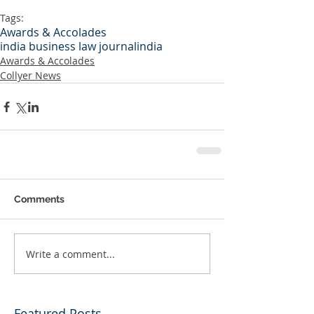
Tags:
Awards & Accolades
india business law journal
india
Awards & Accolades
Collyer News
Comments
Write a comment...
Featured Posts