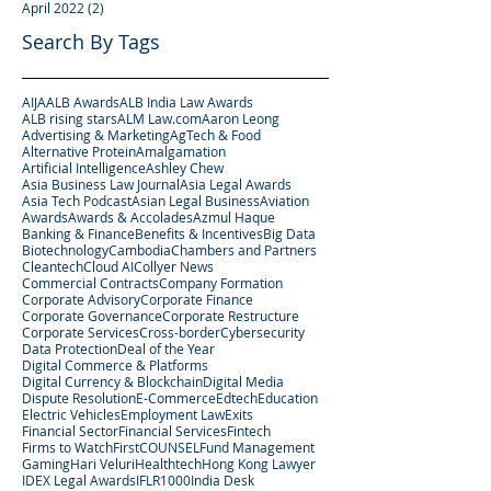
April 2022
(2)
2 posts
Search By Tags
AIJA
ALB Awards
ALB India Law Awards
ALB rising stars
ALM Law.com
Aaron Leong
Advertising & Marketing
AgTech & Food
Alternative Protein
Amalgamation
Artificial Intelligence
Ashley Chew
Asia Business Law Journal
Asia Legal Awards
Asia Tech Podcast
Asian Legal Business
Aviation
Awards
Awards & Accolades
Azmul Haque
Banking & Finance
Benefits & Incentives
Big Data
Biotechnology
Cambodia
Chambers and Partners
Cleantech
Cloud AI
Collyer News
Commercial Contracts
Company Formation
Corporate Advisory
Corporate Finance
Corporate Governance
Corporate Restructure
Corporate Services
Cross-border
Cybersecurity
Data Protection
Deal of the Year
Digital Commerce & Platforms
Digital Currency & Blockchain
Digital Media
Dispute Resolution
E-Commerce
Edtech
Education
Electric Vehicles
Employment Law
Exits
Financial Sector
Financial Services
Fintech
Firms to Watch
FirstCOUNSEL
Fund Management
Gaming
Hari Veluri
Healthtech
Hong Kong Lawyer
IDEX Legal Awards
IFLR1000
India Desk