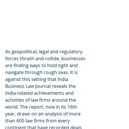
As geopolitical, legal and regulatory 
forces thrash and collide, businesses 
are finding ways to hold tight and 
navigate through rough seas. It is 
against this setting that India 
Business Law Journal reveals the 
India-related achievements and 
activities of law firms around the 
world. The report, now in its 16th 
year, draws on an analysis of more 
than 600 law firms from every 
continent that have recorded deals 