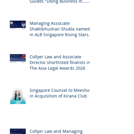
Collyer Law contributes
Chambers Global Practice
Guides "Doing Business In...
2026" (Singapore)
Managing Associate
Shaktibhushan Shukla named
in ALB Singapore Rising Stars
Singapore 2026
Collyer Law and Associate
Director shortlisted finalists in
The Asia Legal Awards 2026
Singapore Counsel to Meesho
in Acquisition of Kirana Club