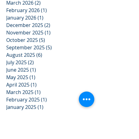
May 2026
(2)
2 posts
April 2026
(3)
3 posts
March 2026
(2)
2 posts
February 2026
(1)
1 post
January 2026
(1)
1 post
December 2025
(2)
2 posts
November 2025
(1)
1 post
October 2025
(5)
5 posts
September 2025
(5)
5 posts
August 2025
(6)
6 posts
July 2025
(2)
2 posts
June 2025
(1)
1 post
May 2025
(1)
1 post
April 2025
(1)
1 post
March 2025
(1)
1 post
February 2025
(1)
1 post
January 2025
(1)
1 post
December 2024
(2)
2 posts
November 2024
(3)
3 posts