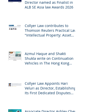
Collyer Law and Managing
Director named as Finalist in
ALB SE Asia law Awards 2026
Collyer Law contributes to
Thomson Reuters Practical Law:
"Intellectual Property: Asset
and Share Purchases
(Singapore)"
Azmul Haque and Shakti
Shukla write on Continuation
Vehicles in The Hong Kong
Lawyer
Collyer Law Appoints Hari
Veluri as Director, Establishing
Its First Dedicated Disputes
Practice