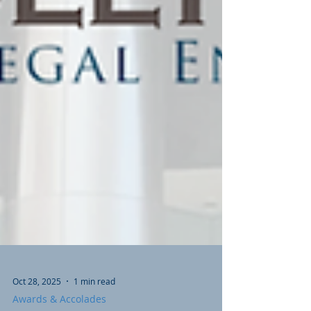
Oct 28, 2025
1 min read