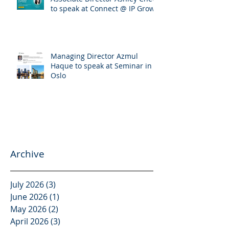
Associate Director Ashley Chew
to speak at Connect @ IP Grow
Managing Director Azmul
Haque to speak at Seminar in
Oslo
Archive
July 2026
(3)
3 posts
June 2026
(1)
1 post