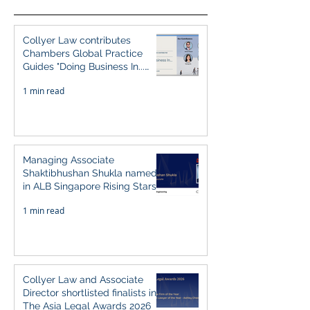
Collyer Law contributes
Chambers Global Practice
Guides "Doing Business In...
2026" (Singapore)
1 min read
Managing Associate
Shaktibhushan Shukla named
in ALB Singapore Rising Stars
Singapore 2026
1 min read
Collyer Law and Associate
Director shortlisted finalists in
The Asia Legal Awards 2026