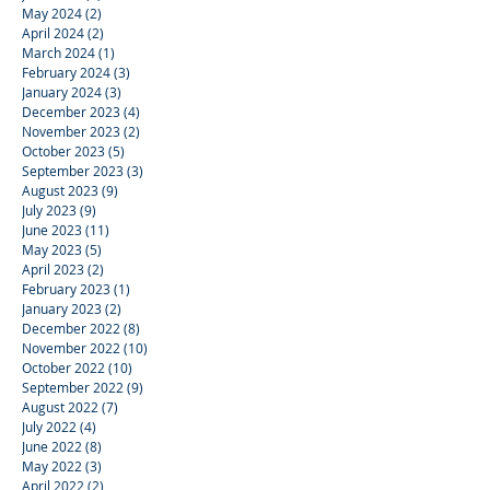
May 2024
(2)
2 posts
April 2024
(2)
2 posts
March 2024
(1)
1 post
February 2024
(3)
3 posts
January 2024
(3)
3 posts
December 2023
(4)
4 posts
November 2023
(2)
2 posts
October 2023
(5)
5 posts
September 2023
(3)
3 posts
August 2023
(9)
9 posts
July 2023
(9)
9 posts
June 2023
(11)
11 posts
May 2023
(5)
5 posts
April 2023
(2)
2 posts
February 2023
(1)
1 post
January 2023
(2)
2 posts
December 2022
(8)
8 posts
November 2022
(10)
10 posts
October 2022
(10)
10 posts
September 2022
(9)
9 posts
August 2022
(7)
7 posts
July 2022
(4)
4 posts
June 2022
(8)
8 posts
May 2022
(3)
3 posts
April 2022
(2)
2 posts