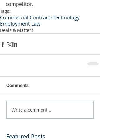
competitor.
Tags:
Commercial Contracts
Technology
Employment Law
Deals & Matters
Comments
Write a comment...
Featured Posts