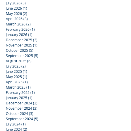
July 2026
(3)
3 posts
June 2026
(1)
1 post
May 2026
(2)
2 posts
April 2026
(3)
3 posts
March 2026
(2)
2 posts
February 2026
(1)
1 post
January 2026
(1)
1 post
December 2025
(2)
2 posts
November 2025
(1)
1 post
October 2025
(5)
5 posts
September 2025
(5)
5 posts
August 2025
(6)
6 posts
July 2025
(2)
2 posts
June 2025
(1)
1 post
May 2025
(1)
1 post
April 2025
(1)
1 post
March 2025
(1)
1 post
February 2025
(1)
1 post
January 2025
(1)
1 post
December 2024
(2)
2 posts
November 2024
(3)
3 posts
October 2024
(3)
3 posts
September 2024
(5)
5 posts
July 2024
(1)
1 post
June 2024
(2)
2 posts