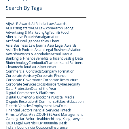
Search By Tags
AIJA
ALB Awards
ALB India Law Awards
ALB rising stars
ALM Law.com
Aaron Leong
Advertising & Marketing
AgTech & Food
Alternative Protein
Amalgamation
Artificial Intelligence
Ashley Chew
Asia Business Law Journal
Asia Legal Awards
Asia Tech Podcast
Asian Legal Business
Aviation
Awards
Awards & Accolades
Azmul Haque
Banking & Finance
Benefits & Incentives
Big Data
Biotechnology
Cambodia
Chambers and Partners
Cleantech
Cloud AI
Collyer News
Commercial Contracts
Company Formation
Corporate Advisory
Corporate Finance
Corporate Governance
Corporate Restructure
Corporate Services
Cross-border
Cybersecurity
Data Protection
Deal of the Year
Digital Commerce & Platforms
Digital Currency & Blockchain
Digital Media
Dispute Resolution
E-Commerce
Edtech
Education
Electric Vehicles
Employment Law
Exits
Financial Sector
Financial Services
Fintech
Firms to Watch
FirstCOUNSEL
Fund Management
Gaming
Hari Veluri
Healthtech
Hong Kong Lawyer
IDEX Legal Awards
IFLR1000
India Desk
India Inbound
India Outbound
Insurance