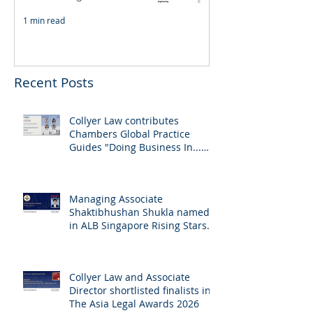
1 min read
Recent Posts
Collyer Law contributes
Chambers Global Practice
Guides "Doing Business In...
2026" (Singapore)
Managing Associate
Shaktibhushan Shukla named
in ALB Singapore Rising Stars
Singapore 2026
Collyer Law and Associate
Director shortlisted finalists in
The Asia Legal Awards 2026