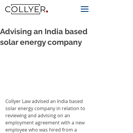
Advising an India based
solar energy company
Collyer Law advised an India based 
solar energy company in relation to 
reviewing and advising on an 
employment agreement with a new 
employee who was hired from a 