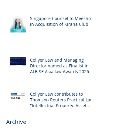
Singapore Counsel to Meesho
in Acquisition of Kirana Club
Collyer Law and Managing
Director named as Finalist in
ALB SE Asia law Awards 2026
Collyer Law contributes to
Thomson Reuters Practical Law:
"Intellectual Property: Asset
and Share Purchases
(Singapore)"
Archive