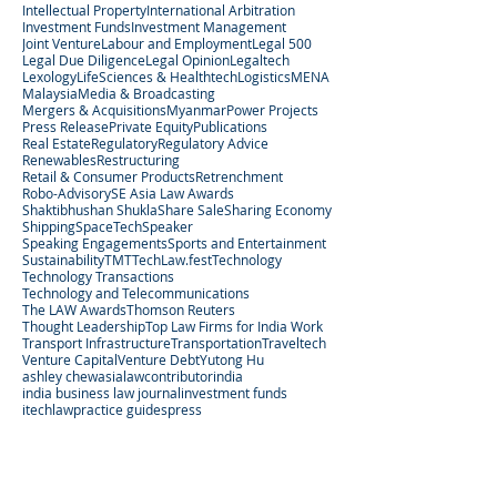
Intellectual Property
International Arbitration
Investment Funds
Investment Management
Joint Venture
Labour and Employment
Legal 500
Legal Due Diligence
Legal Opinion
Legaltech
Lexology
LifeSciences & Healthtech
Logistics
MENA
Malaysia
Media & Broadcasting
Mergers & Acquisitions
Myanmar
Power Projects
Press Release
Private Equity
Publications
Real Estate
Regulatory
Regulatory Advice
Renewables
Restructuring
Retail & Consumer Products
Retrenchment
Robo-Advisory
SE Asia Law Awards
Shaktibhushan Shukla
Share Sale
Sharing Economy
Shipping
SpaceTech
Speaker
Speaking Engagements
Sports and Entertainment
Sustainability
TMT
TechLaw.fest
Technology
Technology Transactions
Technology and Telecommunications
The LAW Awards
Thomson Reuters
Thought Leadership
Top Law Firms for India Work
Transport Infrastructure
Transportation
Traveltech
Venture Capital
Venture Debt
Yutong Hu
ashley chew
asialaw
contributor
india
india business law journal
investment funds
itechlaw
practice guides
press