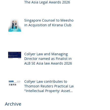
The Asia Legal Awards 2026
Singapore Counsel to Meesho
in Acquisition of Kirana Club
Collyer Law and Managing
Director named as Finalist in
ALB SE Asia law Awards 2026
Collyer Law contributes to
Thomson Reuters Practical Law:
"Intellectual Property: Asset
and Share Purchases
(Singapore)"
Archive