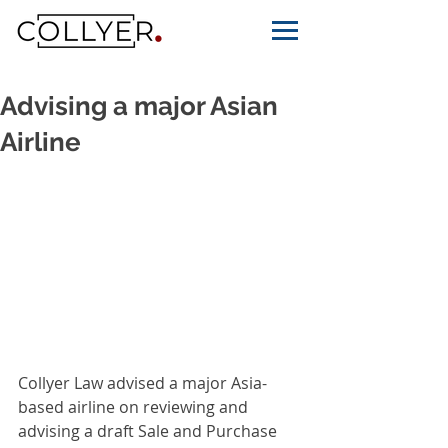
Advising a major Asian
Airline
Collyer Law advised a major Asia-
based airline on reviewing and 
advising a draft Sale and Purchase 