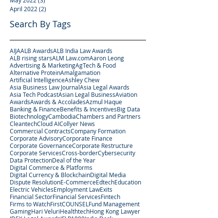
May 2022
(3)
3 posts
April 2022
(2)
2 posts
Search By Tags
AIJA
ALB Awards
ALB India Law Awards
ALB rising stars
ALM Law.com
Aaron Leong
Advertising & Marketing
AgTech & Food
Alternative Protein
Amalgamation
Artificial Intelligence
Ashley Chew
Asia Business Law Journal
Asia Legal Awards
Asia Tech Podcast
Asian Legal Business
Aviation
Awards
Awards & Accolades
Azmul Haque
Banking & Finance
Benefits & Incentives
Big Data
Biotechnology
Cambodia
Chambers and Partners
Cleantech
Cloud AI
Collyer News
Commercial Contracts
Company Formation
Corporate Advisory
Corporate Finance
Corporate Governance
Corporate Restructure
Corporate Services
Cross-border
Cybersecurity
Data Protection
Deal of the Year
Digital Commerce & Platforms
Digital Currency & Blockchain
Digital Media
Dispute Resolution
E-Commerce
Edtech
Education
Electric Vehicles
Employment Law
Exits
Financial Sector
Financial Services
Fintech
Firms to Watch
FirstCOUNSEL
Fund Management
Gaming
Hari Veluri
Healthtech
Hong Kong Lawyer