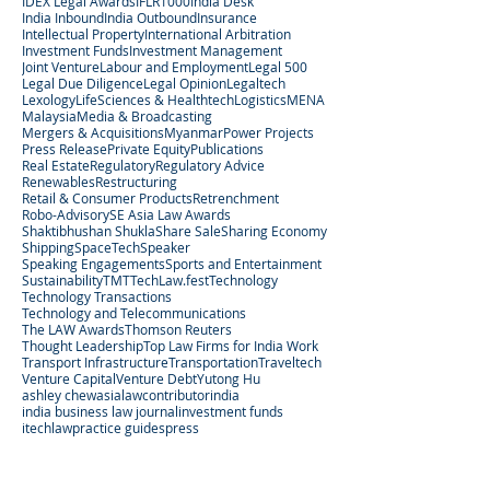
IDEX Legal Awards
IFLR1000
India Desk
India Inbound
India Outbound
Insurance
Intellectual Property
International Arbitration
Investment Funds
Investment Management
Joint Venture
Labour and Employment
Legal 500
Legal Due Diligence
Legal Opinion
Legaltech
Lexology
LifeSciences & Healthtech
Logistics
MENA
Malaysia
Media & Broadcasting
Mergers & Acquisitions
Myanmar
Power Projects
Press Release
Private Equity
Publications
Real Estate
Regulatory
Regulatory Advice
Renewables
Restructuring
Retail & Consumer Products
Retrenchment
Robo-Advisory
SE Asia Law Awards
Shaktibhushan Shukla
Share Sale
Sharing Economy
Shipping
SpaceTech
Speaker
Speaking Engagements
Sports and Entertainment
Sustainability
TMT
TechLaw.fest
Technology
Technology Transactions
Technology and Telecommunications
The LAW Awards
Thomson Reuters
Thought Leadership
Top Law Firms for India Work
Transport Infrastructure
Transportation
Traveltech
Venture Capital
Venture Debt
Yutong Hu
ashley chew
asialaw
contributor
india
india business law journal
investment funds
itechlaw
practice guides
press