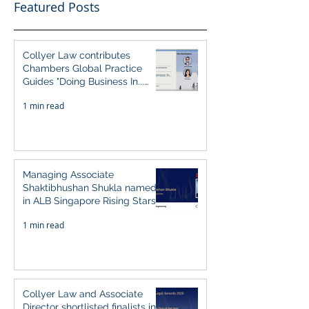
Featured Posts
Collyer Law contributes
Chambers Global Practice
Guides "Doing Business In...
2026" (Singapore)
1 min read
Managing Associate
Shaktibhushan Shukla named
in ALB Singapore Rising Stars
Singapore 2026
1 min read
Collyer Law and Associate
Director shortlisted finalists in