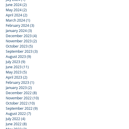
June 2024
(2)
2 posts
May 2024
(2)
2 posts
April 2024
(2)
2 posts
March 2024
(1)
1 post
February 2024
(3)
3 posts
January 2024
(3)
3 posts
December 2023
(4)
4 posts
November 2023
(2)
2 posts
October 2023
(5)
5 posts
September 2023
(3)
3 posts
August 2023
(9)
9 posts
July 2023
(9)
9 posts
June 2023
(11)
11 posts
May 2023
(5)
5 posts
April 2023
(2)
2 posts
February 2023
(1)
1 post
January 2023
(2)
2 posts
December 2022
(8)
8 posts
November 2022
(10)
10 posts
October 2022
(10)
10 posts
September 2022
(9)
9 posts
August 2022
(7)
7 posts
July 2022
(4)
4 posts
June 2022
(8)
8 posts