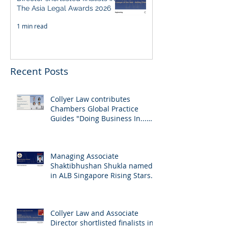
The Asia Legal Awards 2026
1 min read
Recent Posts
Collyer Law contributes
Chambers Global Practice
Guides "Doing Business In...
2026" (Singapore)
Managing Associate
Shaktibhushan Shukla named
in ALB Singapore Rising Stars
Singapore 2026
Collyer Law and Associate
Director shortlisted finalists in