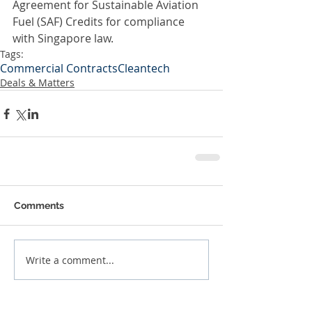
Agreement for Sustainable Aviation 
Fuel (SAF) Credits for compliance 
with Singapore law.
Tags:
Commercial Contracts
Cleantech
Deals & Matters
Comments
Write a comment...