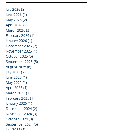
July 2026
(3)
3 posts
June 2026
(1)
1 post
May 2026
(2)
2 posts
April 2026
(3)
3 posts
March 2026
(2)
2 posts
February 2026
(1)
1 post
January 2026
(1)
1 post
December 2025
(2)
2 posts
November 2025
(1)
1 post
October 2025
(5)
5 posts
September 2025
(5)
5 posts
August 2025
(6)
6 posts
July 2025
(2)
2 posts
June 2025
(1)
1 post
May 2025
(1)
1 post
April 2025
(1)
1 post
March 2025
(1)
1 post
February 2025
(1)
1 post
January 2025
(1)
1 post
December 2024
(2)
2 posts
November 2024
(3)
3 posts
October 2024
(3)
3 posts
September 2024
(5)
5 posts
July 2024
(1)
1 post