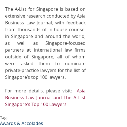
The A-List for Singapore is based on 
extensive research conducted by Asia 
Business Law Journal, with feedback 
from thousands of in-house counsel 
in Singapore and around the world, 
as well as Singapore-focused 
partners at international law firms 
outside of Singapore, all of whom 
were asked them to nominate 
private-practice lawyers for the list of 
Singapore’s top 100 lawyers.
For more details, please visit:  
Asia 
Business Law Journal and The A List 
Singapore's Top 100 Lawyers
Tags:
Awards & Accolades