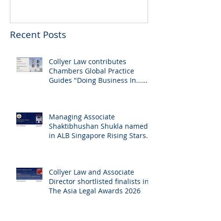
Recent Posts
Collyer Law contributes
Chambers Global Practice
Guides "Doing Business In...
2026" (Singapore)
Managing Associate
Shaktibhushan Shukla named
in ALB Singapore Rising Stars
Singapore 2026
Collyer Law and Associate
Director shortlisted finalists in
The Asia Legal Awards 2026