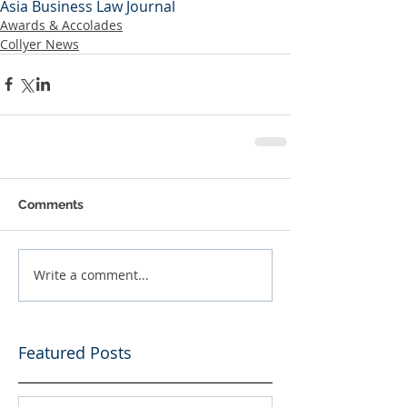
Asia Business Law Journal
Awards & Accolades
Collyer News
Comments
Write a comment...
Featured Posts