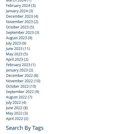
February 2024
(3)
3 posts
January 2024
(3)
3 posts
December 2023
(4)
4 posts
November 2023
(2)
2 posts
October 2023
(5)
5 posts
September 2023
(3)
3 posts
August 2023
(9)
9 posts
July 2023
(9)
9 posts
June 2023
(11)
11 posts
May 2023
(5)
5 posts
April 2023
(2)
2 posts
February 2023
(1)
1 post
January 2023
(2)
2 posts
December 2022
(8)
8 posts
November 2022
(10)
10 posts
October 2022
(10)
10 posts
September 2022
(9)
9 posts
August 2022
(7)
7 posts
July 2022
(4)
4 posts
June 2022
(8)
8 posts
May 2022
(3)
3 posts
April 2022
(2)
2 posts
Search By Tags