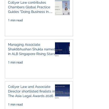
Collyer Law contributes
Chambers Global Practice
Guides "Doing Business In...
2026" (Singapore)
1 min read
Managing Associate
Shaktibhushan Shukla named
in ALB Singapore Rising Stars
Singapore 2026
1 min read
Collyer Law and Associate
Director shortlisted finalists in
The Asia Legal Awards 2026
1 min read