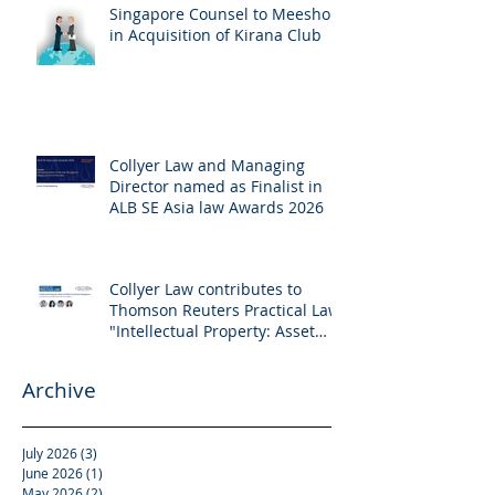
Singapore Counsel to Meesho
in Acquisition of Kirana Club
Collyer Law and Managing
Director named as Finalist in
ALB SE Asia law Awards 2026
Collyer Law contributes to
Thomson Reuters Practical Law:
"Intellectual Property: Asset
and Share Purchases
(Singapore)"
Archive
July 2026
(3)
3 posts
June 2026
(1)
1 post
May 2026
(2)
2 posts