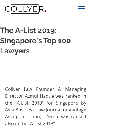
The A-List 2019:
Singapore's Top 100
Lawyers
Collyer Law Founder & Managing 
Director Azmul Haque was ranked in 
the "A-List 2019" for Singapore by 
Asia Business Law Journal (a Vantage 
Asia publication).  Azmul was ranked 
also in the "A-List 2018".