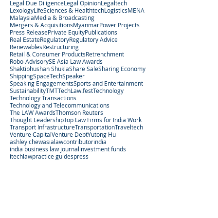
Legal Due Diligence
Legal Opinion
Legaltech
Lexology
LifeSciences & Healthtech
Logistics
MENA
Malaysia
Media & Broadcasting
Mergers & Acquisitions
Myanmar
Power Projects
Press Release
Private Equity
Publications
Real Estate
Regulatory
Regulatory Advice
Renewables
Restructuring
Retail & Consumer Products
Retrenchment
Robo-Advisory
SE Asia Law Awards
Shaktibhushan Shukla
Share Sale
Sharing Economy
Shipping
SpaceTech
Speaker
Speaking Engagements
Sports and Entertainment
Sustainability
TMT
TechLaw.fest
Technology
Technology Transactions
Technology and Telecommunications
The LAW Awards
Thomson Reuters
Thought Leadership
Top Law Firms for India Work
Transport Infrastructure
Transportation
Traveltech
Venture Capital
Venture Debt
Yutong Hu
ashley chew
asialaw
contributor
india
india business law journal
investment funds
itechlaw
practice guides
press