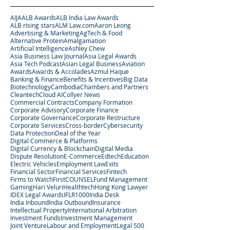
AIJA
ALB Awards
ALB India Law Awards
ALB rising stars
ALM Law.com
Aaron Leong
Advertising & Marketing
AgTech & Food
Alternative Protein
Amalgamation
Artificial Intelligence
Ashley Chew
Asia Business Law Journal
Asia Legal Awards
Asia Tech Podcast
Asian Legal Business
Aviation
Awards
Awards & Accolades
Azmul Haque
Banking & Finance
Benefits & Incentives
Big Data
Biotechnology
Cambodia
Chambers and Partners
Cleantech
Cloud AI
Collyer News
Commercial Contracts
Company Formation
Corporate Advisory
Corporate Finance
Corporate Governance
Corporate Restructure
Corporate Services
Cross-border
Cybersecurity
Data Protection
Deal of the Year
Digital Commerce & Platforms
Digital Currency & Blockchain
Digital Media
Dispute Resolution
E-Commerce
Edtech
Education
Electric Vehicles
Employment Law
Exits
Financial Sector
Financial Services
Fintech
Firms to Watch
FirstCOUNSEL
Fund Management
Gaming
Hari Veluri
Healthtech
Hong Kong Lawyer
IDEX Legal Awards
IFLR1000
India Desk
India Inbound
India Outbound
Insurance
Intellectual Property
International Arbitration
Investment Funds
Investment Management
Joint Venture
Labour and Employment
Legal 500