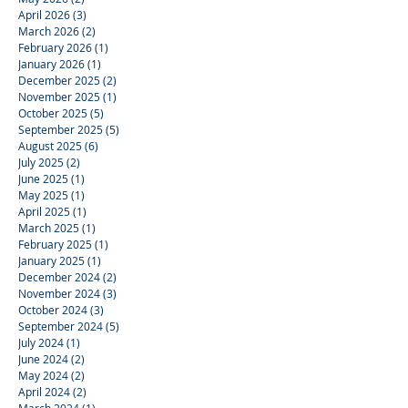
April 2026
(3)
3 posts
March 2026
(2)
2 posts
February 2026
(1)
1 post
January 2026
(1)
1 post
December 2025
(2)
2 posts
November 2025
(1)
1 post
October 2025
(5)
5 posts
September 2025
(5)
5 posts
August 2025
(6)
6 posts
July 2025
(2)
2 posts
June 2025
(1)
1 post
May 2025
(1)
1 post
April 2025
(1)
1 post
March 2025
(1)
1 post
February 2025
(1)
1 post
January 2025
(1)
1 post
December 2024
(2)
2 posts
November 2024
(3)
3 posts
October 2024
(3)
3 posts
September 2024
(5)
5 posts
July 2024
(1)
1 post
June 2024
(2)
2 posts
May 2024
(2)
2 posts
April 2024
(2)
2 posts
March 2024
(1)
1 post