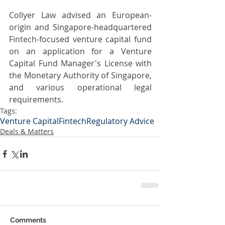
Collyer Law advised an European-
origin and Singapore-headquartered 
Fintech-focused venture capital fund 
on an application for a Venture 
Capital Fund Manager's License with 
the Monetary Authority of Singapore, 
and various operational legal 
requirements.
Tags:
Venture Capital
Fintech
Regulatory Advice
Deals & Matters
Comments