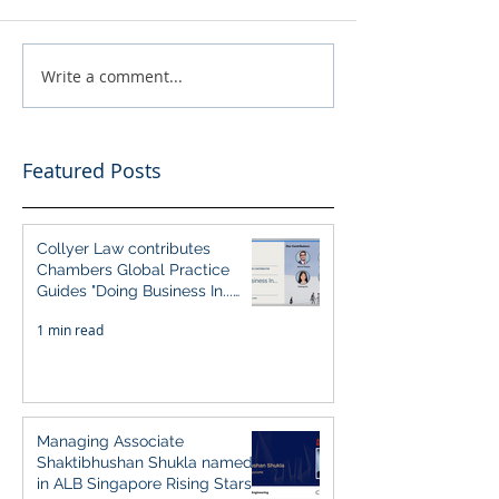
Write a comment...
Featured Posts
Collyer Law contributes
Chambers Global Practice
Guides "Doing Business In...
2026" (Singapore)
1 min read
Managing Associate
Shaktibhushan Shukla named
in ALB Singapore Rising Stars