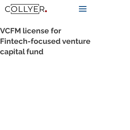
VCFM license for
Fintech-focused venture
capital fund