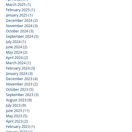
March 2025
(1)
1 post
February 2025
(1)
1 post
January 2025
(1)
1 post
December 2024
(2)
2 posts
November 2024
(3)
3 posts
October 2024
(3)
3 posts
September 2024
(5)
5 posts
July 2024
(1)
1 post
June 2024
(2)
2 posts
May 2024
(2)
2 posts
April 2024
(2)
2 posts
March 2024
(1)
1 post
February 2024
(3)
3 posts
January 2024
(3)
3 posts
December 2023
(4)
4 posts
November 2023
(2)
2 posts
October 2023
(5)
5 posts
September 2023
(3)
3 posts
August 2023
(9)
9 posts
July 2023
(9)
9 posts
June 2023
(11)
11 posts
May 2023
(5)
5 posts
April 2023
(2)
2 posts
February 2023
(1)
1 post
January 2023
(2)
2 posts