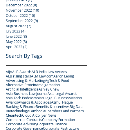
December 2022
(8)
8 posts
November 2022
(10)
10 posts
October 2022
(10)
10 posts
September 2022
(9)
9 posts
August 2022
(7)
7 posts
July 2022
(4)
4 posts
June 2022
(8)
8 posts
May 2022
(3)
3 posts
April 2022
(2)
2 posts
Search By Tags
AIJA
ALB Awards
ALB India Law Awards
ALB rising stars
ALM Law.com
Aaron Leong
Advertising & Marketing
AgTech & Food
Alternative Protein
Amalgamation
Artificial Intelligence
Ashley Chew
Asia Business Law Journal
Asia Legal Awards
Asia Tech Podcast
Asian Legal Business
Aviation
Awards
Awards & Accolades
Azmul Haque
Banking & Finance
Benefits & Incentives
Big Data
Biotechnology
Cambodia
Chambers and Partners
Cleantech
Cloud AI
Collyer News
Commercial Contracts
Company Formation
Corporate Advisory
Corporate Finance
Corporate Governance
Corporate Restructure