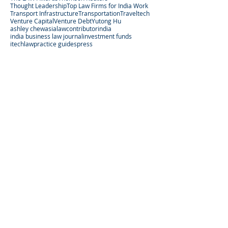
Thought Leadership
Top Law Firms for India Work
Transport Infrastructure
Transportation
Traveltech
Venture Capital
Venture Debt
Yutong Hu
ashley chew
asialaw
contributor
india
india business law journal
investment funds
itechlaw
practice guides
press