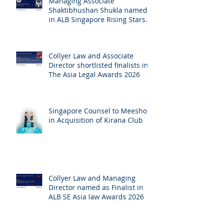
Managing Associate
Shaktibhushan Shukla named
in ALB Singapore Rising Stars
Singapore 2026
Collyer Law and Associate
Director shortlisted finalists in
The Asia Legal Awards 2026
Singapore Counsel to Meesho
in Acquisition of Kirana Club
Collyer Law and Managing
Director named as Finalist in
ALB SE Asia law Awards 2026