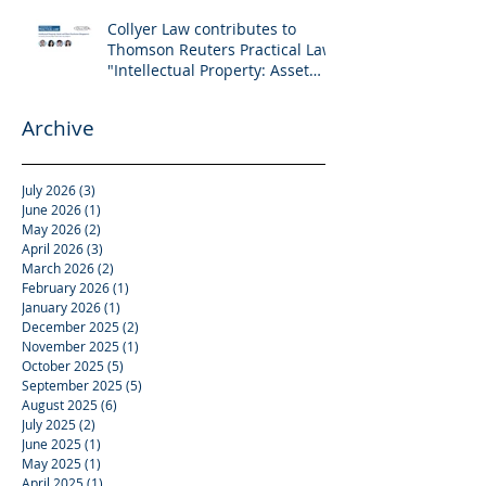
Collyer Law contributes to
Thomson Reuters Practical Law:
"Intellectual Property: Asset
and Share Purchases
(Singapore)"
Archive
July 2026
(3)
3 posts
June 2026
(1)
1 post
May 2026
(2)
2 posts
April 2026
(3)
3 posts
March 2026
(2)
2 posts
February 2026
(1)
1 post
January 2026
(1)
1 post
December 2025
(2)
2 posts
November 2025
(1)
1 post
October 2025
(5)
5 posts
September 2025
(5)
5 posts
August 2025
(6)
6 posts
July 2025
(2)
2 posts
June 2025
(1)
1 post
May 2025
(1)
1 post
April 2025
(1)
1 post