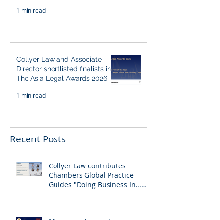
Singapore 2026
1 min read
Collyer Law and Associate
Director shortlisted finalists in
The Asia Legal Awards 2026
1 min read
Recent Posts
Collyer Law contributes
Chambers Global Practice
Guides "Doing Business In...
2026" (Singapore)