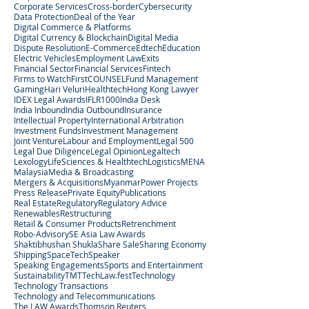
Corporate Services
Cross-border
Cybersecurity
Data Protection
Deal of the Year
Digital Commerce & Platforms
Digital Currency & Blockchain
Digital Media
Dispute Resolution
E-Commerce
Edtech
Education
Electric Vehicles
Employment Law
Exits
Financial Sector
Financial Services
Fintech
Firms to Watch
FirstCOUNSEL
Fund Management
Gaming
Hari Veluri
Healthtech
Hong Kong Lawyer
IDEX Legal Awards
IFLR1000
India Desk
India Inbound
India Outbound
Insurance
Intellectual Property
International Arbitration
Investment Funds
Investment Management
Joint Venture
Labour and Employment
Legal 500
Legal Due Diligence
Legal Opinion
Legaltech
Lexology
LifeSciences & Healthtech
Logistics
MENA
Malaysia
Media & Broadcasting
Mergers & Acquisitions
Myanmar
Power Projects
Press Release
Private Equity
Publications
Real Estate
Regulatory
Regulatory Advice
Renewables
Restructuring
Retail & Consumer Products
Retrenchment
Robo-Advisory
SE Asia Law Awards
Shaktibhushan Shukla
Share Sale
Sharing Economy
Shipping
SpaceTech
Speaker
Speaking Engagements
Sports and Entertainment
Sustainability
TMT
TechLaw.fest
Technology
Technology Transactions
Technology and Telecommunications
The LAW Awards
Thomson Reuters