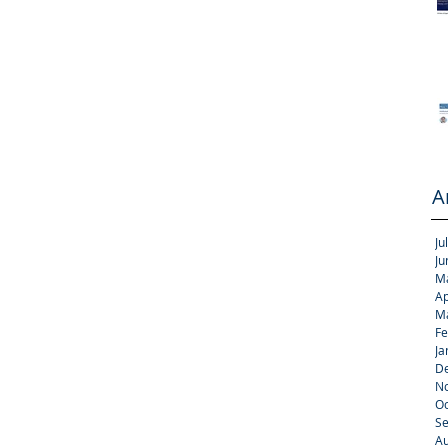
A
Ju
Ju
M
Ap
M
Fe
Ja
D
N
Oc
S
Au