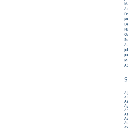
M
Ap
Fe
Ja
D
N
Oc
S
Au
Ju
Ju
M
Ap
S
AI
AL
Aa
Ag
A
As
As
As
Aw