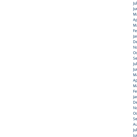
Ju
Ju
M
Ap
M
Fe
Ja
D
N
Oc
S
Ju
Ju
M
Ap
M
Fe
Ja
D
N
Oc
S
Au
Ju
Ju