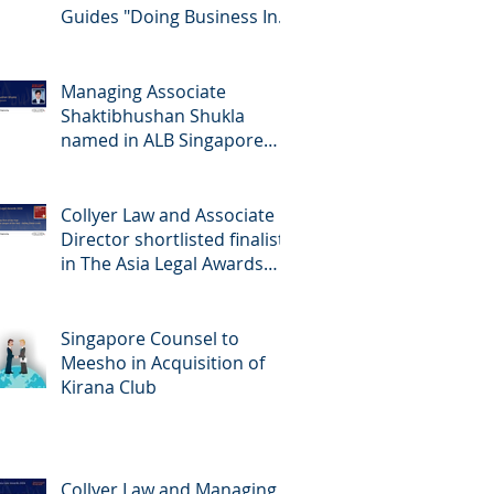
Guides "Doing Business In...
2026" (Singapore)
Managing Associate
Shaktibhushan Shukla
named in ALB Singapore
Rising Stars Singapore 2026
Collyer Law and Associate
Director shortlisted finalists
in The Asia Legal Awards
2026
Singapore Counsel to
Meesho in Acquisition of
Kirana Club
Collyer Law and Managing