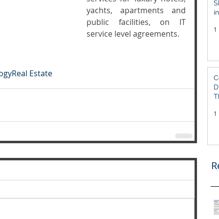
S
yachts, apartments and 
i
public facilities, on IT 
S
1
service level agreements. 
ogy
Real Estate
C
D
T
1
R