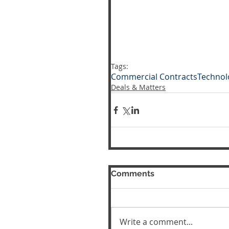
Tags:
Commercial Contracts
Technol
Deals & Matters
Comments
Write a comment...