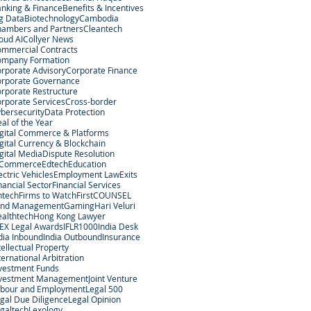
nking & Finance
Benefits & Incentives
g Data
Biotechnology
Cambodia
ambers and Partners
Cleantech
oud AI
Collyer News
mmercial Contracts
ompany Formation
rporate Advisory
Corporate Finance
rporate Governance
rporate Restructure
rporate Services
Cross-border
bersecurity
Data Protection
al of the Year
gital Commerce & Platforms
gital Currency & Blockchain
gital Media
Dispute Resolution
-Commerce
Edtech
Education
ectric Vehicles
Employment Law
Exits
nancial Sector
Financial Services
ntech
Firms to Watch
FirstCOUNSEL
und Management
Gaming
Hari Veluri
althtech
Hong Kong Lawyer
EX Legal Awards
IFLR1000
India Desk
dia Inbound
India Outbound
Insurance
tellectual Property
ternational Arbitration
vestment Funds
nvestment Management
Joint Venture
bour and Employment
Legal 500
gal Due Diligence
Legal Opinion
galtech
Lexology