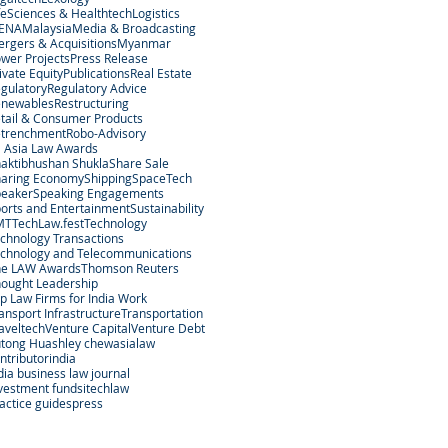
feSciences & Healthtech
Logistics
ENA
Malaysia
Media & Broadcasting
rgers & Acquisitions
Myanmar
wer Projects
Press Release
ivate Equity
Publications
Real Estate
gulatory
Regulatory Advice
enewables
Restructuring
tail & Consumer Products
etrenchment
Robo-Advisory
 Asia Law Awards
aktibhushan Shukla
Share Sale
aring Economy
Shipping
SpaceTech
peaker
Speaking Engagements
orts and Entertainment
Sustainability
MT
TechLaw.fest
Technology
chnology Transactions
chnology and Telecommunications
he LAW Awards
Thomson Reuters
ought Leadership
p Law Firms for India Work
ansport Infrastructure
Transportation
aveltech
Venture Capital
Venture Debt
tong Hu
ashley chew
asialaw
ntributor
india
dia business law journal
vestment funds
itechlaw
actice guides
press
egal Services Regulatory Authority in Singapore.