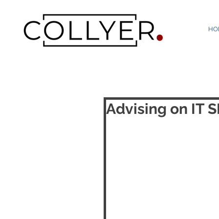
HO
Advising on IT 