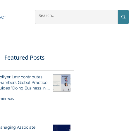
ACT
Featured Posts
ollyer Law contributes
hambers Global Practice
uides "Doing Business In...
026" (Singapore)
 min read
anaging Associate