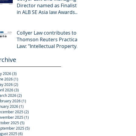
Director named as Finalist
in ALB SE Asia law Awards
2026
Collyer Law contributes to
Thomson Reuters Practical
Law: "Intellectual Property:
Asset and Share Purchases
rchive
(Singapore)"
ly 2026
(3)
3 posts
ne 2026
(1)
1 post
ay 2026
(2)
2 posts
ril 2026
(3)
3 posts
arch 2026
(2)
2 posts
bruary 2026
(1)
1 post
nuary 2026
(1)
1 post
ecember 2025
(2)
2 posts
ovember 2025
(1)
1 post
tober 2025
(5)
5 posts
eptember 2025
(5)
5 posts
gust 2025
(6)
6 posts