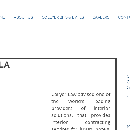
ME
ABOUT US
COLLYER BITS & BYTES
CAREERS
CONT
SLA
C
C
G
2
Collyer Law advised one of 
1
the world's leading 
providers of interior 
solutions, that provides  
interior contracting 
M
services for luxury hotels, 