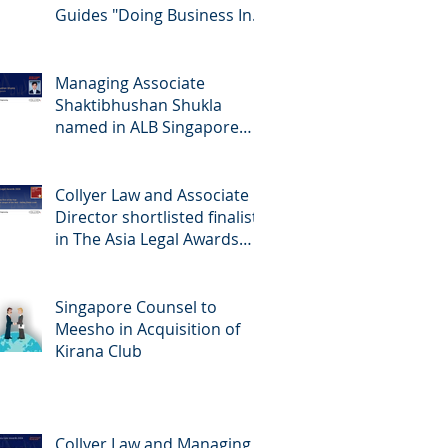
Guides "Doing Business In...
2026" (Singapore)
Managing Associate
Shaktibhushan Shukla
named in ALB Singapore
Rising Stars Singapore 2026
Collyer Law and Associate
Director shortlisted finalists
in The Asia Legal Awards
2026
Singapore Counsel to
Meesho in Acquisition of
Kirana Club
Collyer Law and Managing