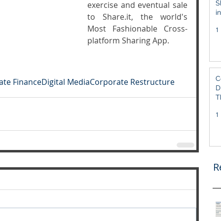
S
exercise and eventual sale 
i
to Share.it, the world's 
S
Most Fashionable Cross-
1
platform Sharing App.
C
ate Finance
Digital Media
Corporate Restructure
D
T
1
R