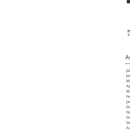
A
Ju
Ju
M
Ap
M
Fe
Ja
D
N
Oc
S
Au