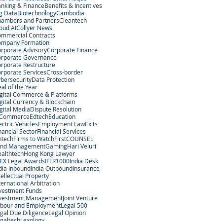
nking & Finance
Benefits & Incentives
g Data
Biotechnology
Cambodia
ambers and Partners
Cleantech
oud AI
Collyer News
mmercial Contracts
ompany Formation
rporate Advisory
Corporate Finance
rporate Governance
rporate Restructure
rporate Services
Cross-border
bersecurity
Data Protection
al of the Year
gital Commerce & Platforms
gital Currency & Blockchain
gital Media
Dispute Resolution
-Commerce
Edtech
Education
ectric Vehicles
Employment Law
Exits
nancial Sector
Financial Services
ntech
Firms to Watch
FirstCOUNSEL
und Management
Gaming
Hari Veluri
althtech
Hong Kong Lawyer
EX Legal Awards
IFLR1000
India Desk
dia Inbound
India Outbound
Insurance
tellectual Property
ternational Arbitration
vestment Funds
nvestment Management
Joint Venture
bour and Employment
Legal 500
gal Due Diligence
Legal Opinion
galtech
Lexology