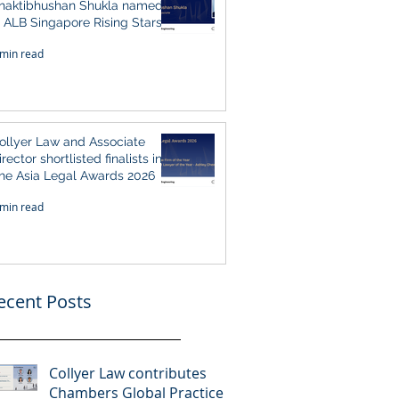
haktibhushan Shukla named
n ALB Singapore Rising Stars
ingapore 2026
 min read
ollyer Law and Associate
irector shortlisted finalists in
he Asia Legal Awards 2026
 min read
ecent Posts
Collyer Law contributes
Chambers Global Practice