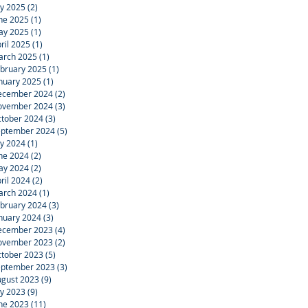
ly 2025
(2)
2 posts
ne 2025
(1)
1 post
ay 2025
(1)
1 post
ril 2025
(1)
1 post
arch 2025
(1)
1 post
bruary 2025
(1)
1 post
nuary 2025
(1)
1 post
ecember 2024
(2)
2 posts
ovember 2024
(3)
3 posts
tober 2024
(3)
3 posts
eptember 2024
(5)
5 posts
ly 2024
(1)
1 post
ne 2024
(2)
2 posts
ay 2024
(2)
2 posts
ril 2024
(2)
2 posts
arch 2024
(1)
1 post
bruary 2024
(3)
3 posts
nuary 2024
(3)
3 posts
ecember 2023
(4)
4 posts
ovember 2023
(2)
2 posts
tober 2023
(5)
5 posts
eptember 2023
(3)
3 posts
gust 2023
(9)
9 posts
ly 2023
(9)
9 posts
ne 2023
(11)
11 posts