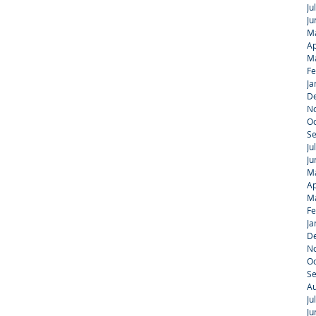
Ju
Ju
M
Ap
M
Fe
Ja
D
N
Oc
S
Ju
Ju
M
Ap
M
Fe
Ja
D
N
Oc
S
Au
Ju
Ju