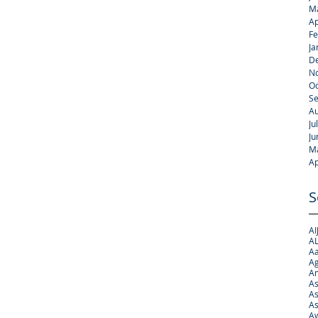
M
Ap
Fe
Ja
D
N
Oc
S
Au
Ju
Ju
M
Ap
S
AI
AL
Aa
Ag
A
As
As
As
Aw