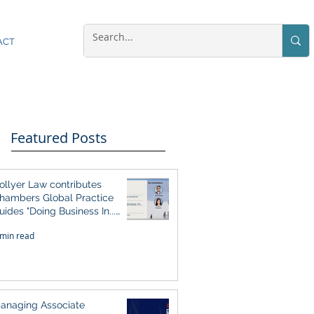
ACT
Featured Posts
ollyer Law contributes
hambers Global Practice
uides "Doing Business In...
026" (Singapore)
 min read
anaging Associate