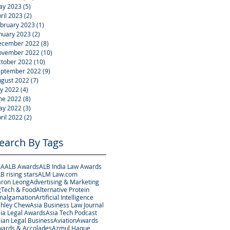
ay 2023
(5)
5 posts
ril 2023
(2)
2 posts
bruary 2023
(1)
1 post
nuary 2023
(2)
2 posts
ecember 2022
(8)
8 posts
ovember 2022
(10)
10 posts
tober 2022
(10)
10 posts
eptember 2022
(9)
9 posts
gust 2022
(7)
7 posts
ly 2022
(4)
4 posts
ne 2022
(8)
8 posts
ay 2022
(3)
3 posts
ril 2022
(2)
2 posts
earch By Tags
JA
ALB Awards
ALB India Law Awards
B rising stars
ALM Law.com
ron Leong
Advertising & Marketing
Tech & Food
Alternative Protein
malgamation
Artificial Intelligence
hley Chew
Asia Business Law Journal
ia Legal Awards
Asia Tech Podcast
ian Legal Business
Aviation
Awards
ards & Accolades
Azmul Haque