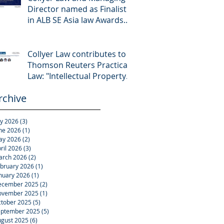
Director named as Finalist
in ALB SE Asia law Awards
2026
Collyer Law contributes to
Thomson Reuters Practical
Law: "Intellectual Property:
Asset and Share Purchases
rchive
(Singapore)"
ly 2026
(3)
3 posts
ne 2026
(1)
1 post
ay 2026
(2)
2 posts
ril 2026
(3)
3 posts
arch 2026
(2)
2 posts
bruary 2026
(1)
1 post
nuary 2026
(1)
1 post
ecember 2025
(2)
2 posts
ovember 2025
(1)
1 post
tober 2025
(5)
5 posts
eptember 2025
(5)
5 posts
gust 2025
(6)
6 posts