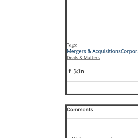
Tags:
Mergers & Acquisitions
Corpor
Deals & Matters
Comments