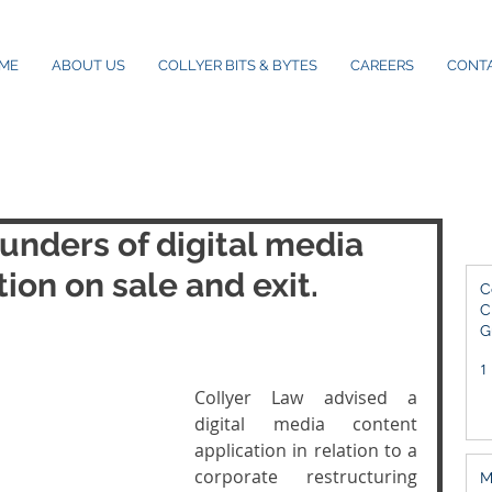
ME
ABOUT US
COLLYER BITS & BYTES
CAREERS
CONT
unders of digital media
ion on sale and exit.
C
C
G
2
1
Collyer Law advised a 
digital media content 
application in relation to a 
corporate restructuring 
M