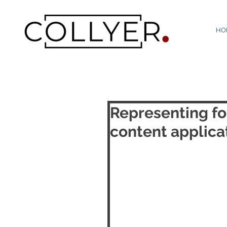
HO
Representing fo
content applicat