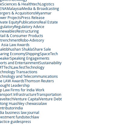
feSciences & Healthtech
Logistics
ENA
Malaysia
Media & Broadcasting
rgers & Acquisitions
Myanmar
wer Projects
Press Release
ivate Equity
Publications
Real Estate
gulatory
Regulatory Advice
enewables
Restructuring
tail & Consumer Products
etrenchment
Robo-Advisory
 Asia Law Awards
aktibhushan Shukla
Share Sale
aring Economy
Shipping
SpaceTech
peaker
Speaking Engagements
orts and Entertainment
Sustainability
MT
TechLaw.fest
Technology
chnology Transactions
chnology and Telecommunications
he LAW Awards
Thomson Reuters
ought Leadership
p Law Firms for India Work
ansport Infrastructure
Transportation
aveltech
Venture Capital
Venture Debt
tong Hu
ashley chew
asialaw
ntributor
india
dia business law journal
vestment funds
itechlaw
actice guides
press
egal Services Regulatory Authority in Singapore.