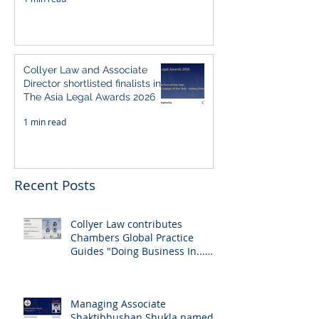
Collyer Law and Associate
Director shortlisted finalists in
The Asia Legal Awards 2026
1 min read
Recent Posts
Collyer Law contributes
Chambers Global Practice
Guides "Doing Business In...
2026" (Singapore)
Managing Associate
Shaktibhushan Shukla named