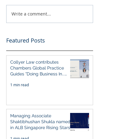
Write a comment...
Featured Posts
Collyer Law contributes
Chambers Global Practice
Guides "Doing Business In...
2026" (Singapore)
1 min read
Managing Associate
Shaktibhushan Shukla named
in ALB Singapore Rising Stars
Singapore 2026
1 min read