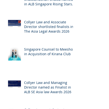
in ALB Singapore Rising Stars
Singapore 2026
Collyer Law and Associate
Director shortlisted finalists in
The Asia Legal Awards 2026
Singapore Counsel to Meesho
in Acquisition of Kirana Club
Collyer Law and Managing
Director named as Finalist in
ALB SE Asia law Awards 2026