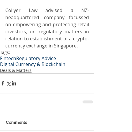
Collyer Law advised a NZ-
headquartered company focussed 
on empowering and protecting retail 
investors, on regulatory matters in 
relation to establishment of a crypto-
currency exchange in Singapore.
Tags:
Fintech
Regulatory Advice
Digital Currency & Blockchain
Deals & Matters
Comments