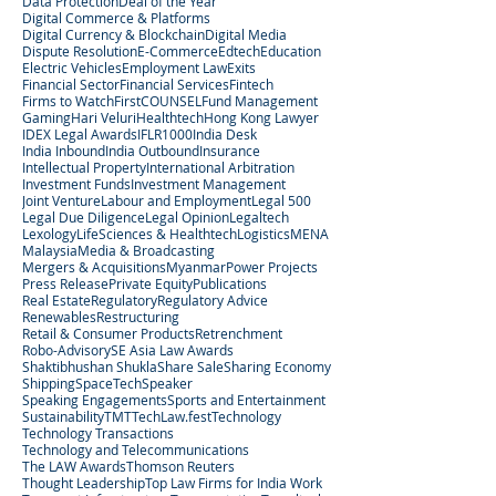
Data Protection
Deal of the Year
Digital Commerce & Platforms
Digital Currency & Blockchain
Digital Media
Dispute Resolution
E-Commerce
Edtech
Education
Electric Vehicles
Employment Law
Exits
Financial Sector
Financial Services
Fintech
Firms to Watch
FirstCOUNSEL
Fund Management
Gaming
Hari Veluri
Healthtech
Hong Kong Lawyer
IDEX Legal Awards
IFLR1000
India Desk
India Inbound
India Outbound
Insurance
Intellectual Property
International Arbitration
Investment Funds
Investment Management
Joint Venture
Labour and Employment
Legal 500
Legal Due Diligence
Legal Opinion
Legaltech
Lexology
LifeSciences & Healthtech
Logistics
MENA
Malaysia
Media & Broadcasting
Mergers & Acquisitions
Myanmar
Power Projects
Press Release
Private Equity
Publications
Real Estate
Regulatory
Regulatory Advice
Renewables
Restructuring
Retail & Consumer Products
Retrenchment
Robo-Advisory
SE Asia Law Awards
Shaktibhushan Shukla
Share Sale
Sharing Economy
Shipping
SpaceTech
Speaker
Speaking Engagements
Sports and Entertainment
Sustainability
TMT
TechLaw.fest
Technology
Technology Transactions
Technology and Telecommunications
The LAW Awards
Thomson Reuters
Thought Leadership
Top Law Firms for India Work