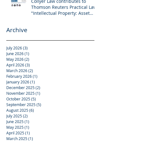
Collyer Law contributes to
Thomson Reuters Practical Law:
"Intellectual Property: Asset
and Share Purchases
(Singapore)"
Archive
July 2026
(3)
3 posts
June 2026
(1)
1 post
May 2026
(2)
2 posts
April 2026
(3)
3 posts
March 2026
(2)
2 posts
February 2026
(1)
1 post
January 2026
(1)
1 post
December 2025
(2)
2 posts
November 2025
(1)
1 post
October 2025
(5)
5 posts
September 2025
(5)
5 posts
August 2025
(6)
6 posts
July 2025
(2)
2 posts
June 2025
(1)
1 post
May 2025
(1)
1 post
April 2025
(1)
1 post
March 2025
(1)
1 post