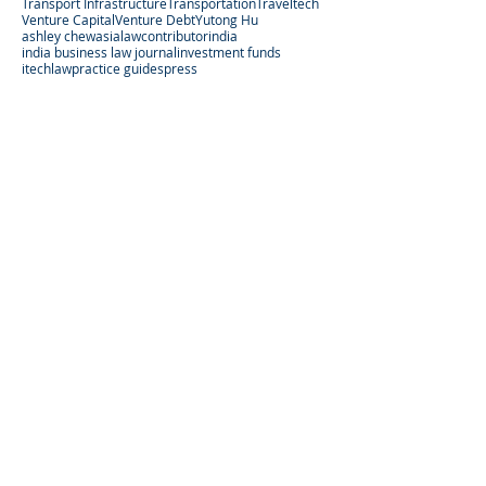
Transport Infrastructure
Transportation
Traveltech
Venture Capital
Venture Debt
Yutong Hu
ashley chew
asialaw
contributor
india
india business law journal
investment funds
itechlaw
practice guides
press