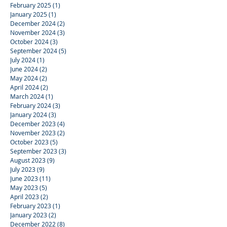
February 2025
(1)
1 post
January 2025
(1)
1 post
December 2024
(2)
2 posts
November 2024
(3)
3 posts
October 2024
(3)
3 posts
September 2024
(5)
5 posts
July 2024
(1)
1 post
June 2024
(2)
2 posts
May 2024
(2)
2 posts
April 2024
(2)
2 posts
March 2024
(1)
1 post
February 2024
(3)
3 posts
January 2024
(3)
3 posts
December 2023
(4)
4 posts
November 2023
(2)
2 posts
October 2023
(5)
5 posts
September 2023
(3)
3 posts
August 2023
(9)
9 posts
July 2023
(9)
9 posts
June 2023
(11)
11 posts
May 2023
(5)
5 posts
April 2023
(2)
2 posts
February 2023
(1)
1 post
January 2023
(2)
2 posts
December 2022
(8)
8 posts