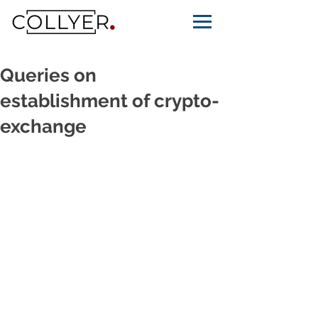
Queries on
establishment of crypto-
exchange