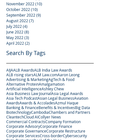
November 2022
(10)
10 posts
October 2022
(10)
10 posts
September 2022
(9)
9 posts
August 2022
(7)
7 posts
July 2022
(4)
4 posts
June 2022
(8)
8 posts
May 2022
(3)
3 posts
April 2022
(2)
2 posts
Search By Tags
AIJA
ALB Awards
ALB India Law Awards
ALB rising stars
ALM Law.com
Aaron Leong
Advertising & Marketing
AgTech & Food
Alternative Protein
Amalgamation
Artificial Intelligence
Ashley Chew
Asia Business Law Journal
Asia Legal Awards
Asia Tech Podcast
Asian Legal Business
Aviation
Awards
Awards & Accolades
Azmul Haque
Banking & Finance
Benefits & Incentives
Big Data
Biotechnology
Cambodia
Chambers and Partners
Cleantech
Cloud AI
Collyer News
Commercial Contracts
Company Formation
Corporate Advisory
Corporate Finance
Corporate Governance
Corporate Restructure
Corporate Services
Cross-border
Cybersecurity