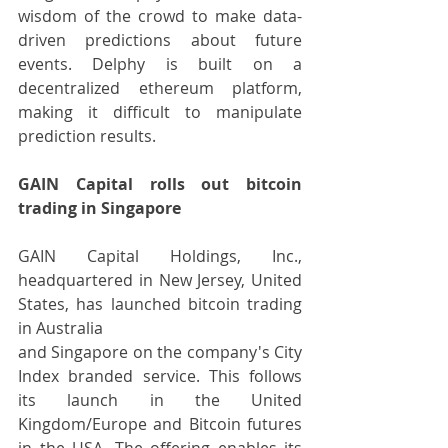
wisdom of the crowd to make data-
driven predictions about future 
events. Delphy is built on a 
decentralized ethereum platform, 
making it difficult to manipulate 
prediction results.
GAIN Capital rolls out bitcoin 
trading in Singapore
GAIN Capital Holdings, Inc., 
headquartered in New Jersey, United 
States, has launched bitcoin trading 
in Australia
and Singapore on the company's City 
Index branded service. This follows 
its launch in the United 
Kingdom/Europe and Bitcoin futures 
in the USA. The offering enables its 