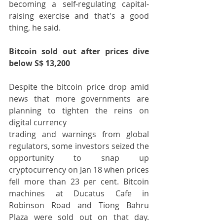
becoming a self-regulating capital-
raising exercise and that's a good 
thing, he said.
Bitcoin sold out after prices dive 
below S$ 13,200
Despite the bitcoin price drop amid 
news that more governments are 
planning to tighten the reins on 
digital currency
trading and warnings from global 
regulators, some investors seized the 
opportunity to snap up 
cryptocurrency on Jan 18 when prices 
fell more than 23 per cent. Bitcoin 
machines at Ducatus Cafe in 
Robinson Road and Tiong Bahru 
Plaza were sold out on that day. 