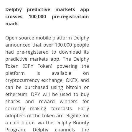
Delphy predictive markets app 
crosses 100,000 pre-registration 
mark
Open source mobile platform Delphy 
announced that over 100,000 people 
had pre-registered to download its 
predictive markets app. The Delphy 
Token (DPY Token) powering the 
platform is available on 
cryptocurrency exchange, OKEX, and 
can be purchased using bitcoin or 
ethereum. DPY will be used to buy 
shares and reward winners for 
correctly making forecasts. Early 
adopters of the token are eligible for 
a coin bonus via the Delphy Bounty 
Program. Delphy channels the 