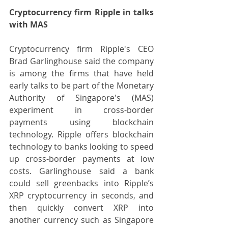
Cryptocurrency firm Ripple in talks 
with MAS
Cryptocurrency firm Ripple's CEO 
Brad Garlinghouse said the company 
is among the firms that have held 
early talks to be part of the Monetary 
Authority of Singapore's (MAS) 
experiment in cross-border 
payments using blockchain 
technology. Ripple offers blockchain 
technology to banks looking to speed 
up cross-border payments at low 
costs. Garlinghouse said a bank 
could sell greenbacks into Ripple’s 
XRP cryptocurrency in seconds, and 
then quickly convert XRP into 
another currency such as Singapore 