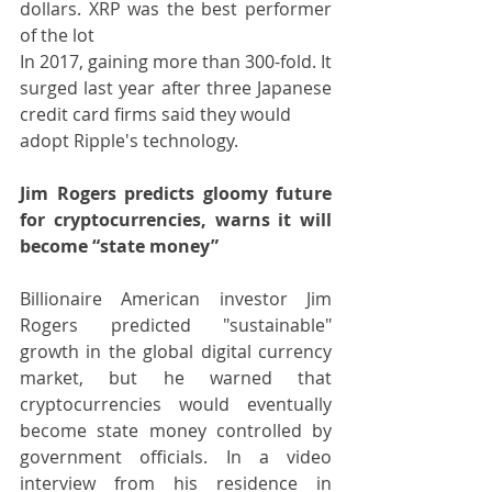
dollars. XRP was the best performer 
of the lot
In 2017, gaining more than 300-fold. It 
surged last year after three Japanese 
credit card firms said they would
adopt Ripple's technology.
Jim Rogers predicts gloomy future 
for cryptocurrencies, warns it will 
become “state money”
Billionaire American investor Jim 
Rogers predicted "sustainable" 
growth in the global digital currency 
market, but he warned that 
cryptocurrencies would eventually 
become state money controlled by 
government officials. In a video 
interview from his residence in 