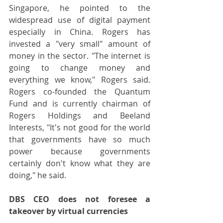
Singapore, he pointed to the 
widespread use of digital payment 
especially in China. Rogers has 
invested a "very small" amount of 
money in the sector. "The internet is 
going to change money and 
everything we know," Rogers said. 
Rogers co-founded the Quantum 
Fund and is currently chairman of 
Rogers Holdings and Beeland 
Interests, "It's not good for the world 
that governments have so much 
power because governments 
certainly don't know what they are 
doing," he said.
DBS CEO does not foresee a 
takeover by virtual currencies