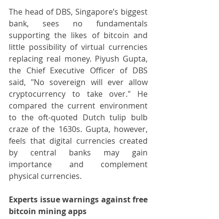
The head of DBS, Singapore’s biggest 
bank, sees no fundamentals 
supporting the likes of bitcoin and 
little possibility of virtual currencies 
replacing real money. Piyush Gupta, 
the Chief Executive Officer of DBS 
said, "No sovereign will ever allow 
cryptocurrency to take over." He 
compared the current environment 
to the oft-quoted Dutch tulip bulb 
craze of the 1630s. Gupta, however, 
feels that digital currencies created 
by central banks may gain 
importance and complement 
physical currencies.
Experts issue warnings against free 
bitcoin mining apps