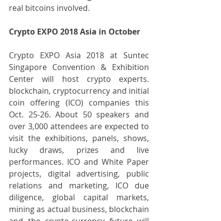
real bitcoins involved.
Crypto EXPO 2018 Asia in October
Crypto EXPO Asia 2018 at Suntec 
Singapore Convention & Exhibition 
Center will host crypto experts. 
blockchain, cryptocurrency and initial 
coin offering (ICO) companies this 
Oct. 25-26. About 50 speakers and 
over 3,000 attendees are expected to 
visit the exhibitions, panels, shows, 
lucky draws, prizes and live 
performances. ICO and White Paper 
projects, digital advertising, public 
relations and marketing, ICO due 
diligence, global capital markets, 
mining as actual business, blockchain 
and the crypto-currency future will 