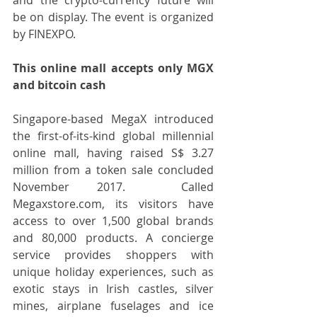
be on display. The event is organized 
by FINEXPO.
This online mall accepts only MGX 
and bitcoin cash
Singapore-based MegaX introduced 
the first-of-its-kind global millennial 
online mall, having raised S$ 3.27 
million from a token sale concluded 
November 2017.  Called 
Megaxstore.com, its visitors have 
access to over 1,500 global brands 
and 80,000 products. A concierge 
service provides shoppers with 
unique holiday experiences, such as 
exotic stays in Irish castles, silver 
mines, airplane fuselages and ice 