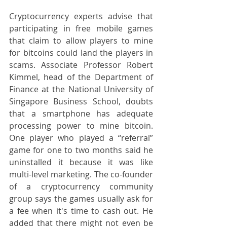
Cryptocurrency experts advise that 
participating in free mobile games 
that claim to allow players to mine 
for bitcoins could land the players in 
scams. Associate Professor Robert 
Kimmel, head of the Department of 
Finance at the National University of 
Singapore Business School, doubts 
that a smartphone has adequate 
processing power to mine bitcoin. 
One player who played a “referral” 
game for one to two months said he 
uninstalled it because it was like 
multi-level marketing. The co-founder 
of a cryptocurrency community 
group says the games usually ask for 
a fee when it's time to cash out. He 
added that there might not even be 