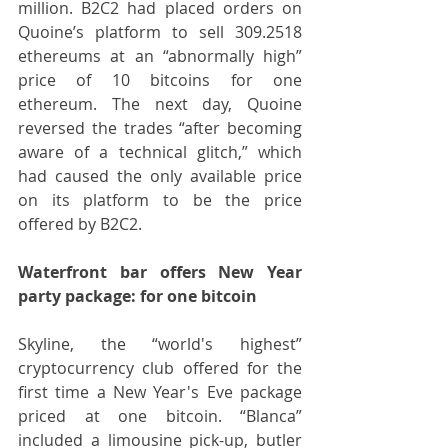
million. B2C2 had placed orders on 
Quoine’s platform to sell 309.2518 
ethereums at an “abnormally high” 
price of 10 bitcoins for one 
ethereum. The next day, Quoine 
reversed the trades “after becoming 
aware of a technical glitch,” which 
had caused the only available price 
on its platform to be the price 
offered by B2C2.  
Waterfront bar offers New Year 
party package: for one bitcoin
Skyline, the “world's highest” 
cryptocurrency club offered for the 
first time a New Year's Eve package 
priced at one bitcoin. “Blanca” 
included a limousine pick-up, butler 