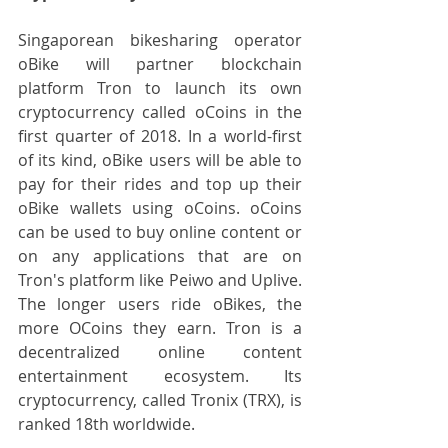
Singaporean bikesharing operator 
oBike will partner blockchain 
platform Tron to launch its own 
cryptocurrency called oCoins in the 
first quarter of 2018. In a world-first 
of its kind, oBike users will be able to 
pay for their rides and top up their 
oBike wallets using oCoins. oCoins 
can be used to buy online content or 
on any applications that are on 
Tron's platform like Peiwo and Uplive. 
The longer users ride oBikes, the 
more OCoins they earn. Tron is a 
decentralized online content 
entertainment ecosystem. Its 
cryptocurrency, called Tronix (TRX), is 
ranked 18th worldwide.