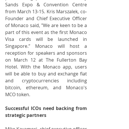
Sands Expo & Convention Centre 
from March 13-15. Kris Marszalek, co-
Founder and Chief Executive Officer 
of Monaco said, "We are keen to be a 
part of this event as the first Monaco 
Visa cards will be launched in 
Singapore.” Monaco will host a 
reception for speakers and sponsors 
on March 12 at The Fullerton Bay 
Hotel. With the Monaco app, users 
will be able to buy and exchange fiat 
and cryptocurrencies including 
bitcoin, ethereum, and Monaco's 
MCO token.
Successful ICOs need backing from 
strategic partners
Mike Kayamori, chief executive officer 