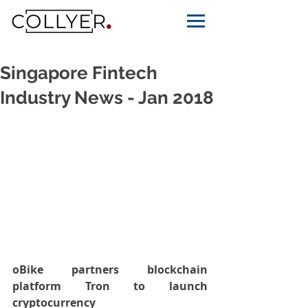
Singapore Fintech
Industry News - Jan 2018
oBike partners blockchain 
platform Tron to launch 
cryptocurrency