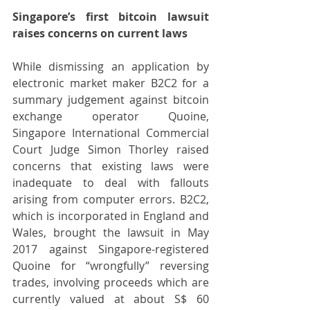
Singapore’s first bitcoin lawsuit 
raises concerns on current laws
While dismissing an application by 
electronic market maker B2C2 for a 
summary judgement against bitcoin 
exchange operator Quoine, 
Singapore International Commercial 
Court Judge Simon Thorley raised 
concerns that existing laws were 
inadequate to deal with fallouts 
arising from computer errors. B2C2, 
which is incorporated in England and 
Wales, brought the lawsuit in May 
2017 against Singapore-registered 
Quoine for “wrongfully” reversing 
trades, involving proceeds which are 
currently valued at about S$ 60 