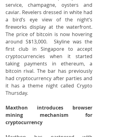
service, champagne, oysters and 
caviar. Revelers dressed in white had 
a bird’s eye view of the night’s 
fireworks display at the waterfront. 
The price of bitcoin is now hovering 
around S$13,000.  Skyline was the 
first club in Singapore to accept 
cryptocurrencies when it started 
taking payments in ethereum, a 
bitcoin rival. The bar has previously 
had cryptocurrency after parties and 
it has a theme night called Crypto 
Thursday.
Maxthon introduces browser 
mining mechanism for 
cryptocurrency
Maxthon has partnered with 