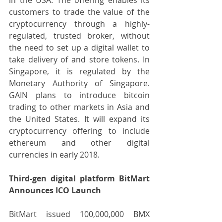
customers to trade the value of the 
cryptocurrency through a highly-
regulated, trusted broker, without 
the need to set up a digital wallet to 
take delivery of and store tokens. In 
Singapore, it is regulated by the 
Monetary Authority of Singapore. 
GAIN plans to introduce bitcoin 
trading to other markets in Asia and 
the United States. It will expand its 
cryptocurrency offering to include 
ethereum and other digital 
currencies in early 2018.
Third-gen digital platform BitMart 
Announces ICO Launch
BitMart issued 100,000,000 BMX 