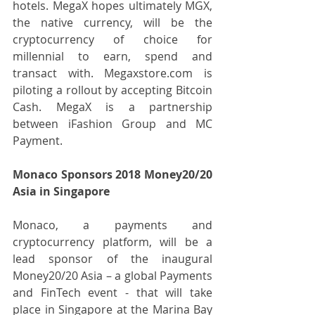
hotels. MegaX hopes ultimately MGX, 
the native currency, will be the 
cryptocurrency of choice for 
millennial to earn, spend and 
transact with. Megaxstore.com is 
piloting a rollout by accepting Bitcoin 
Cash. MegaX is a partnership 
between iFashion Group and MC 
Payment.
Monaco Sponsors 2018 Money20/20 
Asia in Singapore
Monaco, a payments and 
cryptocurrency platform, will be a 
lead sponsor of the inaugural 
Money20/20 Asia – a global Payments 
and FinTech event - that will take 
place in Singapore at the Marina Bay 