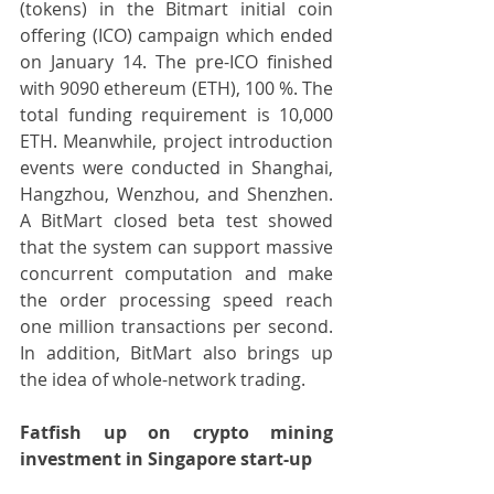
(tokens) in the Bitmart initial coin 
offering (ICO) campaign which ended 
on January 14. The pre-ICO finished 
with 9090 ethereum (ETH), 100 %. The 
total funding requirement is 10,000 
ETH. Meanwhile, project introduction 
events were conducted in Shanghai, 
Hangzhou, Wenzhou, and Shenzhen. 
A BitMart closed beta test showed 
that the system can support massive 
concurrent computation and make 
the order processing speed reach 
one million transactions per second. 
In addition, BitMart also brings up 
the idea of whole-network trading.
Fatfish up on crypto mining 
investment in Singapore start-up