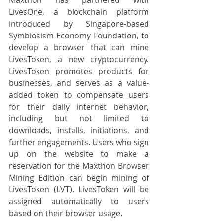
LivesOne, a blockchain platform 
introduced by Singapore-based 
Symbiosism Economy Foundation, to 
develop a browser that can mine 
LivesToken, a new cryptocurrency. 
LivesToken promotes products for 
businesses, and serves as a value-
added token to compensate users 
for their daily internet behavior, 
including but not limited to 
downloads, installs, initiations, and 
further engagements. Users who sign 
up on the website to make a 
reservation for the Maxthon Browser 
Mining Edition can begin mining of 
LivesToken (LVT). LivesToken will be 
assigned automatically to users 
based on their browser usage.