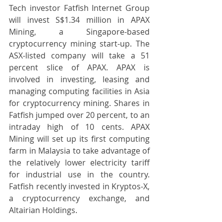
Tech investor Fatfish Internet Group 
will invest S$1.34 million in APAX 
Mining, a Singapore-based 
cryptocurrency mining start-up. The 
ASX-listed company will take a 51 
percent slice of APAX. APAX is 
involved in investing, leasing and 
managing computing facilities in Asia 
for cryptocurrency mining. Shares in 
Fatfish jumped over 20 percent, to an 
intraday high of 10 cents. APAX 
Mining will set up its first computing 
farm in Malaysia to take advantage of 
the relatively lower electricity tariff 
for industrial use in the country. 
Fatfish recently invested in Kryptos-X, 
a cryptocurrency exchange, and 
Altairian Holdings.