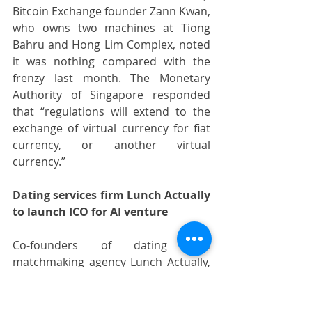
Bitcoin Exchange founder Zann Kwan, 
who owns two machines at Tiong 
Bahru and Hong Lim Complex, noted 
it was nothing compared with the 
frenzy last month. The Monetary 
Authority of Singapore responded 
that “regulations will extend to the 
exchange of virtual currency for fiat 
currency, or another virtual 
currency.”
Dating services firm Lunch Actually 
to launch ICO for AI venture
Co-founders of dating and 
matchmaking agency Lunch Actually, 
Violet Lim and Jamie Lee, plan to raise 
about S$ 22 million in an initial coin 
offering (ICO) for their newest 