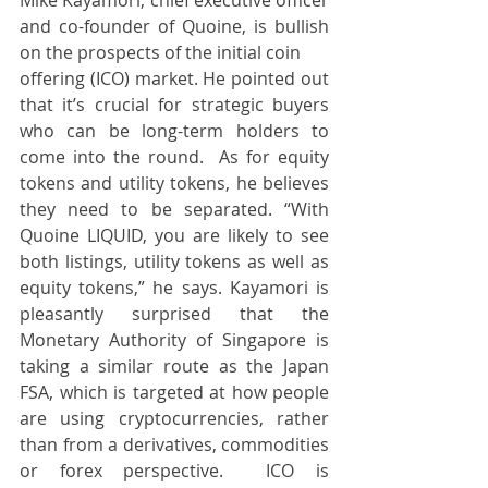
and co-founder of Quoine, is bullish 
on the prospects of the initial coin
offering (ICO) market. He pointed out 
that it’s crucial for strategic buyers 
who can be long-term holders to 
come into the round.  As for equity 
tokens and utility tokens, he believes 
they need to be separated. “With 
Quoine LIQUID, you are likely to see 
both listings, utility tokens as well as 
equity tokens,” he says. Kayamori is 
pleasantly surprised that the 
Monetary Authority of Singapore is 
taking a similar route as the Japan 
FSA, which is targeted at how people 
are using cryptocurrencies, rather 
than from a derivatives, commodities 
or forex perspective.  ICO is 