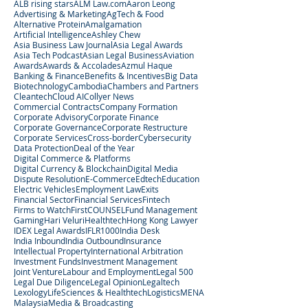
ALB rising stars
ALM Law.com
Aaron Leong
Advertising & Marketing
AgTech & Food
Alternative Protein
Amalgamation
Artificial Intelligence
Ashley Chew
Asia Business Law Journal
Asia Legal Awards
Asia Tech Podcast
Asian Legal Business
Aviation
Awards
Awards & Accolades
Azmul Haque
Banking & Finance
Benefits & Incentives
Big Data
Biotechnology
Cambodia
Chambers and Partners
Cleantech
Cloud AI
Collyer News
Commercial Contracts
Company Formation
Corporate Advisory
Corporate Finance
Corporate Governance
Corporate Restructure
Corporate Services
Cross-border
Cybersecurity
Data Protection
Deal of the Year
Digital Commerce & Platforms
Digital Currency & Blockchain
Digital Media
Dispute Resolution
E-Commerce
Edtech
Education
Electric Vehicles
Employment Law
Exits
Financial Sector
Financial Services
Fintech
Firms to Watch
FirstCOUNSEL
Fund Management
Gaming
Hari Veluri
Healthtech
Hong Kong Lawyer
IDEX Legal Awards
IFLR1000
India Desk
India Inbound
India Outbound
Insurance
Intellectual Property
International Arbitration
Investment Funds
Investment Management
Joint Venture
Labour and Employment
Legal 500
Legal Due Diligence
Legal Opinion
Legaltech
Lexology
LifeSciences & Healthtech
Logistics
MENA
Malaysia
Media & Broadcasting