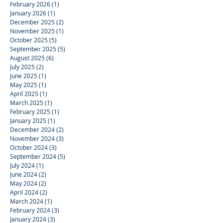
February 2026
(1)
1 post
January 2026
(1)
1 post
December 2025
(2)
2 posts
November 2025
(1)
1 post
October 2025
(5)
5 posts
September 2025
(5)
5 posts
August 2025
(6)
6 posts
July 2025
(2)
2 posts
June 2025
(1)
1 post
May 2025
(1)
1 post
April 2025
(1)
1 post
March 2025
(1)
1 post
February 2025
(1)
1 post
January 2025
(1)
1 post
December 2024
(2)
2 posts
November 2024
(3)
3 posts
October 2024
(3)
3 posts
September 2024
(5)
5 posts
July 2024
(1)
1 post
June 2024
(2)
2 posts
May 2024
(2)
2 posts
April 2024
(2)
2 posts
March 2024
(1)
1 post
February 2024
(3)
3 posts
January 2024
(3)
3 posts