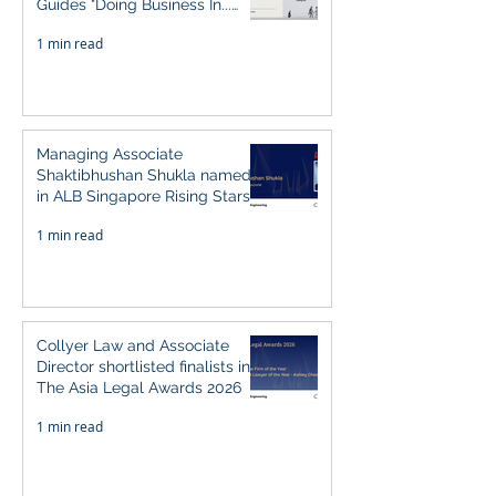
Guides "Doing Business In...
2026" (Singapore)
1 min read
Managing Associate
Shaktibhushan Shukla named
in ALB Singapore Rising Stars
Singapore 2026
1 min read
Collyer Law and Associate
Director shortlisted finalists in
The Asia Legal Awards 2026
1 min read