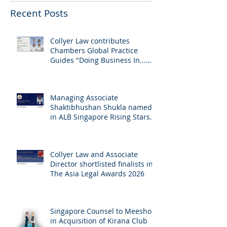
Recent Posts
Collyer Law contributes
Chambers Global Practice
Guides "Doing Business In...
2026" (Singapore)
Managing Associate
Shaktibhushan Shukla named
in ALB Singapore Rising Stars
Singapore 2026
Collyer Law and Associate
Director shortlisted finalists in
The Asia Legal Awards 2026
Singapore Counsel to Meesho
in Acquisition of Kirana Club