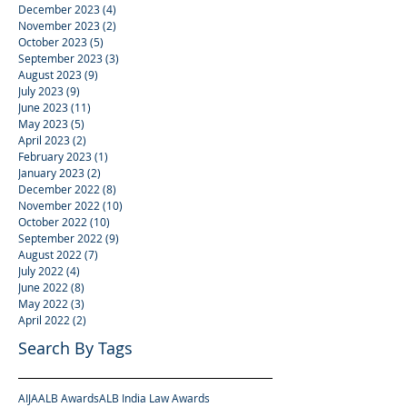
December 2023
(4)
4 posts
November 2023
(2)
2 posts
October 2023
(5)
5 posts
September 2023
(3)
3 posts
August 2023
(9)
9 posts
July 2023
(9)
9 posts
June 2023
(11)
11 posts
May 2023
(5)
5 posts
April 2023
(2)
2 posts
February 2023
(1)
1 post
January 2023
(2)
2 posts
December 2022
(8)
8 posts
November 2022
(10)
10 posts
October 2022
(10)
10 posts
September 2022
(9)
9 posts
August 2022
(7)
7 posts
July 2022
(4)
4 posts
June 2022
(8)
8 posts
May 2022
(3)
3 posts
April 2022
(2)
2 posts
Search By Tags
AIJA
ALB Awards
ALB India Law Awards