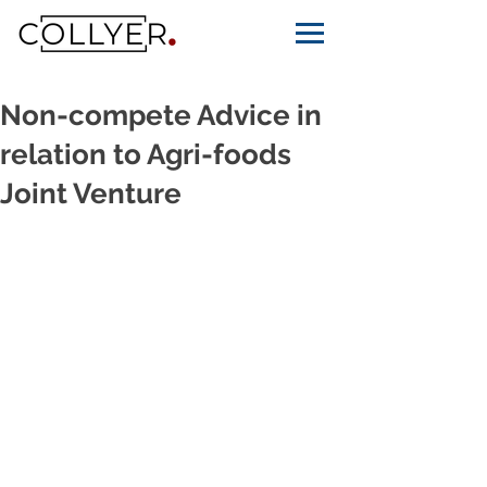
Non-compete Advice in
relation to Agri-foods
Joint Venture