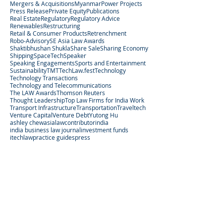
Mergers & Acquisitions
Myanmar
Power Projects
Press Release
Private Equity
Publications
Real Estate
Regulatory
Regulatory Advice
Renewables
Restructuring
Retail & Consumer Products
Retrenchment
Robo-Advisory
SE Asia Law Awards
Shaktibhushan Shukla
Share Sale
Sharing Economy
Shipping
SpaceTech
Speaker
Speaking Engagements
Sports and Entertainment
Sustainability
TMT
TechLaw.fest
Technology
Technology Transactions
Technology and Telecommunications
The LAW Awards
Thomson Reuters
Thought Leadership
Top Law Firms for India Work
Transport Infrastructure
Transportation
Traveltech
Venture Capital
Venture Debt
Yutong Hu
ashley chew
asialaw
contributor
india
india business law journal
investment funds
itechlaw
practice guides
press