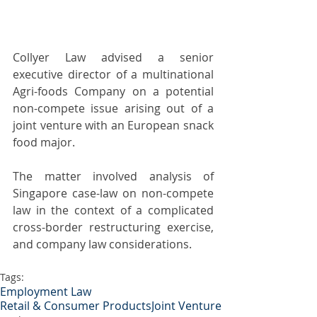
Collyer Law advised a senior 
executive director of a multinational 
Agri-foods Company on a potential 
non-compete issue arising out of a 
joint venture with an European snack 
food major.
The matter involved analysis of 
Singapore case-law on non-compete 
law in the context of a complicated 
cross-border restructuring exercise, 
and company law considerations.
Tags:
Employment Law
Retail & Consumer Products
Joint Venture