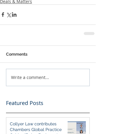
Deals & Matters
Comments
Write a comment...
Featured Posts
Collyer Law contributes
Chambers Global Practice