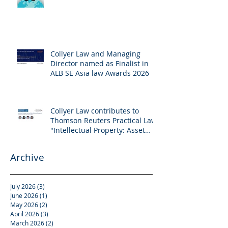
Collyer Law and Managing
Director named as Finalist in
ALB SE Asia law Awards 2026
Collyer Law contributes to
Thomson Reuters Practical Law:
"Intellectual Property: Asset
and Share Purchases
(Singapore)"
Archive
July 2026
(3)
3 posts
June 2026
(1)
1 post
May 2026
(2)
2 posts
April 2026
(3)
3 posts
March 2026
(2)
2 posts