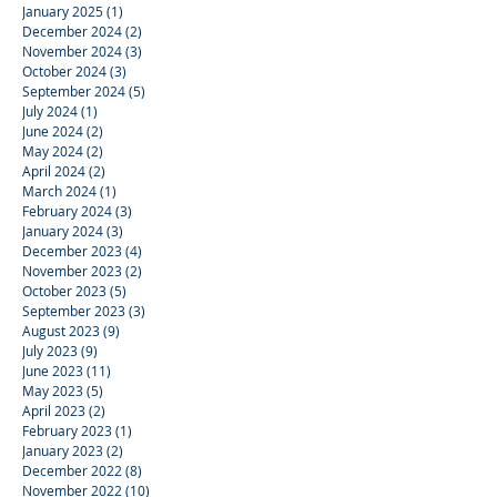
January 2025
(1)
1 post
December 2024
(2)
2 posts
November 2024
(3)
3 posts
October 2024
(3)
3 posts
September 2024
(5)
5 posts
July 2024
(1)
1 post
June 2024
(2)
2 posts
May 2024
(2)
2 posts
April 2024
(2)
2 posts
March 2024
(1)
1 post
February 2024
(3)
3 posts
January 2024
(3)
3 posts
December 2023
(4)
4 posts
November 2023
(2)
2 posts
October 2023
(5)
5 posts
September 2023
(3)
3 posts
August 2023
(9)
9 posts
July 2023
(9)
9 posts
June 2023
(11)
11 posts
May 2023
(5)
5 posts
April 2023
(2)
2 posts
February 2023
(1)
1 post
January 2023
(2)
2 posts
December 2022
(8)
8 posts
November 2022
(10)
10 posts