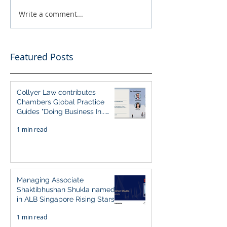
Write a comment...
Featured Posts
Collyer Law contributes
Chambers Global Practice
Guides "Doing Business In...
2026" (Singapore)
1 min read
Managing Associate
Shaktibhushan Shukla named
in ALB Singapore Rising Stars
Singapore 2026
1 min read