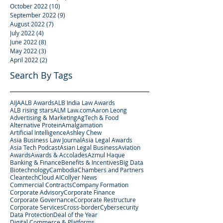
October 2022
(10)
10 posts
September 2022
(9)
9 posts
August 2022
(7)
7 posts
July 2022
(4)
4 posts
June 2022
(8)
8 posts
May 2022
(3)
3 posts
April 2022
(2)
2 posts
Search By Tags
AIJA
ALB Awards
ALB India Law Awards
ALB rising stars
ALM Law.com
Aaron Leong
Advertising & Marketing
AgTech & Food
Alternative Protein
Amalgamation
Artificial Intelligence
Ashley Chew
Asia Business Law Journal
Asia Legal Awards
Asia Tech Podcast
Asian Legal Business
Aviation
Awards
Awards & Accolades
Azmul Haque
Banking & Finance
Benefits & Incentives
Big Data
Biotechnology
Cambodia
Chambers and Partners
Cleantech
Cloud AI
Collyer News
Commercial Contracts
Company Formation
Corporate Advisory
Corporate Finance
Corporate Governance
Corporate Restructure
Corporate Services
Cross-border
Cybersecurity
Data Protection
Deal of the Year
Digital Commerce & Platforms