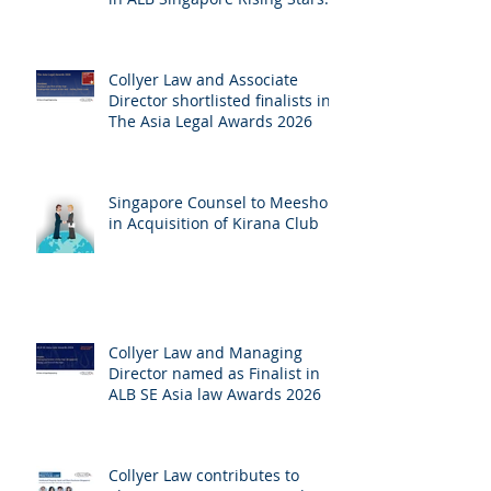
Singapore 2026
Collyer Law and Associate
Director shortlisted finalists in
The Asia Legal Awards 2026
Singapore Counsel to Meesho
in Acquisition of Kirana Club
Collyer Law and Managing
Director named as Finalist in
ALB SE Asia law Awards 2026
Collyer Law contributes to