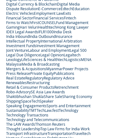
Digital Currency & Blockchain
Digital Media
Dispute Resolution
E-Commerce
Edtech
Education
Electric Vehicles
Employment Law
Exits
Financial Sector
Financial Services
Fintech
Firms to Watch
FirstCOUNSEL
Fund Management
Gaming
Hari Veluri
Healthtech
Hong Kong Lawyer
IDEX Legal Awards
IFLR1000
India Desk
India Inbound
India Outbound
Insurance
Intellectual Property
International Arbitration
Investment Funds
Investment Management
Joint Venture
Labour and Employment
Legal 500
Legal Due Diligence
Legal Opinion
Legaltech
Lexology
LifeSciences & Healthtech
Logistics
MENA
Malaysia
Media & Broadcasting
Mergers & Acquisitions
Myanmar
Power Projects
Press Release
Private Equity
Publications
Real Estate
Regulatory
Regulatory Advice
Renewables
Restructuring
Retail & Consumer Products
Retrenchment
Robo-Advisory
SE Asia Law Awards
Shaktibhushan Shukla
Share Sale
Sharing Economy
Shipping
SpaceTech
Speaker
Speaking Engagements
Sports and Entertainment
Sustainability
TMT
TechLaw.fest
Technology
Technology Transactions
Technology and Telecommunications
The LAW Awards
Thomson Reuters
Thought Leadership
Top Law Firms for India Work
Transport Infrastructure
Transportation
Traveltech