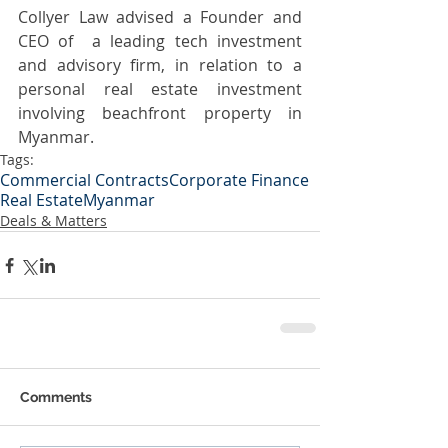
Collyer Law advised a Founder and 
CEO of  a leading tech investment 
and advisory firm, in relation to a 
personal real estate investment 
involving beachfront property in 
Myanmar. 
Tags:
Commercial Contracts
Corporate Finance
Real Estate
Myanmar
Deals & Matters
Comments