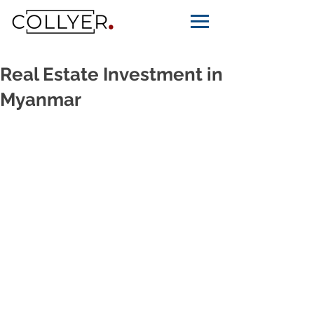
Real Estate Investment in
Myanmar