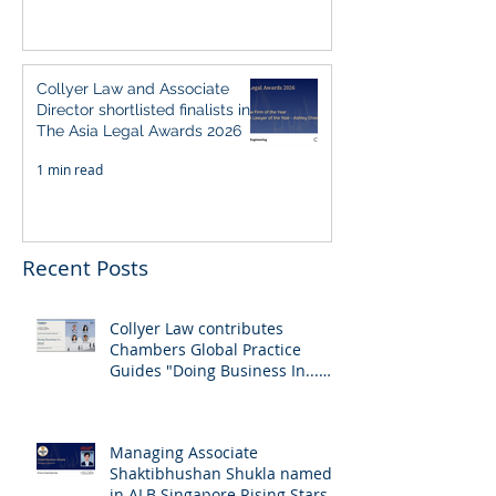
Collyer Law and Associate
Director shortlisted finalists in
The Asia Legal Awards 2026
1 min read
Recent Posts
Collyer Law contributes
Chambers Global Practice
Guides "Doing Business In...
2026" (Singapore)
Managing Associate
Shaktibhushan Shukla named
in ALB Singapore Rising Stars