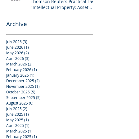
Thomson Reuters Practical Law:
"Intellectual Property: Asset
and Share Purchases
(Singapore)"
Archive
July 2026
(3)
3 posts
June 2026
(1)
1 post
May 2026
(2)
2 posts
April 2026
(3)
3 posts
March 2026
(2)
2 posts
February 2026
(1)
1 post
January 2026
(1)
1 post
December 2025
(2)
2 posts
November 2025
(1)
1 post
October 2025
(5)
5 posts
September 2025
(5)
5 posts
August 2025
(6)
6 posts
July 2025
(2)
2 posts
June 2025
(1)
1 post
May 2025
(1)
1 post
April 2025
(1)
1 post
March 2025
(1)
1 post
February 2025
(1)
1 post