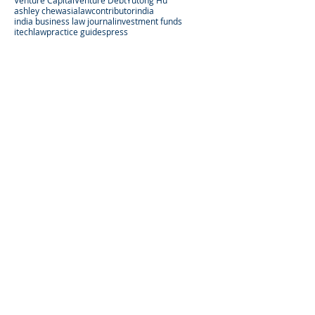
Venture Capital
Venture Debt
Yutong Hu
ashley chew
asialaw
contributor
india
india business law journal
investment funds
itechlaw
practice guides
press