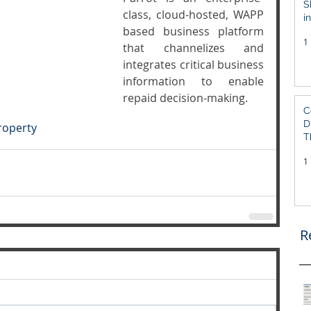
S
class, cloud-hosted, WAPP  
i
based business platform 
S
1
that channelizes and 
integrates critical business 
information to enable 
repaid decision-making.
C
D
Property
T
1
R