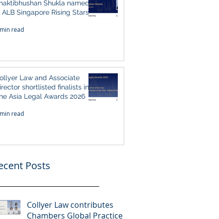
haktibhushan Shukla named
n ALB Singapore Rising Stars
ingapore 2026
 min read
ollyer Law and Associate
irector shortlisted finalists in
he Asia Legal Awards 2026
 min read
ecent Posts
Collyer Law contributes
Chambers Global Practice