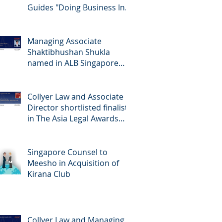
Guides "Doing Business In...
2026" (Singapore)
Managing Associate
Shaktibhushan Shukla
named in ALB Singapore
Rising Stars Singapore 2026
Collyer Law and Associate
Director shortlisted finalists
in The Asia Legal Awards
2026
Singapore Counsel to
Meesho in Acquisition of
Kirana Club
Collyer Law and Managing