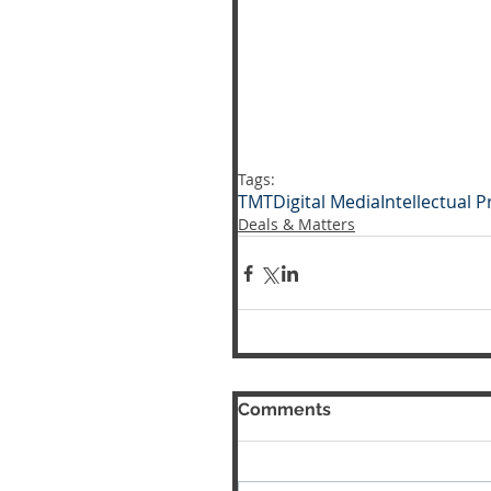
Tags:
TMT
Digital Media
Intellectual 
Deals & Matters
Comments