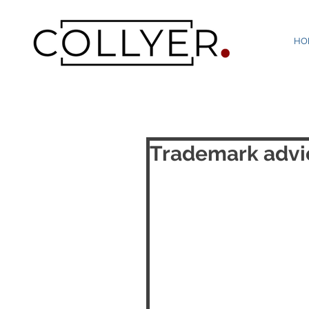
HO
Trademark advic