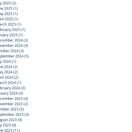
ly 2025
(2)
2 posts
ne 2025
(1)
1 post
ay 2025
(1)
1 post
ril 2025
(1)
1 post
arch 2025
(1)
1 post
bruary 2025
(1)
1 post
nuary 2025
(1)
1 post
ecember 2024
(2)
2 posts
ovember 2024
(3)
3 posts
tober 2024
(3)
3 posts
eptember 2024
(5)
5 posts
ly 2024
(1)
1 post
ne 2024
(2)
2 posts
ay 2024
(2)
2 posts
ril 2024
(2)
2 posts
arch 2024
(1)
1 post
bruary 2024
(3)
3 posts
nuary 2024
(3)
3 posts
ecember 2023
(4)
4 posts
ovember 2023
(2)
2 posts
tober 2023
(5)
5 posts
eptember 2023
(3)
3 posts
gust 2023
(9)
9 posts
ly 2023
(9)
9 posts
ne 2023
(11)
11 posts