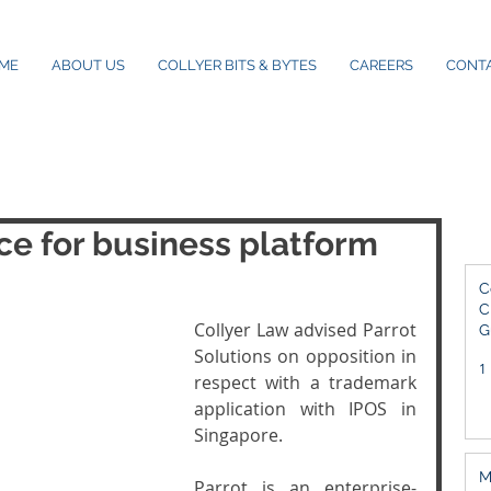
ME
ABOUT US
COLLYER BITS & BYTES
CAREERS
CONT
e for business platform
C
C
Collyer Law advised Parrot 
G
2
Solutions on opposition in 
1
respect with a trademark 
application with IPOS in 
Singapore. 
M
Parrot is an enterprise-