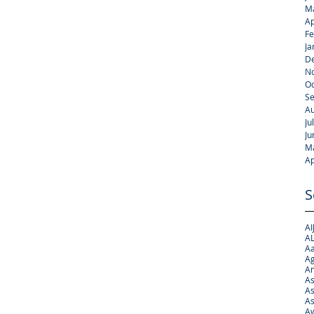
M
Ap
Fe
Ja
D
N
Oc
S
Au
Ju
Ju
M
Ap
S
AI
AL
Aa
Ag
A
As
As
As
Aw