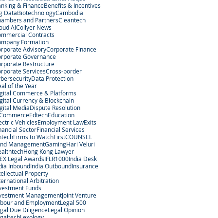
nking & Finance
Benefits & Incentives
g Data
Biotechnology
Cambodia
ambers and Partners
Cleantech
oud AI
Collyer News
mmercial Contracts
ompany Formation
rporate Advisory
Corporate Finance
rporate Governance
rporate Restructure
rporate Services
Cross-border
bersecurity
Data Protection
al of the Year
gital Commerce & Platforms
gital Currency & Blockchain
gital Media
Dispute Resolution
-Commerce
Edtech
Education
ectric Vehicles
Employment Law
Exits
nancial Sector
Financial Services
ntech
Firms to Watch
FirstCOUNSEL
und Management
Gaming
Hari Veluri
althtech
Hong Kong Lawyer
EX Legal Awards
IFLR1000
India Desk
dia Inbound
India Outbound
Insurance
tellectual Property
ternational Arbitration
vestment Funds
nvestment Management
Joint Venture
bour and Employment
Legal 500
gal Due Diligence
Legal Opinion
galtech
Lexology