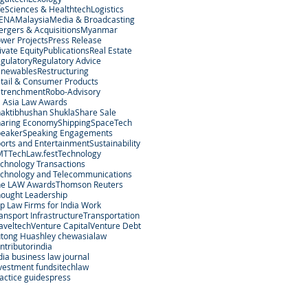
feSciences & Healthtech
Logistics
ENA
Malaysia
Media & Broadcasting
rgers & Acquisitions
Myanmar
wer Projects
Press Release
ivate Equity
Publications
Real Estate
gulatory
Regulatory Advice
enewables
Restructuring
tail & Consumer Products
etrenchment
Robo-Advisory
 Asia Law Awards
aktibhushan Shukla
Share Sale
aring Economy
Shipping
SpaceTech
peaker
Speaking Engagements
orts and Entertainment
Sustainability
MT
TechLaw.fest
Technology
chnology Transactions
chnology and Telecommunications
he LAW Awards
Thomson Reuters
ought Leadership
p Law Firms for India Work
ansport Infrastructure
Transportation
aveltech
Venture Capital
Venture Debt
tong Hu
ashley chew
asialaw
ntributor
india
dia business law journal
vestment funds
itechlaw
actice guides
press
egal Services Regulatory Authority in Singapore.