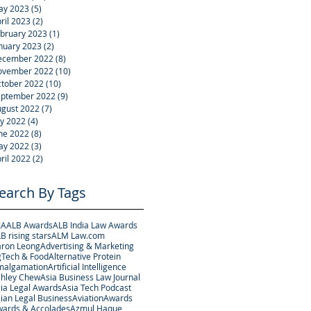
ay 2023
(5)
5 posts
ril 2023
(2)
2 posts
bruary 2023
(1)
1 post
nuary 2023
(2)
2 posts
ecember 2022
(8)
8 posts
ovember 2022
(10)
10 posts
tober 2022
(10)
10 posts
eptember 2022
(9)
9 posts
gust 2022
(7)
7 posts
ly 2022
(4)
4 posts
ne 2022
(8)
8 posts
ay 2022
(3)
3 posts
ril 2022
(2)
2 posts
earch By Tags
JA
ALB Awards
ALB India Law Awards
B rising stars
ALM Law.com
ron Leong
Advertising & Marketing
Tech & Food
Alternative Protein
malgamation
Artificial Intelligence
hley Chew
Asia Business Law Journal
ia Legal Awards
Asia Tech Podcast
ian Legal Business
Aviation
Awards
ards & Accolades
Azmul Haque