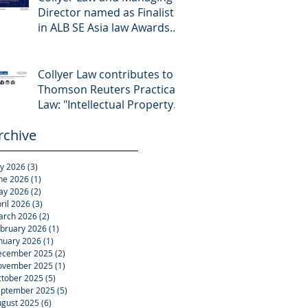
Director named as Finalist
in ALB SE Asia law Awards
2026
Collyer Law contributes to
Thomson Reuters Practical
Law: "Intellectual Property:
Asset and Share Purchases
rchive
(Singapore)"
ly 2026
(3)
3 posts
ne 2026
(1)
1 post
ay 2026
(2)
2 posts
ril 2026
(3)
3 posts
arch 2026
(2)
2 posts
bruary 2026
(1)
1 post
nuary 2026
(1)
1 post
ecember 2025
(2)
2 posts
ovember 2025
(1)
1 post
tober 2025
(5)
5 posts
eptember 2025
(5)
5 posts
gust 2025
(6)
6 posts