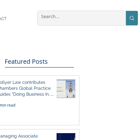
ACT
Featured Posts
ollyer Law contributes
hambers Global Practice
uides "Doing Business In...
026" (Singapore)
 min read
anaging Associate