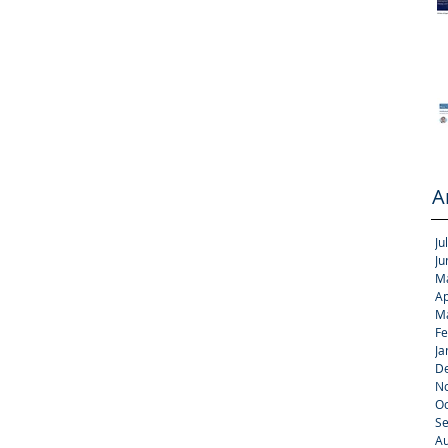
A
Ju
Ju
M
Ap
M
Fe
Ja
D
N
Oc
S
Au