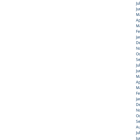
Ju
Ju
M
Ap
M
Fe
Ja
D
N
Oc
S
Ju
Ju
M
Ap
M
Fe
Ja
D
N
Oc
S
Au
Ju
Ju