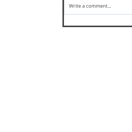
Write a comment...