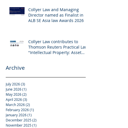
Collyer Law and Managing
Director named as Finalist in
ALB SE Asia law Awards 2026
Collyer Law contributes to
Thomson Reuters Practical Law:
"Intellectual Property: Asset
and Share Purchases
(Singapore)"
Archive
July 2026
(3)
3 posts
June 2026
(1)
1 post
May 2026
(2)
2 posts
April 2026
(3)
3 posts
March 2026
(2)
2 posts
February 2026
(1)
1 post
January 2026
(1)
1 post
December 2025
(2)
2 posts
November 2025
(1)
1 post