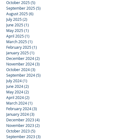
October 2025
(5)
5 posts
September 2025
(5)
5 posts
August 2025
(6)
6 posts
July 2025
(2)
2 posts
June 2025
(1)
1 post
May 2025
(1)
1 post
April 2025
(1)
1 post
March 2025
(1)
1 post
February 2025
(1)
1 post
January 2025
(1)
1 post
December 2024
(2)
2 posts
November 2024
(3)
3 posts
October 2024
(3)
3 posts
September 2024
(5)
5 posts
July 2024
(1)
1 post
June 2024
(2)
2 posts
May 2024
(2)
2 posts
April 2024
(2)
2 posts
March 2024
(1)
1 post
February 2024
(3)
3 posts
January 2024
(3)
3 posts
December 2023
(4)
4 posts
November 2023
(2)
2 posts
October 2023
(5)
5 posts
September 2023
(3)
3 posts