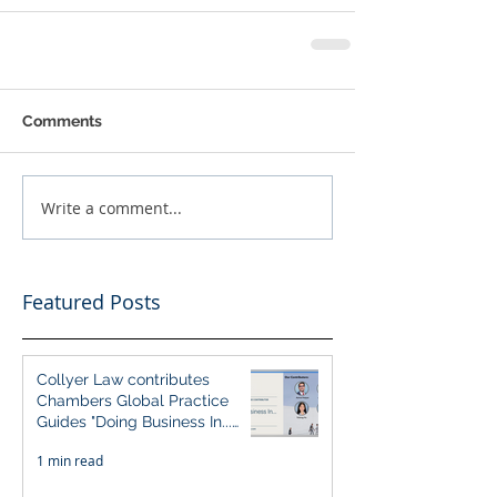
Comments
Write a comment...
Featured Posts
Collyer Law contributes
Chambers Global Practice
Guides "Doing Business In...
2026" (Singapore)
1 min read