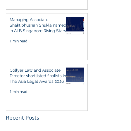
Managing Associate
Shaktibhushan Shukla named
in ALB Singapore Rising Stars
Singapore 2026
1 min read
Collyer Law and Associate
Director shortlisted finalists in
The Asia Legal Awards 2026
1 min read
Recent Posts