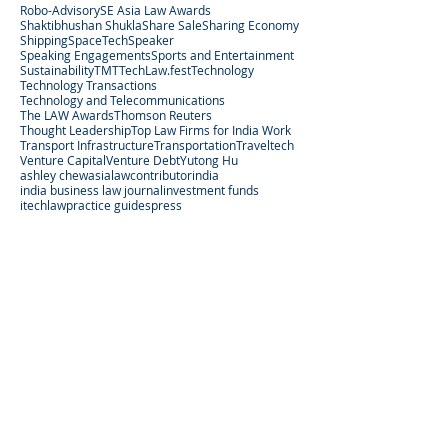
Robo-Advisory
SE Asia Law Awards
Shaktibhushan Shukla
Share Sale
Sharing Economy
Shipping
SpaceTech
Speaker
Speaking Engagements
Sports and Entertainment
Sustainability
TMT
TechLaw.fest
Technology
Technology Transactions
Technology and Telecommunications
The LAW Awards
Thomson Reuters
Thought Leadership
Top Law Firms for India Work
Transport Infrastructure
Transportation
Traveltech
Venture Capital
Venture Debt
Yutong Hu
ashley chew
asialaw
contributor
india
india business law journal
investment funds
itechlaw
practice guides
press