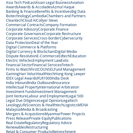
Asia Tech Podcast
Asian Legal Business
Aviation
Awards
Awards & Accolades
Azmul Haque
Banking & Finance
Benefits & Incentives
Big Data
Biotechnology
Cambodia
Chambers and Partners
Cleantech
Cloud AI
Collyer News
Commercial Contracts
Company Formation
Corporate Advisory
Corporate Finance
Corporate Governance
Corporate Restructure
Corporate Services
Cross-border
Cybersecurity
Data Protection
Deal of the Year
Digital Commerce & Platforms
Digital Currency & Blockchain
Digital Media
Dispute Resolution
E-Commerce
Edtech
Education
Electric Vehicles
Employment Law
Exits
Financial Sector
Financial Services
Fintech
Firms to Watch
FirstCOUNSEL
Fund Management
Gaming
Hari Veluri
Healthtech
Hong Kong Lawyer
IDEX Legal Awards
IFLR1000
India Desk
India Inbound
India Outbound
Insurance
Intellectual Property
International Arbitration
Investment Funds
Investment Management
Joint Venture
Labour and Employment
Legal 500
Legal Due Diligence
Legal Opinion
Legaltech
Lexology
LifeSciences & Healthtech
Logistics
MENA
Malaysia
Media & Broadcasting
Mergers & Acquisitions
Myanmar
Power Projects
Press Release
Private Equity
Publications
Real Estate
Regulatory
Regulatory Advice
Renewables
Restructuring
Retail & Consumer Products
Retrenchment