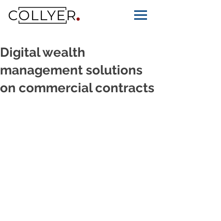
Digital wealth
management solutions
on commercial contracts