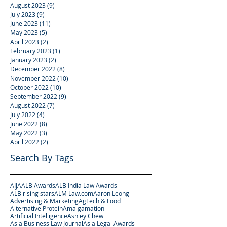
August 2023
(9)
9 posts
July 2023
(9)
9 posts
June 2023
(11)
11 posts
May 2023
(5)
5 posts
April 2023
(2)
2 posts
February 2023
(1)
1 post
January 2023
(2)
2 posts
December 2022
(8)
8 posts
November 2022
(10)
10 posts
October 2022
(10)
10 posts
September 2022
(9)
9 posts
August 2022
(7)
7 posts
July 2022
(4)
4 posts
June 2022
(8)
8 posts
May 2022
(3)
3 posts
April 2022
(2)
2 posts
Search By Tags
AIJA
ALB Awards
ALB India Law Awards
ALB rising stars
ALM Law.com
Aaron Leong
Advertising & Marketing
AgTech & Food
Alternative Protein
Amalgamation
Artificial Intelligence
Ashley Chew
Asia Business Law Journal
Asia Legal Awards