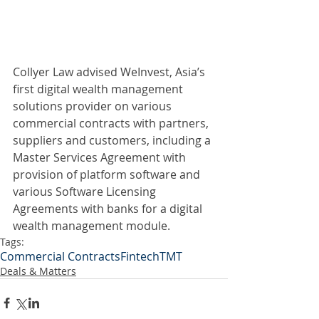
Collyer Law advised WeInvest, Asia’s 
first digital wealth management 
solutions provider on various 
commercial contracts with partners, 
suppliers and customers, including a 
Master Services Agreement with 
provision of platform software and 
various Software Licensing 
Agreements with banks for a digital 
wealth management module. 
Tags:
Commercial Contracts
Fintech
TMT
Deals & Matters