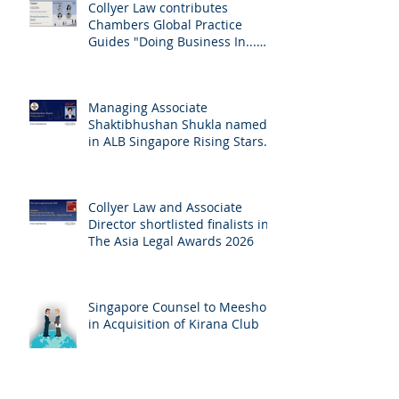
Collyer Law contributes
Chambers Global Practice
Guides "Doing Business In...
2026" (Singapore)
Managing Associate
Shaktibhushan Shukla named
in ALB Singapore Rising Stars
Singapore 2026
Collyer Law and Associate
Director shortlisted finalists in
The Asia Legal Awards 2026
Singapore Counsel to Meesho
in Acquisition of Kirana Club