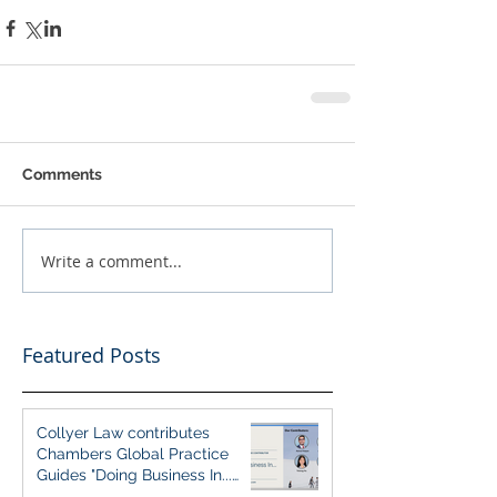
Comments
Write a comment...
Featured Posts
Collyer Law contributes
Chambers Global Practice
Guides "Doing Business In...
2026" (Singapore)