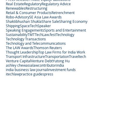
Real Estate
Regulatory
Regulatory Advice
Renewables
Restructuring
Retail & Consumer Products
Retrenchment
Robo-Advisory
SE Asia Law Awards
Shaktibhushan Shukla
Share Sale
Sharing Economy
Shipping
SpaceTech
Speaker
Speaking Engagements
Sports and Entertainment
Sustainability
TMT
TechLaw.fest
Technology
Technology Transactions
Technology and Telecommunications
The LAW Awards
Thomson Reuters
Thought Leadership
Top Law Firms for India Work
Transport Infrastructure
Transportation
Traveltech
Venture Capital
Venture Debt
Yutong Hu
ashley chew
asialaw
contributor
india
india business law journal
investment funds
itechlaw
practice guides
press