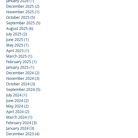
January 2026
(1)
1 post
December 2025
(2)
2 posts
November 2025
(1)
1 post
October 2025
(5)
5 posts
September 2025
(5)
5 posts
August 2025
(6)
6 posts
July 2025
(2)
2 posts
June 2025
(1)
1 post
May 2025
(1)
1 post
April 2025
(1)
1 post
March 2025
(1)
1 post
February 2025
(1)
1 post
January 2025
(1)
1 post
December 2024
(2)
2 posts
November 2024
(3)
3 posts
October 2024
(3)
3 posts
September 2024
(5)
5 posts
July 2024
(1)
1 post
June 2024
(2)
2 posts
May 2024
(2)
2 posts
April 2024
(2)
2 posts
March 2024
(1)
1 post
February 2024
(3)
3 posts
January 2024
(3)
3 posts
December 2023
(4)
4 posts