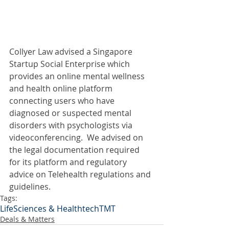
Collyer Law advised a Singapore 
Startup Social Enterprise which 
provides an online mental wellness 
and health online platform 
connecting users who have 
diagnosed or suspected mental 
disorders with psychologists via 
videoconferencing.  We advised on 
the legal documentation required 
for its platform and regulatory 
advice on Telehealth regulations and 
guidelines.
Tags:
LifeSciences & Healthtech
TMT
Deals & Matters