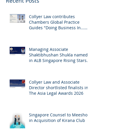
Recent Posts
Collyer Law contributes
Chambers Global Practice
Guides "Doing Business In...
2026" (Singapore)
Managing Associate
Shaktibhushan Shukla named
in ALB Singapore Rising Stars
Singapore 2026
Collyer Law and Associate
Director shortlisted finalists in
The Asia Legal Awards 2026
Singapore Counsel to Meesho
in Acquisition of Kirana Club