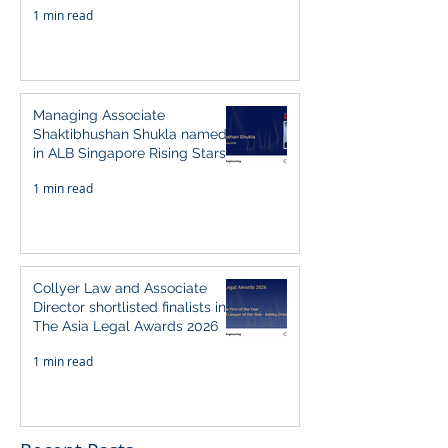
1 min read
Managing Associate
Shaktibhushan Shukla named
in ALB Singapore Rising Stars
Singapore 2026
1 min read
Collyer Law and Associate
Director shortlisted finalists in
The Asia Legal Awards 2026
1 min read