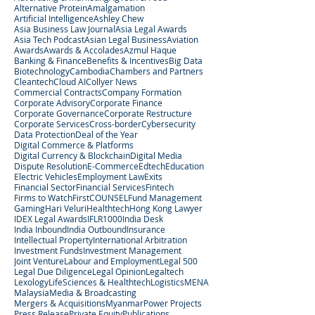
Alternative Protein
Amalgamation
Artificial Intelligence
Ashley Chew
Asia Business Law Journal
Asia Legal Awards
Asia Tech Podcast
Asian Legal Business
Aviation
Awards
Awards & Accolades
Azmul Haque
Banking & Finance
Benefits & Incentives
Big Data
Biotechnology
Cambodia
Chambers and Partners
Cleantech
Cloud AI
Collyer News
Commercial Contracts
Company Formation
Corporate Advisory
Corporate Finance
Corporate Governance
Corporate Restructure
Corporate Services
Cross-border
Cybersecurity
Data Protection
Deal of the Year
Digital Commerce & Platforms
Digital Currency & Blockchain
Digital Media
Dispute Resolution
E-Commerce
Edtech
Education
Electric Vehicles
Employment Law
Exits
Financial Sector
Financial Services
Fintech
Firms to Watch
FirstCOUNSEL
Fund Management
Gaming
Hari Veluri
Healthtech
Hong Kong Lawyer
IDEX Legal Awards
IFLR1000
India Desk
India Inbound
India Outbound
Insurance
Intellectual Property
International Arbitration
Investment Funds
Investment Management
Joint Venture
Labour and Employment
Legal 500
Legal Due Diligence
Legal Opinion
Legaltech
Lexology
LifeSciences & Healthtech
Logistics
MENA
Malaysia
Media & Broadcasting
Mergers & Acquisitions
Myanmar
Power Projects
Press Release
Private Equity
Publications