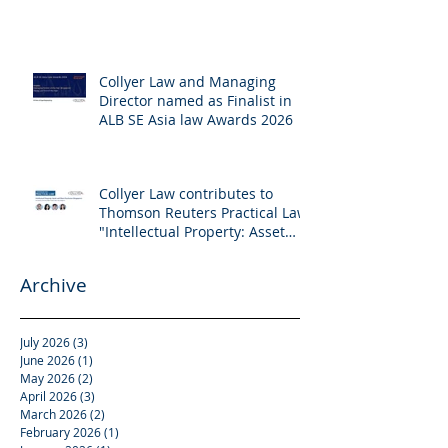
Collyer Law and Managing
Director named as Finalist in
ALB SE Asia law Awards 2026
Collyer Law contributes to
Thomson Reuters Practical Law:
"Intellectual Property: Asset
and Share Purchases
(Singapore)"
Archive
July 2026
(3)
3 posts
June 2026
(1)
1 post
May 2026
(2)
2 posts
April 2026
(3)
3 posts
March 2026
(2)
2 posts
February 2026
(1)
1 post