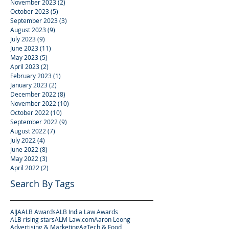
November 2023
(2)
2 posts
October 2023
(5)
5 posts
September 2023
(3)
3 posts
August 2023
(9)
9 posts
July 2023
(9)
9 posts
June 2023
(11)
11 posts
May 2023
(5)
5 posts
April 2023
(2)
2 posts
February 2023
(1)
1 post
January 2023
(2)
2 posts
December 2022
(8)
8 posts
November 2022
(10)
10 posts
October 2022
(10)
10 posts
September 2022
(9)
9 posts
August 2022
(7)
7 posts
July 2022
(4)
4 posts
June 2022
(8)
8 posts
May 2022
(3)
3 posts
April 2022
(2)
2 posts
Search By Tags
AIJA
ALB Awards
ALB India Law Awards
ALB rising stars
ALM Law.com
Aaron Leong
Advertising & Marketing
AgTech & Food