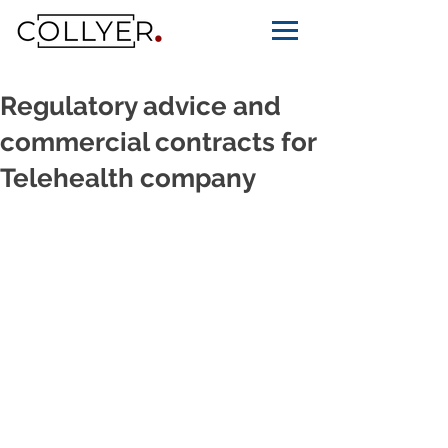
Regulatory advice and
commercial contracts for
Telehealth company