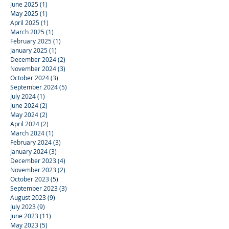
June 2025
(1)
1 post
May 2025
(1)
1 post
April 2025
(1)
1 post
March 2025
(1)
1 post
February 2025
(1)
1 post
January 2025
(1)
1 post
December 2024
(2)
2 posts
November 2024
(3)
3 posts
October 2024
(3)
3 posts
September 2024
(5)
5 posts
July 2024
(1)
1 post
June 2024
(2)
2 posts
May 2024
(2)
2 posts
April 2024
(2)
2 posts
March 2024
(1)
1 post
February 2024
(3)
3 posts
January 2024
(3)
3 posts
December 2023
(4)
4 posts
November 2023
(2)
2 posts
October 2023
(5)
5 posts
September 2023
(3)
3 posts
August 2023
(9)
9 posts
July 2023
(9)
9 posts
June 2023
(11)
11 posts
May 2023
(5)
5 posts