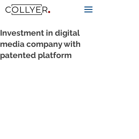
Investment in digital
media company with
patented platform