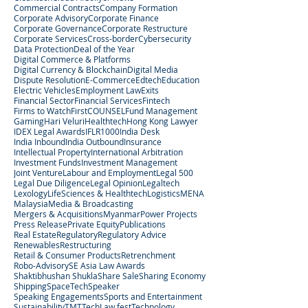
Commercial Contracts
Company Formation
Corporate Advisory
Corporate Finance
Corporate Governance
Corporate Restructure
Corporate Services
Cross-border
Cybersecurity
Data Protection
Deal of the Year
Digital Commerce & Platforms
Digital Currency & Blockchain
Digital Media
Dispute Resolution
E-Commerce
Edtech
Education
Electric Vehicles
Employment Law
Exits
Financial Sector
Financial Services
Fintech
Firms to Watch
FirstCOUNSEL
Fund Management
Gaming
Hari Veluri
Healthtech
Hong Kong Lawyer
IDEX Legal Awards
IFLR1000
India Desk
India Inbound
India Outbound
Insurance
Intellectual Property
International Arbitration
Investment Funds
Investment Management
Joint Venture
Labour and Employment
Legal 500
Legal Due Diligence
Legal Opinion
Legaltech
Lexology
LifeSciences & Healthtech
Logistics
MENA
Malaysia
Media & Broadcasting
Mergers & Acquisitions
Myanmar
Power Projects
Press Release
Private Equity
Publications
Real Estate
Regulatory
Regulatory Advice
Renewables
Restructuring
Retail & Consumer Products
Retrenchment
Robo-Advisory
SE Asia Law Awards
Shaktibhushan Shukla
Share Sale
Sharing Economy
Shipping
SpaceTech
Speaker
Speaking Engagements
Sports and Entertainment
Sustainability
TMT
TechLaw.fest
Technology