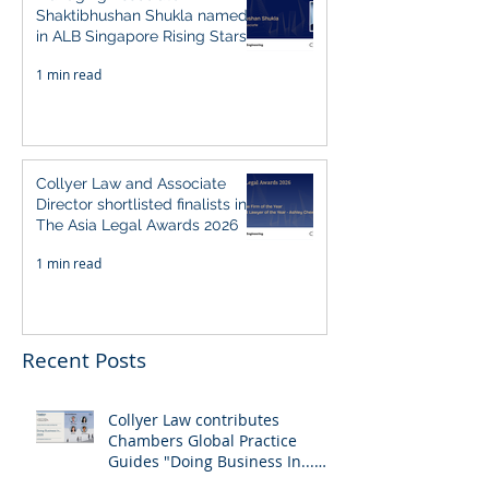
Shaktibhushan Shukla named
in ALB Singapore Rising Stars
Singapore 2026
1 min read
Collyer Law and Associate
Director shortlisted finalists in
The Asia Legal Awards 2026
1 min read
Recent Posts
Collyer Law contributes
Chambers Global Practice
Guides "Doing Business In...
2026" (Singapore)