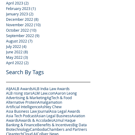
April 2023
(2)
2 posts
February 2023
(1)
1 post
January 2023
(2)
2 posts
December 2022
(8)
8 posts
November 2022
(10)
10 posts
October 2022
(10)
10 posts
September 2022
(9)
9 posts
August 2022
(7)
7 posts
July 2022
(4)
4 posts
June 2022
(8)
8 posts
May 2022
(3)
3 posts
April 2022
(2)
2 posts
Search By Tags
AIJA
ALB Awards
ALB India Law Awards
ALB rising stars
ALM Law.com
Aaron Leong
Advertising & Marketing
AgTech & Food
Alternative Protein
Amalgamation
Artificial Intelligence
Ashley Chew
Asia Business Law Journal
Asia Legal Awards
Asia Tech Podcast
Asian Legal Business
Aviation
Awards
Awards & Accolades
Azmul Haque
Banking & Finance
Benefits & Incentives
Big Data
Biotechnology
Cambodia
Chambers and Partners
Cleantech
Cloud AI
Collyer News