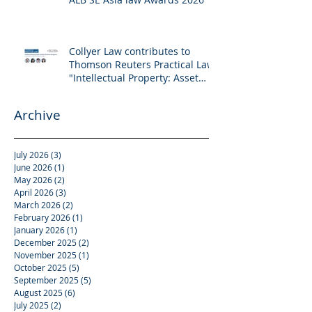
Collyer Law contributes to
Thomson Reuters Practical Law:
"Intellectual Property: Asset
and Share Purchases
(Singapore)"
Archive
July 2026
(3)
3 posts
June 2026
(1)
1 post
May 2026
(2)
2 posts
April 2026
(3)
3 posts
March 2026
(2)
2 posts
February 2026
(1)
1 post
January 2026
(1)
1 post
December 2025
(2)
2 posts
November 2025
(1)
1 post
October 2025
(5)
5 posts
September 2025
(5)
5 posts
August 2025
(6)
6 posts
July 2025
(2)
2 posts