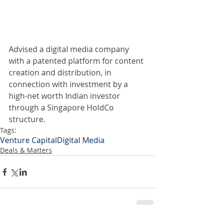
Advised a digital media company 
with a patented platform for content 
creation and distribution, in 
connection with investment by a 
high-net worth Indian investor 
through a Singapore HoldCo 
structure.
Tags:
Venture Capital
Digital Media
Deals & Matters