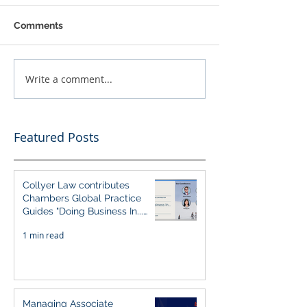
Comments
Write a comment...
Featured Posts
Collyer Law contributes
Chambers Global Practice
Guides "Doing Business In...
2026" (Singapore)
1 min read
Managing Associate