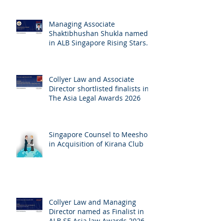
Managing Associate
Shaktibhushan Shukla named
in ALB Singapore Rising Stars
Singapore 2026
Collyer Law and Associate
Director shortlisted finalists in
The Asia Legal Awards 2026
Singapore Counsel to Meesho
in Acquisition of Kirana Club
Collyer Law and Managing
Director named as Finalist in
ALB SE Asia law Awards 2026