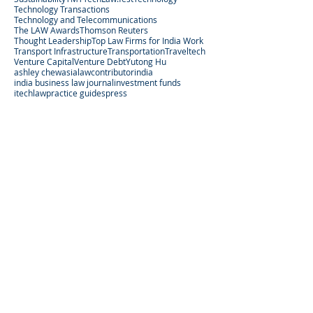
Technology Transactions
Technology and Telecommunications
The LAW Awards
Thomson Reuters
Thought Leadership
Top Law Firms for India Work
Transport Infrastructure
Transportation
Traveltech
Venture Capital
Venture Debt
Yutong Hu
ashley chew
asialaw
contributor
india
india business law journal
investment funds
itechlaw
practice guides
press