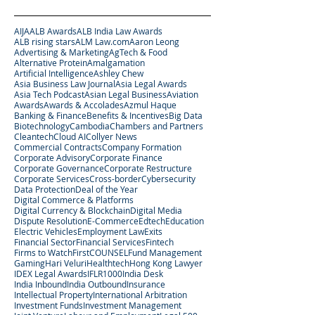
AIJA
ALB Awards
ALB India Law Awards
ALB rising stars
ALM Law.com
Aaron Leong
Advertising & Marketing
AgTech & Food
Alternative Protein
Amalgamation
Artificial Intelligence
Ashley Chew
Asia Business Law Journal
Asia Legal Awards
Asia Tech Podcast
Asian Legal Business
Aviation
Awards
Awards & Accolades
Azmul Haque
Banking & Finance
Benefits & Incentives
Big Data
Biotechnology
Cambodia
Chambers and Partners
Cleantech
Cloud AI
Collyer News
Commercial Contracts
Company Formation
Corporate Advisory
Corporate Finance
Corporate Governance
Corporate Restructure
Corporate Services
Cross-border
Cybersecurity
Data Protection
Deal of the Year
Digital Commerce & Platforms
Digital Currency & Blockchain
Digital Media
Dispute Resolution
E-Commerce
Edtech
Education
Electric Vehicles
Employment Law
Exits
Financial Sector
Financial Services
Fintech
Firms to Watch
FirstCOUNSEL
Fund Management
Gaming
Hari Veluri
Healthtech
Hong Kong Lawyer
IDEX Legal Awards
IFLR1000
India Desk
India Inbound
India Outbound
Insurance
Intellectual Property
International Arbitration
Investment Funds
Investment Management