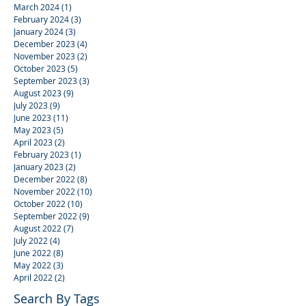
March 2024
(1)
1 post
February 2024
(3)
3 posts
January 2024
(3)
3 posts
December 2023
(4)
4 posts
November 2023
(2)
2 posts
October 2023
(5)
5 posts
September 2023
(3)
3 posts
August 2023
(9)
9 posts
July 2023
(9)
9 posts
June 2023
(11)
11 posts
May 2023
(5)
5 posts
April 2023
(2)
2 posts
February 2023
(1)
1 post
January 2023
(2)
2 posts
December 2022
(8)
8 posts
November 2022
(10)
10 posts
October 2022
(10)
10 posts
September 2022
(9)
9 posts
August 2022
(7)
7 posts
July 2022
(4)
4 posts
June 2022
(8)
8 posts
May 2022
(3)
3 posts
April 2022
(2)
2 posts
Search By Tags