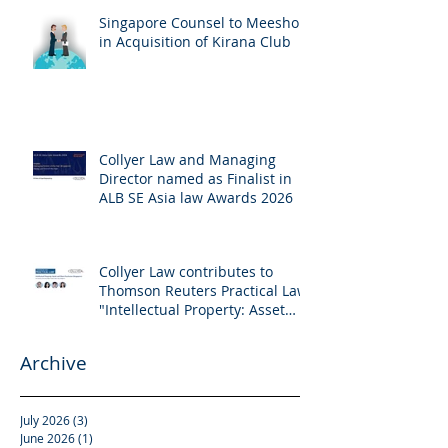
Singapore Counsel to Meesho
in Acquisition of Kirana Club
Collyer Law and Managing
Director named as Finalist in
ALB SE Asia law Awards 2026
Collyer Law contributes to
Thomson Reuters Practical Law:
"Intellectual Property: Asset
and Share Purchases
(Singapore)"
Archive
July 2026
(3)
3 posts
June 2026
(1)
1 post