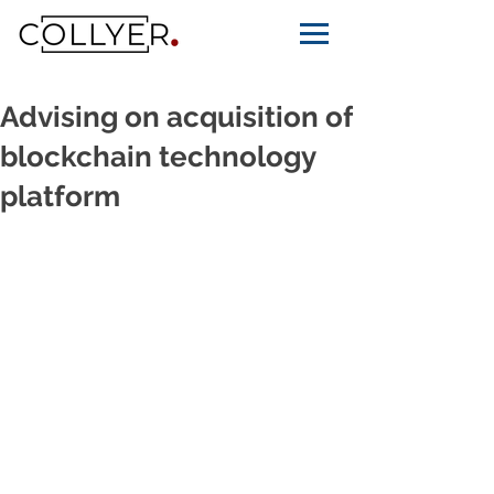
Advising on acquisition of
blockchain technology
platform