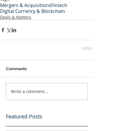
Mergers & Acquisitions
Fintech
Digital Currency & Blockchain
Deals & Matters
Comments
Write a comment...
Featured Posts