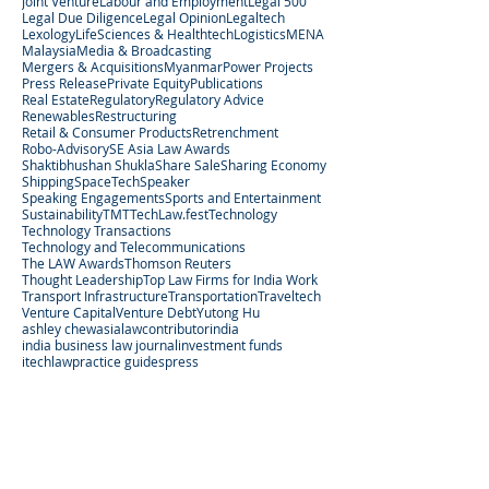
Joint Venture
Labour and Employment
Legal 500
Legal Due Diligence
Legal Opinion
Legaltech
Lexology
LifeSciences & Healthtech
Logistics
MENA
Malaysia
Media & Broadcasting
Mergers & Acquisitions
Myanmar
Power Projects
Press Release
Private Equity
Publications
Real Estate
Regulatory
Regulatory Advice
Renewables
Restructuring
Retail & Consumer Products
Retrenchment
Robo-Advisory
SE Asia Law Awards
Shaktibhushan Shukla
Share Sale
Sharing Economy
Shipping
SpaceTech
Speaker
Speaking Engagements
Sports and Entertainment
Sustainability
TMT
TechLaw.fest
Technology
Technology Transactions
Technology and Telecommunications
The LAW Awards
Thomson Reuters
Thought Leadership
Top Law Firms for India Work
Transport Infrastructure
Transportation
Traveltech
Venture Capital
Venture Debt
Yutong Hu
ashley chew
asialaw
contributor
india
india business law journal
investment funds
itechlaw
practice guides
press