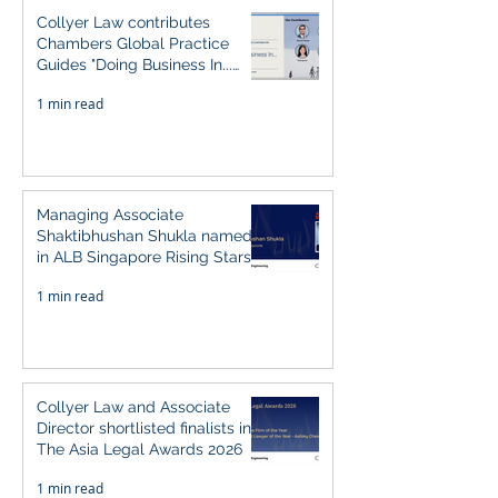
Collyer Law contributes
Chambers Global Practice
Guides "Doing Business In...
2026" (Singapore)
1 min read
Managing Associate
Shaktibhushan Shukla named
in ALB Singapore Rising Stars
Singapore 2026
1 min read
Collyer Law and Associate
Director shortlisted finalists in
The Asia Legal Awards 2026
1 min read