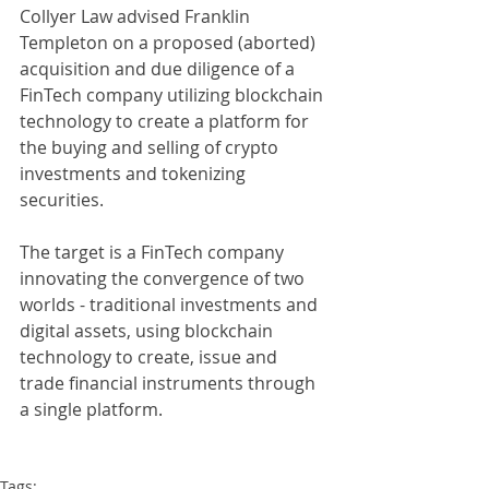
Collyer Law advised Franklin 
Templeton on a proposed (aborted) 
acquisition and due diligence of a 
FinTech company utilizing blockchain 
technology to create a platform for 
the buying and selling of crypto 
investments and tokenizing 
securities.
The target is a FinTech company 
innovating the convergence of two 
worlds - traditional investments and 
digital assets, using blockchain 
technology to create, issue and 
trade financial instruments through 
a single platform. 
Tags: