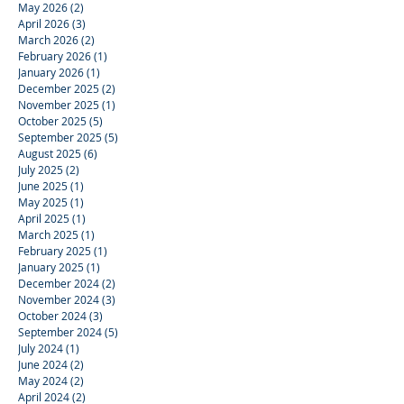
May 2026
(2)
2 posts
April 2026
(3)
3 posts
March 2026
(2)
2 posts
February 2026
(1)
1 post
January 2026
(1)
1 post
December 2025
(2)
2 posts
November 2025
(1)
1 post
October 2025
(5)
5 posts
September 2025
(5)
5 posts
August 2025
(6)
6 posts
July 2025
(2)
2 posts
June 2025
(1)
1 post
May 2025
(1)
1 post
April 2025
(1)
1 post
March 2025
(1)
1 post
February 2025
(1)
1 post
January 2025
(1)
1 post
December 2024
(2)
2 posts
November 2024
(3)
3 posts
October 2024
(3)
3 posts
September 2024
(5)
5 posts
July 2024
(1)
1 post
June 2024
(2)
2 posts
May 2024
(2)
2 posts
April 2024
(2)
2 posts