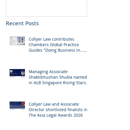
Recent Posts
Collyer Law contributes
Chambers Global Practice
Guides "Doing Business In...
2026" (Singapore)
Managing Associate
Shaktibhushan Shukla named
in ALB Singapore Rising Stars
Singapore 2026
Collyer Law and Associate
Director shortlisted finalists in
The Asia Legal Awards 2026