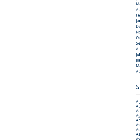
M
Ap
Fe
Ja
D
N
Oc
S
Au
Ju
Ju
M
Ap
S
AI
AL
Aa
Ag
A
As
As
As
Aw