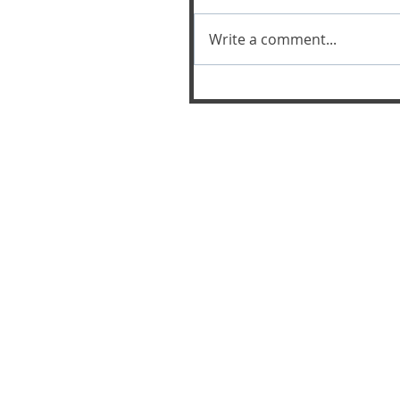
Write a comment...