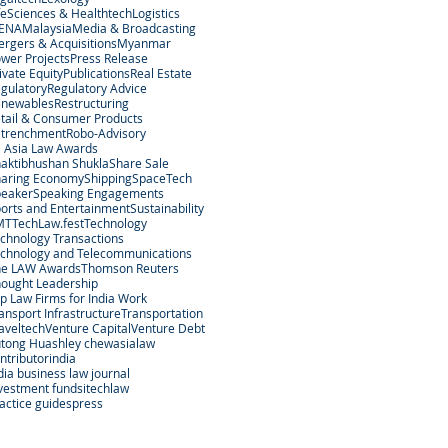
feSciences & Healthtech
Logistics
ENA
Malaysia
Media & Broadcasting
rgers & Acquisitions
Myanmar
wer Projects
Press Release
ivate Equity
Publications
Real Estate
gulatory
Regulatory Advice
enewables
Restructuring
tail & Consumer Products
etrenchment
Robo-Advisory
 Asia Law Awards
aktibhushan Shukla
Share Sale
aring Economy
Shipping
SpaceTech
peaker
Speaking Engagements
orts and Entertainment
Sustainability
MT
TechLaw.fest
Technology
chnology Transactions
chnology and Telecommunications
he LAW Awards
Thomson Reuters
ought Leadership
p Law Firms for India Work
ansport Infrastructure
Transportation
aveltech
Venture Capital
Venture Debt
tong Hu
ashley chew
asialaw
ntributor
india
dia business law journal
vestment funds
itechlaw
actice guides
press
egal Services Regulatory Authority in Singapore.