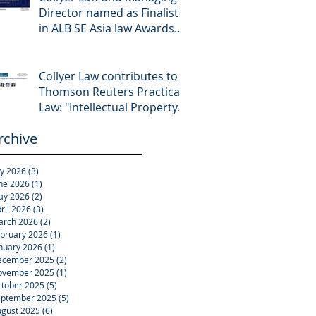
Director named as Finalist
in ALB SE Asia law Awards
2026
Collyer Law contributes to
Thomson Reuters Practical
Law: "Intellectual Property:
Asset and Share Purchases
rchive
(Singapore)"
ly 2026
(3)
3 posts
ne 2026
(1)
1 post
ay 2026
(2)
2 posts
ril 2026
(3)
3 posts
arch 2026
(2)
2 posts
bruary 2026
(1)
1 post
nuary 2026
(1)
1 post
ecember 2025
(2)
2 posts
ovember 2025
(1)
1 post
tober 2025
(5)
5 posts
eptember 2025
(5)
5 posts
gust 2025
(6)
6 posts