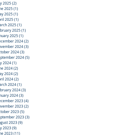
ly 2025
(2)
2 posts
ne 2025
(1)
1 post
ay 2025
(1)
1 post
ril 2025
(1)
1 post
arch 2025
(1)
1 post
bruary 2025
(1)
1 post
nuary 2025
(1)
1 post
ecember 2024
(2)
2 posts
ovember 2024
(3)
3 posts
tober 2024
(3)
3 posts
eptember 2024
(5)
5 posts
ly 2024
(1)
1 post
ne 2024
(2)
2 posts
ay 2024
(2)
2 posts
ril 2024
(2)
2 posts
arch 2024
(1)
1 post
bruary 2024
(3)
3 posts
nuary 2024
(3)
3 posts
ecember 2023
(4)
4 posts
ovember 2023
(2)
2 posts
tober 2023
(5)
5 posts
eptember 2023
(3)
3 posts
gust 2023
(9)
9 posts
ly 2023
(9)
9 posts
ne 2023
(11)
11 posts