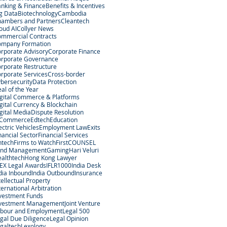
nking & Finance
Benefits & Incentives
g Data
Biotechnology
Cambodia
ambers and Partners
Cleantech
oud AI
Collyer News
mmercial Contracts
ompany Formation
rporate Advisory
Corporate Finance
rporate Governance
rporate Restructure
rporate Services
Cross-border
bersecurity
Data Protection
al of the Year
gital Commerce & Platforms
gital Currency & Blockchain
gital Media
Dispute Resolution
-Commerce
Edtech
Education
ectric Vehicles
Employment Law
Exits
nancial Sector
Financial Services
ntech
Firms to Watch
FirstCOUNSEL
und Management
Gaming
Hari Veluri
althtech
Hong Kong Lawyer
EX Legal Awards
IFLR1000
India Desk
dia Inbound
India Outbound
Insurance
tellectual Property
ternational Arbitration
vestment Funds
nvestment Management
Joint Venture
bour and Employment
Legal 500
gal Due Diligence
Legal Opinion
galtech
Lexology