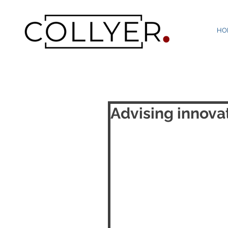
HO
Advising innova