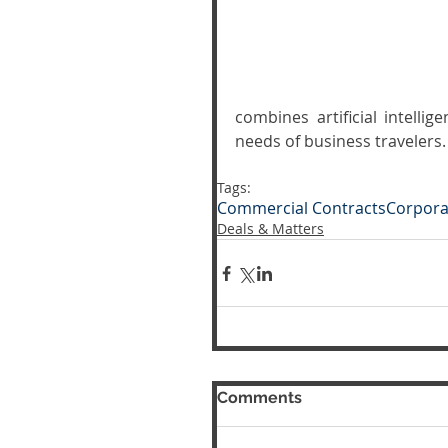
combines artificial intelli
needs of business travelers.
Tags:
Commercial Contracts
Corpora
Deals & Matters
Comments