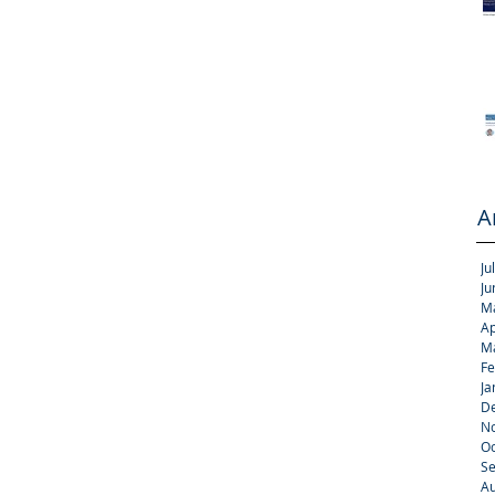
A
Ju
Ju
M
Ap
M
Fe
Ja
D
N
Oc
S
Au