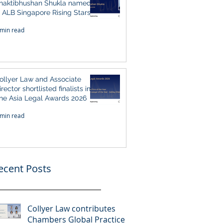
haktibhushan Shukla named
n ALB Singapore Rising Stars
ingapore 2026
 min read
ollyer Law and Associate
irector shortlisted finalists in
he Asia Legal Awards 2026
 min read
ecent Posts
Collyer Law contributes
Chambers Global Practice