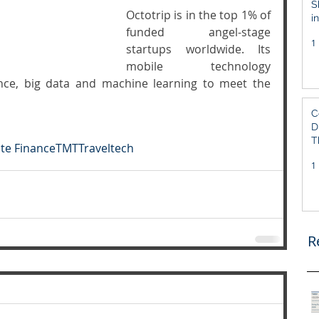
S
Octotrip is in the top 1% of 
i
funded angel-stage 
S
1
startups worldwide. Its 
mobile technology 
gence, big data and machine learning to meet the 
C
D
T
te Finance
TMT
Traveltech
1
R