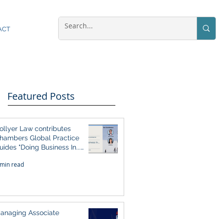
ACT
Featured Posts
ollyer Law contributes
hambers Global Practice
uides "Doing Business In...
026" (Singapore)
 min read
anaging Associate