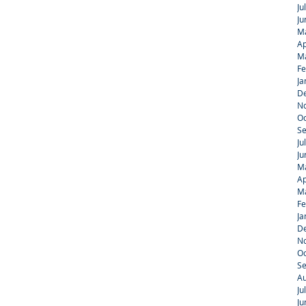
Ju
Ju
M
Ap
M
Fe
Ja
D
N
Oc
S
Ju
Ju
M
Ap
M
Fe
Ja
D
N
Oc
S
Au
Ju
Ju