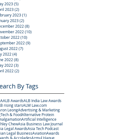
ay 2023
(5)
5 posts
ril 2023
(2)
2 posts
bruary 2023
(1)
1 post
nuary 2023
(2)
2 posts
ecember 2022
(8)
8 posts
ovember 2022
(10)
10 posts
tober 2022
(10)
10 posts
eptember 2022
(9)
9 posts
gust 2022
(7)
7 posts
ly 2022
(4)
4 posts
ne 2022
(8)
8 posts
ay 2022
(3)
3 posts
ril 2022
(2)
2 posts
earch By Tags
JA
ALB Awards
ALB India Law Awards
B rising stars
ALM Law.com
ron Leong
Advertising & Marketing
Tech & Food
Alternative Protein
malgamation
Artificial Intelligence
hley Chew
Asia Business Law Journal
ia Legal Awards
Asia Tech Podcast
ian Legal Business
Aviation
Awards
ards & Accolades
Azmul Haque