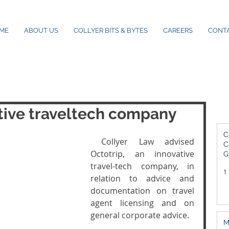
ME
ABOUT US
COLLYER BITS & BYTES
CAREERS
CONT
tive traveltech company
C
 Collyer Law advised 
C
Octotrip, an innovative 
G
2
travel-tech company, in 
1
relation to advice and 
documentation on travel 
agent licensing and on 
general corporate advice. 
M