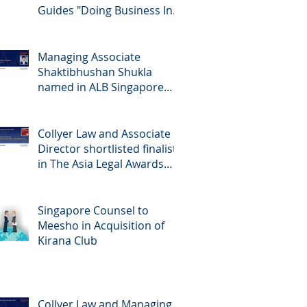
Guides "Doing Business In...
2026" (Singapore)
Managing Associate
Shaktibhushan Shukla
named in ALB Singapore
Rising Stars Singapore 2026
Collyer Law and Associate
Director shortlisted finalists
in The Asia Legal Awards
2026
Singapore Counsel to
Meesho in Acquisition of
Kirana Club
Collyer Law and Managing