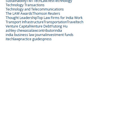
Sustainability
TMT
TechLaw.fest
Technology
Technology Transactions
Technology and Telecommunications
The LAW Awards
Thomson Reuters
Thought Leadership
Top Law Firms for India Work
Transport Infrastructure
Transportation
Traveltech
Venture Capital
Venture Debt
Yutong Hu
ashley chew
asialaw
contributor
india
india business law journal
investment funds
itechlaw
practice guides
press