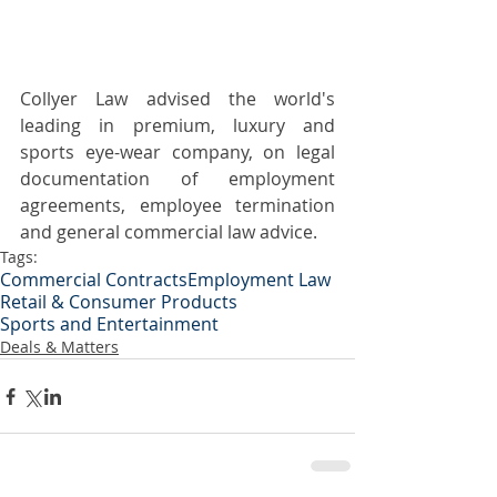
Collyer Law advised the world's 
leading in premium, luxury and 
sports eye-wear company, on legal 
documentation of employment 
agreements, employee termination 
and general commercial law advice.
Tags:
Commercial Contracts
Employment Law
Retail & Consumer Products
Sports and Entertainment
Deals & Matters