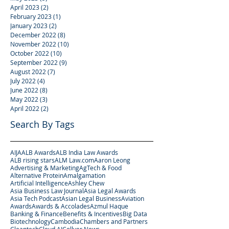
April 2023
(2)
2 posts
February 2023
(1)
1 post
January 2023
(2)
2 posts
December 2022
(8)
8 posts
November 2022
(10)
10 posts
October 2022
(10)
10 posts
September 2022
(9)
9 posts
August 2022
(7)
7 posts
July 2022
(4)
4 posts
June 2022
(8)
8 posts
May 2022
(3)
3 posts
April 2022
(2)
2 posts
Search By Tags
AIJA
ALB Awards
ALB India Law Awards
ALB rising stars
ALM Law.com
Aaron Leong
Advertising & Marketing
AgTech & Food
Alternative Protein
Amalgamation
Artificial Intelligence
Ashley Chew
Asia Business Law Journal
Asia Legal Awards
Asia Tech Podcast
Asian Legal Business
Aviation
Awards
Awards & Accolades
Azmul Haque
Banking & Finance
Benefits & Incentives
Big Data
Biotechnology
Cambodia
Chambers and Partners