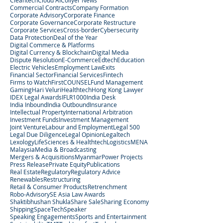
Cleantech
Cloud AI
Collyer News
Commercial Contracts
Company Formation
Corporate Advisory
Corporate Finance
Corporate Governance
Corporate Restructure
Corporate Services
Cross-border
Cybersecurity
Data Protection
Deal of the Year
Digital Commerce & Platforms
Digital Currency & Blockchain
Digital Media
Dispute Resolution
E-Commerce
Edtech
Education
Electric Vehicles
Employment Law
Exits
Financial Sector
Financial Services
Fintech
Firms to Watch
FirstCOUNSEL
Fund Management
Gaming
Hari Veluri
Healthtech
Hong Kong Lawyer
IDEX Legal Awards
IFLR1000
India Desk
India Inbound
India Outbound
Insurance
Intellectual Property
International Arbitration
Investment Funds
Investment Management
Joint Venture
Labour and Employment
Legal 500
Legal Due Diligence
Legal Opinion
Legaltech
Lexology
LifeSciences & Healthtech
Logistics
MENA
Malaysia
Media & Broadcasting
Mergers & Acquisitions
Myanmar
Power Projects
Press Release
Private Equity
Publications
Real Estate
Regulatory
Regulatory Advice
Renewables
Restructuring
Retail & Consumer Products
Retrenchment
Robo-Advisory
SE Asia Law Awards
Shaktibhushan Shukla
Share Sale
Sharing Economy
Shipping
SpaceTech
Speaker
Speaking Engagements
Sports and Entertainment