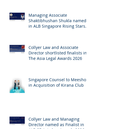
Managing Associate
Shaktibhushan Shukla named
in ALB Singapore Rising Stars
Singapore 2026
Collyer Law and Associate
Director shortlisted finalists in
The Asia Legal Awards 2026
Singapore Counsel to Meesho
in Acquisition of Kirana Club
Collyer Law and Managing
Director named as Finalist in