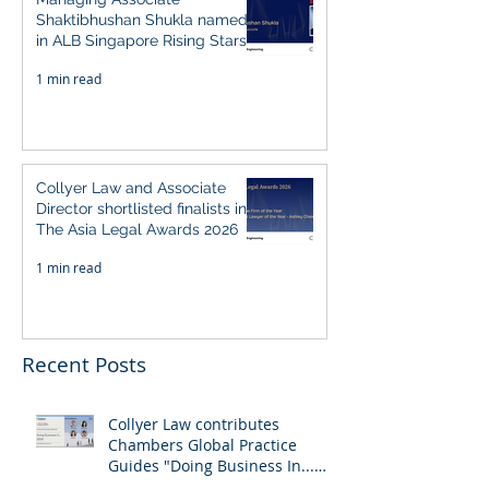
Shaktibhushan Shukla named
in ALB Singapore Rising Stars
Singapore 2026
1 min read
Collyer Law and Associate
Director shortlisted finalists in
The Asia Legal Awards 2026
1 min read
Recent Posts
Collyer Law contributes
Chambers Global Practice
Guides "Doing Business In...
2026" (Singapore)