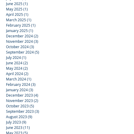
June 2025
(1)
1 post
May 2025
(1)
1 post
April 2025
(1)
1 post
March 2025
(1)
1 post
February 2025
(1)
1 post
January 2025
(1)
1 post
December 2024
(2)
2 posts
November 2024
(3)
3 posts
October 2024
(3)
3 posts
September 2024
(5)
5 posts
July 2024
(1)
1 post
June 2024
(2)
2 posts
May 2024
(2)
2 posts
April 2024
(2)
2 posts
March 2024
(1)
1 post
February 2024
(3)
3 posts
January 2024
(3)
3 posts
December 2023
(4)
4 posts
November 2023
(2)
2 posts
October 2023
(5)
5 posts
September 2023
(3)
3 posts
August 2023
(9)
9 posts
July 2023
(9)
9 posts
June 2023
(11)
11 posts
May 2023
(5)
5 posts