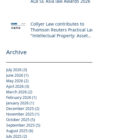
ALB SE Asia law Awards 2026
Collyer Law contributes to
Thomson Reuters Practical Law:
"Intellectual Property: Asset
and Share Purchases
(Singapore)"
Archive
July 2026
(3)
3 posts
June 2026
(1)
1 post
May 2026
(2)
2 posts
April 2026
(3)
3 posts
March 2026
(2)
2 posts
February 2026
(1)
1 post
January 2026
(1)
1 post
December 2025
(2)
2 posts
November 2025
(1)
1 post
October 2025
(5)
5 posts
September 2025
(5)
5 posts
August 2025
(6)
6 posts
July 2025
(2)
2 posts