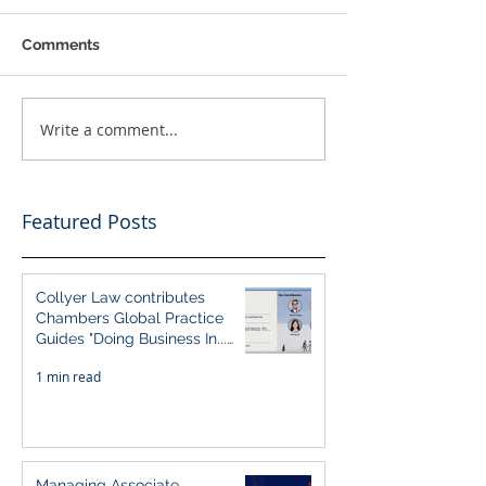
Comments
Write a comment...
Featured Posts
Collyer Law contributes
Chambers Global Practice
Guides "Doing Business In...
2026" (Singapore)
1 min read
Managing Associate