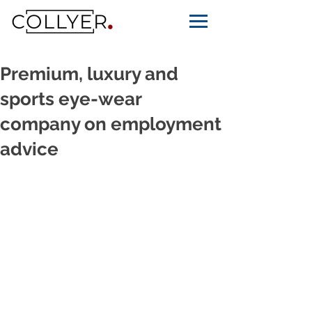
Premium, luxury and
sports eye-wear
company on employment
advice