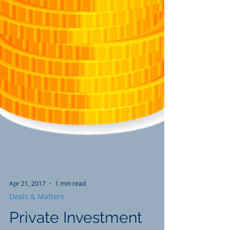
Apr 21, 2017
1 min read