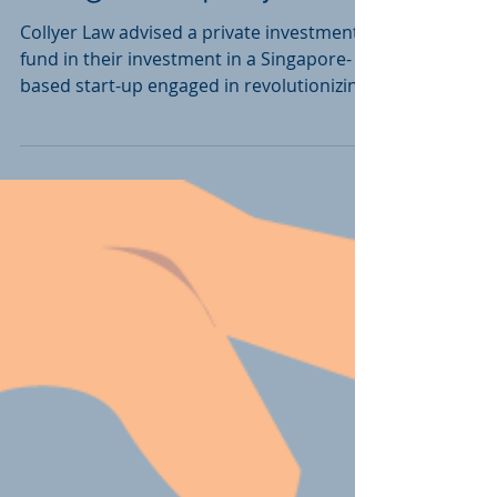
design company
Collyer Law advised a private investment
fund in their investment in a Singapore-
based start-up engaged in revolutionizing
air travel...