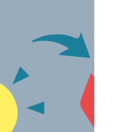
headquartered technology company that
develops regional language operating
system for mobile...