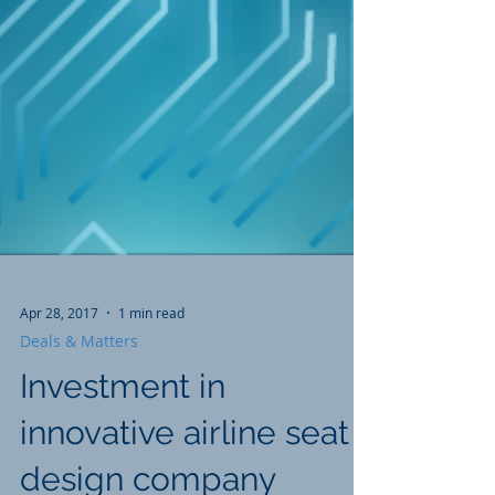
Apr 28, 2017
1 min read
Deals & Matters
Investment in
innovative airline seat