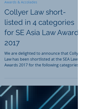
Apr 19, 2017
1 min read
Awards & Accolades
Collyer Law short-
listed in 4 categories
for SE Asia Law Awards
2017
We are delighted to announce that Collyer
Law has been shortlisted at the SEA Law
Awards 2017 for the following categories:
Transactional...