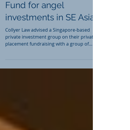
Deals & Matters
Private Investment
Fund for angel
investments in SE Asia
Collyer Law advised a Singapore-based
private investment group on their private
placement fundraising with a group of
high-net worth...