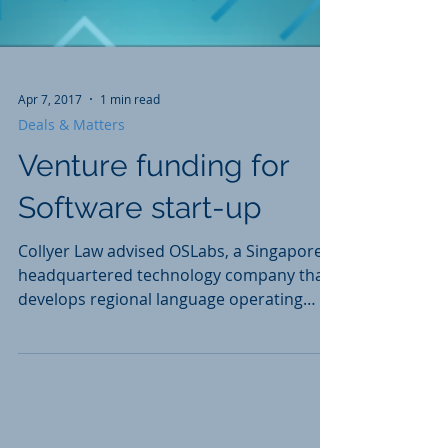
Apr 7, 2017
1 min read
Deals & Matters
Venture funding for
Software start-up
Collyer Law advised OSLabs, a Singapore-