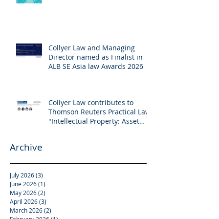
Collyer Law and Managing
Director named as Finalist in
ALB SE Asia law Awards 2026
Collyer Law contributes to
Thomson Reuters Practical Law:
"Intellectual Property: Asset
and Share Purchases
(Singapore)"
Archive
July 2026
(3)
3 posts
June 2026
(1)
1 post
May 2026
(2)
2 posts
April 2026
(3)
3 posts
March 2026
(2)
2 posts