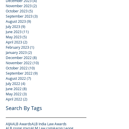
December 2023
(4)
4 posts
November 2023
(2)
2 posts
October 2023
(5)
5 posts
September 2023
(3)
3 posts
August 2023
(9)
9 posts
July 2023
(9)
9 posts
June 2023
(11)
11 posts
May 2023
(5)
5 posts
April 2023
(2)
2 posts
February 2023
(1)
1 post
January 2023
(2)
2 posts
December 2022
(8)
8 posts
November 2022
(10)
10 posts
October 2022
(10)
10 posts
September 2022
(9)
9 posts
August 2022
(7)
7 posts
July 2022
(4)
4 posts
June 2022
(8)
8 posts
May 2022
(3)
3 posts
April 2022
(2)
2 posts
Search By Tags
AIJA
ALB Awards
ALB India Law Awards
ALB rising stars
ALM Law.com
Aaron Leong