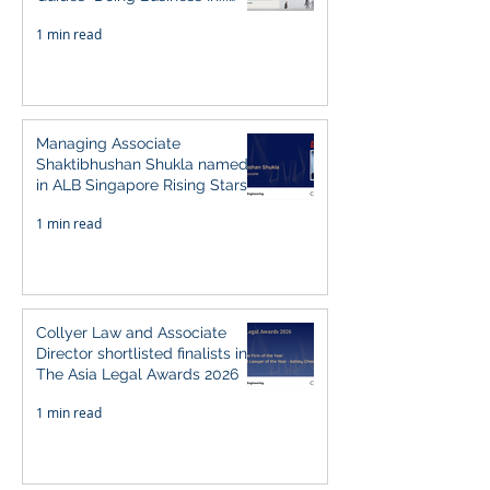
2026" (Singapore)
1 min read
Managing Associate
Shaktibhushan Shukla named
in ALB Singapore Rising Stars
Singapore 2026
1 min read
Collyer Law and Associate
Director shortlisted finalists in
The Asia Legal Awards 2026
1 min read