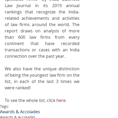
Law Journal in its 2019 annual 
rankings that recognize the India-
related achievements and activities 
of law firms around the world. The 
report draws on analysis of more 
than 600 law firms from every 
continent that have recorded 
transactions or cases with an India 
connection over the past year. 
We also have the unique distinction 
of being the youngest law firm on the 
list, in each of the last 3 times we 
were ranked!
To see the whole list, click 
here.
Tags:
Awards & Accolades
Awards & Accolades