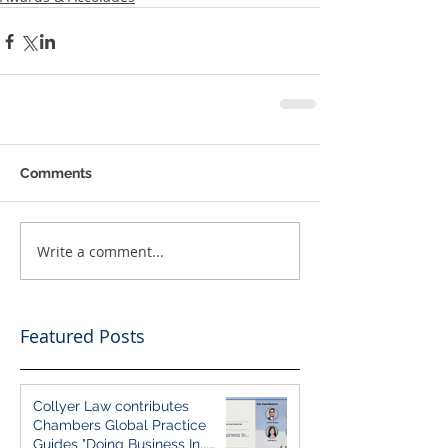
Comments
Write a comment...
Featured Posts
Collyer Law contributes
Chambers Global Practice
Guides "Doing Business In...