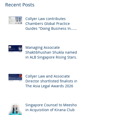
Recent Posts
Collyer Law contributes
Chambers Global Practice
Guides "Doing Business In...
2026" (Singapore)
Managing Associate
Shaktibhushan Shukla named
in ALB Singapore Rising Stars
Singapore 2026
Collyer Law and Associate
Director shortlisted finalists in
The Asia Legal Awards 2026
Singapore Counsel to Meesho
in Acquisition of Kirana Club