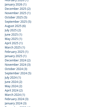
February 2026
(1)
1 post
January 2026
(1)
1 post
December 2025
(2)
2 posts
November 2025
(1)
1 post
October 2025
(5)
5 posts
September 2025
(5)
5 posts
August 2025
(6)
6 posts
July 2025
(2)
2 posts
June 2025
(1)
1 post
May 2025
(1)
1 post
April 2025
(1)
1 post
March 2025
(1)
1 post
February 2025
(1)
1 post
January 2025
(1)
1 post
December 2024
(2)
2 posts
November 2024
(3)
3 posts
October 2024
(3)
3 posts
September 2024
(5)
5 posts
July 2024
(1)
1 post
June 2024
(2)
2 posts
May 2024
(2)
2 posts
April 2024
(2)
2 posts
March 2024
(1)
1 post
February 2024
(3)
3 posts
January 2024
(3)
3 posts