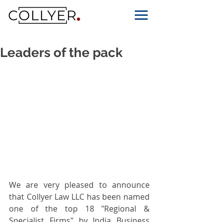
Leaders of the pack
We are very pleased to announce 
that Collyer Law LLC has been named 
one of the top 18 "Regional & 
Specialist Firms" by India Business 