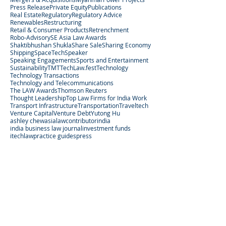
Press Release
Private Equity
Publications
Real Estate
Regulatory
Regulatory Advice
Renewables
Restructuring
Retail & Consumer Products
Retrenchment
Robo-Advisory
SE Asia Law Awards
Shaktibhushan Shukla
Share Sale
Sharing Economy
Shipping
SpaceTech
Speaker
Speaking Engagements
Sports and Entertainment
Sustainability
TMT
TechLaw.fest
Technology
Technology Transactions
Technology and Telecommunications
The LAW Awards
Thomson Reuters
Thought Leadership
Top Law Firms for India Work
Transport Infrastructure
Transportation
Traveltech
Venture Capital
Venture Debt
Yutong Hu
ashley chew
asialaw
contributor
india
india business law journal
investment funds
itechlaw
practice guides
press