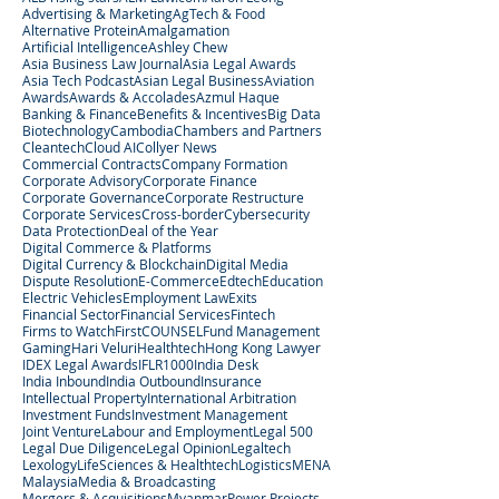
Advertising & Marketing
AgTech & Food
Alternative Protein
Amalgamation
Artificial Intelligence
Ashley Chew
Asia Business Law Journal
Asia Legal Awards
Asia Tech Podcast
Asian Legal Business
Aviation
Awards
Awards & Accolades
Azmul Haque
Banking & Finance
Benefits & Incentives
Big Data
Biotechnology
Cambodia
Chambers and Partners
Cleantech
Cloud AI
Collyer News
Commercial Contracts
Company Formation
Corporate Advisory
Corporate Finance
Corporate Governance
Corporate Restructure
Corporate Services
Cross-border
Cybersecurity
Data Protection
Deal of the Year
Digital Commerce & Platforms
Digital Currency & Blockchain
Digital Media
Dispute Resolution
E-Commerce
Edtech
Education
Electric Vehicles
Employment Law
Exits
Financial Sector
Financial Services
Fintech
Firms to Watch
FirstCOUNSEL
Fund Management
Gaming
Hari Veluri
Healthtech
Hong Kong Lawyer
IDEX Legal Awards
IFLR1000
India Desk
India Inbound
India Outbound
Insurance
Intellectual Property
International Arbitration
Investment Funds
Investment Management
Joint Venture
Labour and Employment
Legal 500
Legal Due Diligence
Legal Opinion
Legaltech
Lexology
LifeSciences & Healthtech
Logistics
MENA
Malaysia
Media & Broadcasting
Mergers & Acquisitions
Myanmar
Power Projects