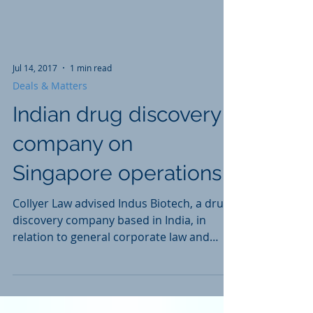
Jul 14, 2017
1 min read
Deals & Matters
Indian drug discovery
company on
Singapore operations
Collyer Law advised Indus Biotech, a drug
discovery company based in India, in
relation to general corporate law and
operational legal...