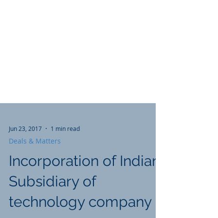
Jun 23, 2017
1 min read
Deals & Matters
Incorporation of Indian