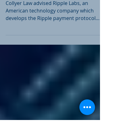
Subsidiary of
technology company
Collyer Law advised Ripple Labs, an
American technology company which
develops the Ripple payment protocol
and exchange network, on the...