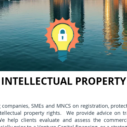
INTELLECTUAL PROPERTY
g companies, SMEs and MNCS on registration, protect
intellectual property rights. We provide advice on t
e help clients evaluate and assess the commercial 