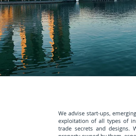
We advise start-ups, emergin
exploitation of all types of 
trade secrets and designs. W