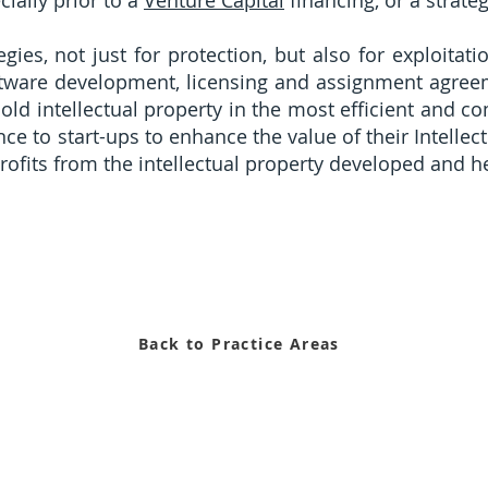
ially prior to a
Venture Capital
financing, or a strate
ies, not just for protection, but also for exploitatio
software development, licensing and assignment agre
old intellectual property in the most efficient and 
nce to start-ups to enhance the value of their Intell
profits from the intellectual property developed and 
Back to Practice Areas
6126Z) is a limited liability law corporation licensed and regulate
d by the L