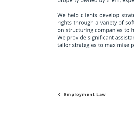
property owned by them, espec
We help clients develop strateg
rights through a variety of 
on structuring companies to h
We provide significant assista
tailor strategies to maximise 
Employment Law
© Collyer Law LLC, 2015-26. All Rights Reserved. Collyer Law LLC (UEN 20153