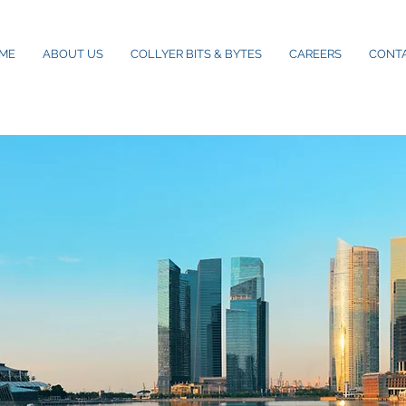
ME
ABOUT US
COLLYER BITS & BYTES
CAREERS
CONT