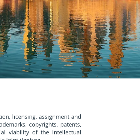
ion, licensing, assignment and
rademarks, copyrights, patents,
viability of the intellectual