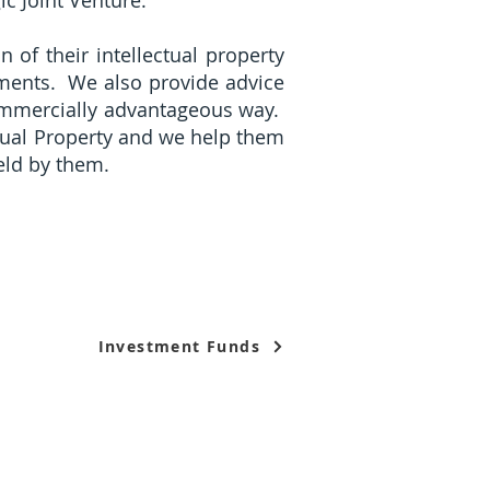
gic Joint Venture.
n of their intellectual property
ements. We also provide advice
commercially advantageous way.
ectual Property and we help them
held by them.
Investment Funds
egal Services Regulatory Authority in Singapore.
Terms 