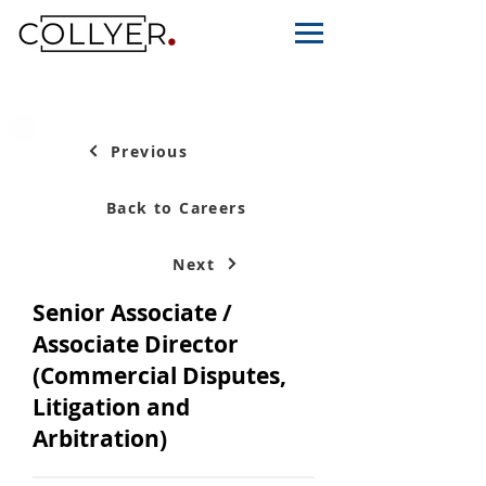
Previous
Back to Careers
Next
Senior Associate /
Associate Director
(Commercial Disputes,
Litigation and
Arbitration)