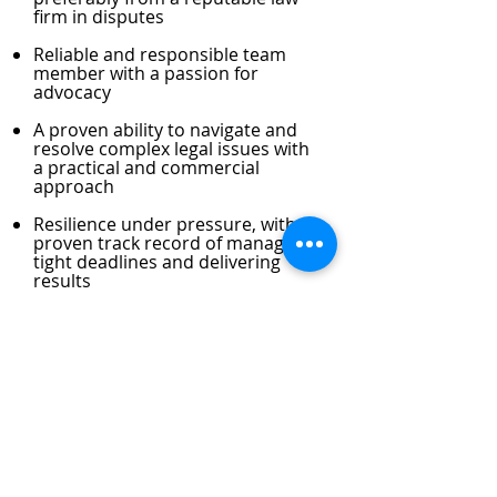
firm in disputes
Reliable and responsible team
member with a passion for
advocacy
A proven ability to navigate and
resolve complex legal issues with
a practical and commercial
approach
Resilience under pressure, with a
proven track record of managing
tight deadlines and delivering
results
Excellent written and verbal
communication skills
Demonstrated ability to interact
confidently with clients and
develop business pro-actively
Team player who can work in a
multi-cultural and collegiate law-
firm environment