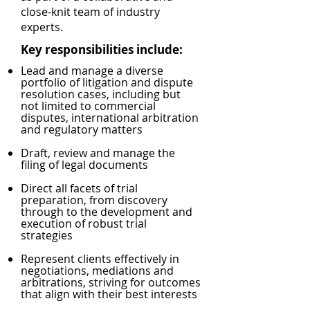
close-knit team of industry
experts.
Key responsibilities include:
Lead and manage a diverse
portfolio of litigation and dispute
resolution cases, including but
not limited to commercial
disputes, international arbitration
and regulatory matters
Draft, review and manage the
filing of legal documents
Direct all facets of trial
preparation, from discovery
through to the development and
execution of robust trial
strategies
Represent clients effectively in
negotiations, mediations and
arbitrations, striving for outcomes
that align with their best interests