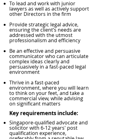
To lead and work with junior
lawyers as well as actively support
other Directors in the firm
Provide strategic legal advice,
ensuring the client’s needs are
addressed with the utmost
professionalism and efficiency
Be an effective and persuasive
communicator who can articulate
complex ideas clearly and
persuasively in a fast-paced legal
environment
Thrive in a fast-paced
environment, where you will learn
to think on your feet, and take a
commercial view, while advising
on significant matters
Key requirements include:
Singapore-qualified advocate and
solicitor with 6-12 years' post
qualification experience,
preferably from a reputable law