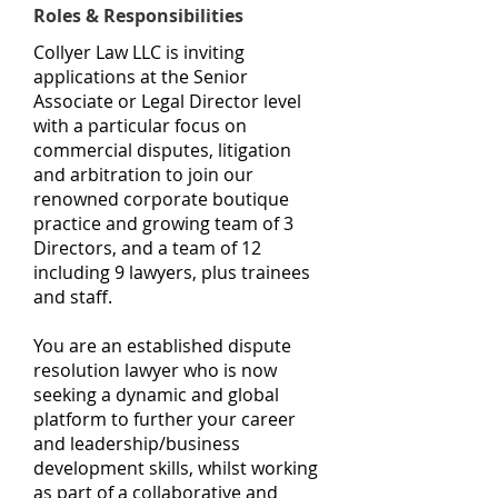
Roles & Responsibilities
Collyer Law LLC is inviting
applications at the Senior
Associate or Legal Director level
with a particular focus on
commercial disputes, litigation
and arbitration to join our
renowned corporate boutique
practice and growing team of 3
Directors, and a team of 12
including 9 lawyers, plus trainees
and staff.
You are an established dispute
resolution lawyer who is now
seeking a dynamic and global
platform to further your career
and leadership/business
development skills, whilst working
as part of a collaborative and