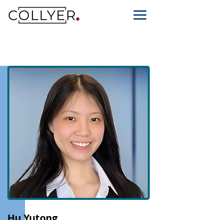
Hu Yutong