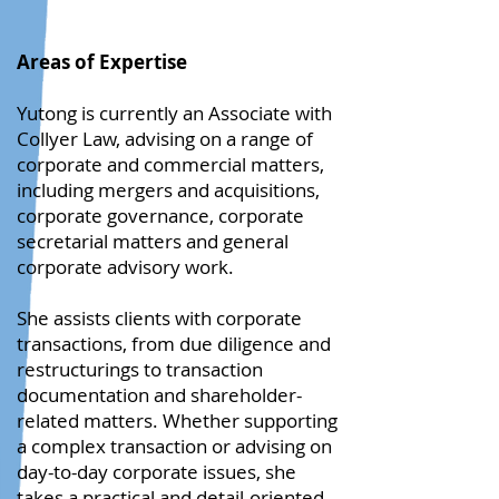
Areas of Expertise
Yutong is currently an Associate with
Collyer Law, advising on a range of
corporate and commercial matters,
including mergers and acquisitions,
corporate governance, corporate
secretarial matters and general
corporate advisory work.
She assists clients with corporate
transactions, from due diligence and
restructurings to transaction
documentation and shareholder-
related matters. Whether supporting
a complex transaction or advising on
day-to-day corporate issues, she
takes a practical and detail-oriented