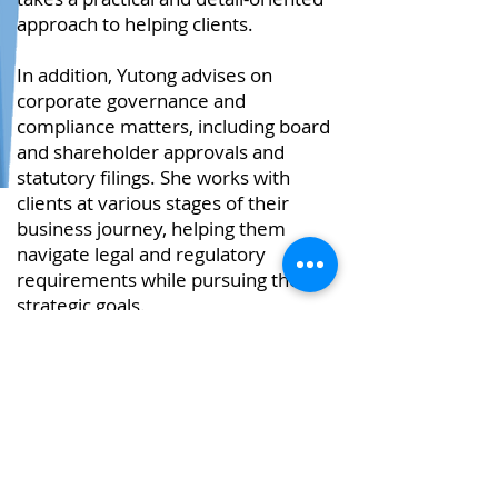
approach to helping clients.
In addition, Yutong advises on
corporate governance and
compliance matters, including board
and shareholder approvals and
statutory filings. She works with
clients at various stages of their
business journey, helping them
navigate legal and regulatory
requirements while pursuing their
strategic goals.
Interests
Away from the office, Yutong enjoys
exploring different genres of music,
attending live concerts and
discovering new films at the cinema.