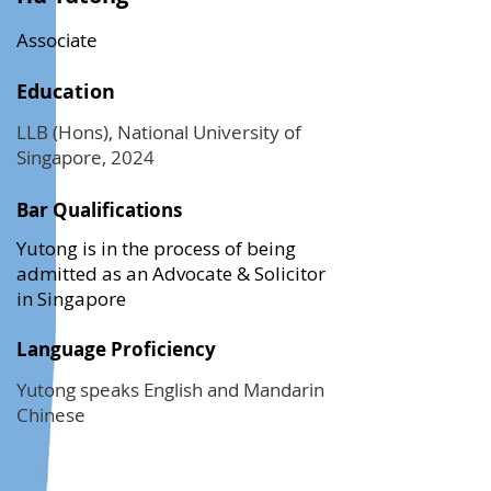
Associate
Education
LLB (Hons), National University of
Singapore, 2024
Bar Qualifications
Yutong is in the process of being
admitted as an Advocate & Solicitor
in Singapore
Language Proficiency
Yutong speaks English and Mandarin
Chinese