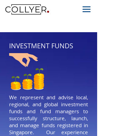
INVESTMENT FUNDS
We represent and advise local,
regional, and global investment
funds and fund managers to
successfully structure, launch,
and manage funds registered in
Singapore. Our experience