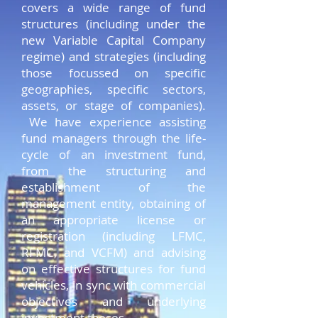
covers a wide range of fund
structures (including under the
new Variable Capital Company
regime) and strategies (including
those focussed on specific
geographies, specific sectors,
assets, or stage of companies).
We have experience assisting
fund managers through the life-
cycle of an investment fund,
from the structuring and
establishment of the
management entity, obtaining of
an appropriate license or
registration (including LFMC,
RFMC, and VCFM) and advising
on effective structures for fund
vehicles, in sync with commercial
objectives and underlying
investment theses.