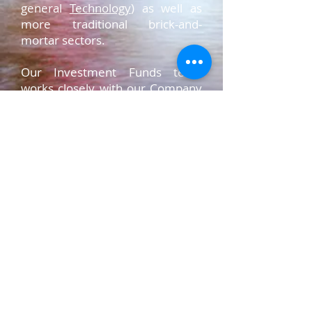
general
Technology
) as well as
more traditional brick-and-
mortar sectors.
Our Investment Funds team
works closely with our
Company
Formation
,
Regulatory &
Compliance,
and
Venture Capital
,
to advise clients on myriad
transactions involving the
deployment of private capital,
usually through a regulated fund
structure. We pride ourselves on
understanding client needs
intensively, providing strategic
advice and leading, executing,
and closing acquisitions,
dispositions, financing
transactions, and fund formation
.