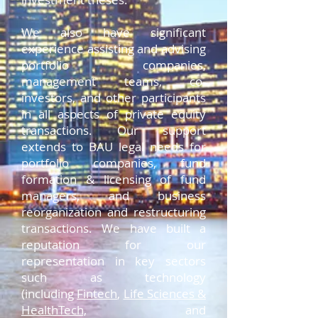
We also have significant
experience assisting and advising
portfolio companies,
management teams, co-
investors, and other participants
in all aspects of private equity
transactions. Our support
extends to BAU legal needs for
portfolio companies, fund
formation & licensing of fund
managers, and business
reorganization and restructuring
transactions. We have built a
reputation for our
representation in key sectors
such as technology
(including
Fintech
,
Life Sciences &
HealthTech,
and