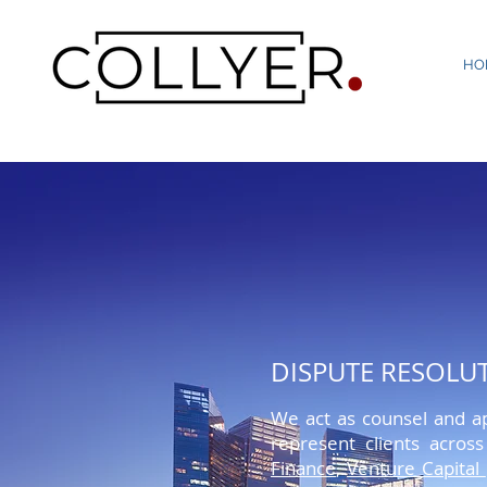
HO
VENTURE CAPITAL
DISPUTE RESOLU
Lorem ipsum dolor sit amet, conse
We act as counsel and ap
penatibus et magnis dis parturien
represent clients acros
quis, sem. Nulla consequat massa q
Finance
,
Venture Capital
rhoncus ut,