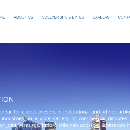
ME
ABOUT US
COLLYER BITS & BYTES
CAREERS
CONT
TION
ctetuer adipiscing elit. Aenean commodo ligula eget dolor
pear for clients present in institutional and ad-hoc arb
t montes, nascetur ridiculus mus. Donec quam felis, ultri
s industries, in a wide variety of commercial disputes
uis enim. Donec pede justo, fringilla vel, aliquet nec, v
or
Joint Ventures
, before tribunals and sole arbitrators i