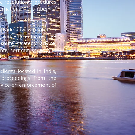
te resolution procedures
ternational Chamber of
rovide advice related to
 and efficiently resolve
spute strategic advice,
ntly sort out issues with
.
ients located in India,
n proceedings from the
advice on enforcement of