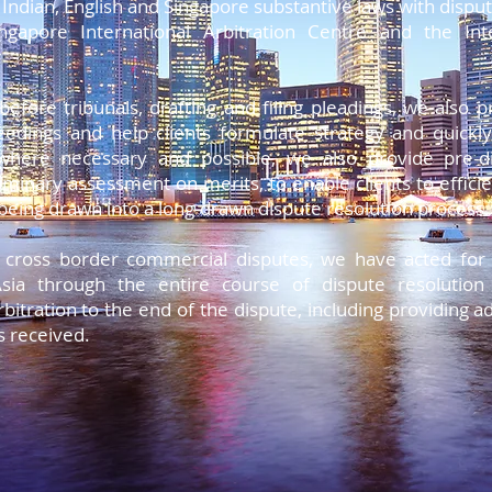
ndian, English and Singapore substantive laws with dispu
etuer adipiscing elit.
ngapore International Arbitration Centre and the In
etuer adipiscing elit.
etuer adipiscing elit.
etuer adipiscing elit.
before tribunals, drafting and filing pleadings, we also p
etuer adipiscing elit.
eedings and help clients formulate strategy and quickly
etuer adipiscing elit.
 where necessary and possible, we also provide pre-di
iminary assessment on merits, to enable clients to efficie
being drawn into a long-drawn dispute resolution process
cross border commercial disputes, we have acted for cl
sia through the entire course of dispute resolutio
tration to the end of the dispute, including providing 
s received.