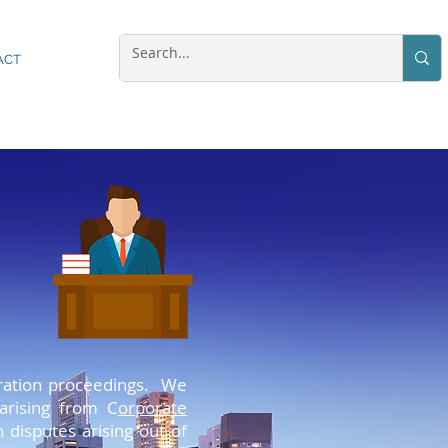
ACT
. Aenean massa. Cum sociis natoque
itration proceedings. We
cies nec, pellentesque eu, pretium
 arising from C
orporate
ulputate eget, arcu. In enim justo,
n disputes arising out of