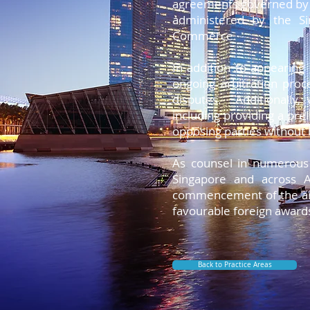
agreements governed by I
Lorem ipsum dolor sit amet, consect
administered by the Si
Lorem ipsum dolor sit amet, consect
Commerce.
Lorem ipsum dolor sit amet, consect
Lorem ipsum dolor sit amet, consect
In addition to appearing 
Lorem ipsum dolor sit amet, consect
ongoing arbitration proc
Lorem ipsum dolor sit amet, consect
disputes. Additionally,
including providing a prel
opposing parties without 
As counsel in numerous 
Singapore and across A
commencement of the arbi
favourable foreign award
Back to Practice Areas