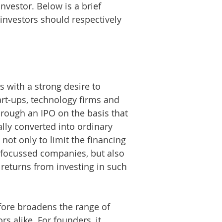
vestor. Below is a brief
investors should respectively
s with a strong desire to
tart-ups, technology firms and
through an IPO on the basis that
lly converted into ordinary
not only to limit the financing
-focussed companies, but also
t returns from investing in such
fore broadens the range of
s alike. For founders, it