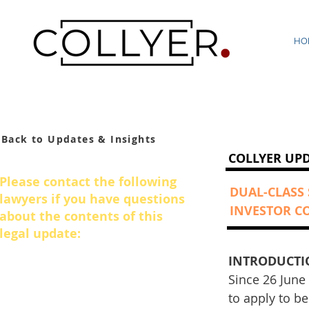
HO
Back to Updates & Insights
COLLYER UP
Please contact the following
DUAL-CLASS
lawyers if you have questions
INVESTOR C
about the contents of this
legal update:
INTRODUCTI
Azmul Haque
Since 26 June
Managing Director
to apply to b
+65 6950 2875