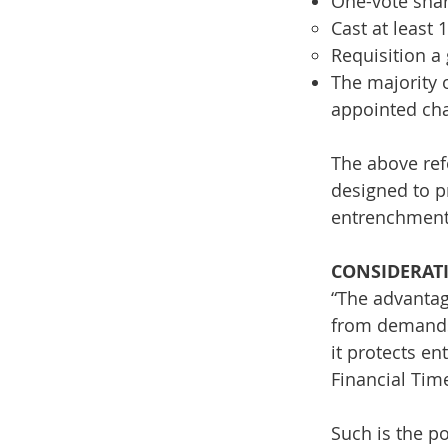
One-vote shar
Cast at least 
Requisition a
The majority 
appointed ch
The above ref
designed to p
entrenchment
CONSIDERAT
“The advantag
from demands 
it protects e
Financial Tim
Such is the po