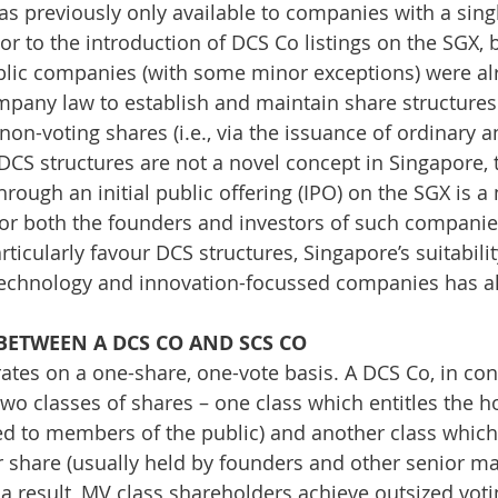
as previously only available to companies with a singl
rior to the introduction of DCS Co listings on the SGX
blic companies (with some minor exceptions) were a
pany law to establish and maintain share structure
non-voting shares (i.e., via the issuance of ordinary a
 DCS structures are not a novel concept in Singapore,
through an initial public offering (IPO) on the SGX is a 
for both the founders and investors of such compani
icularly favour DCS structures, Singapore’s suitabilit
technology and innovation-focussed companies has a
BETWEEN A DCS CO AND SCS CO
tes on a one-share, one-vote basis. A DCS Co, in cont
two classes of shares – one class which entitles the h
red to members of the public) and another class which 
r share (usually held by founders and other senior 
 result, MV class shareholders achieve outsized voting