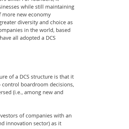
sinesses while still maintaining
ng of more new economy
greater diversity and choice as
companies in the world, based
 have all adopted a DCS
e of a DCS structure is that it
o control boardroom decisions,
ersed (i.e., among new and
investors of companies with an
d innovation sector) as it