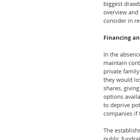
biggest drawb
overview and 
consider in re
Financing an
In the absenc
maintain contr
private family
they would lo
shares, giving
options avail
to deprive pot
companies if 
The establish
public fundra