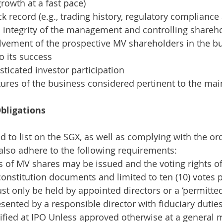
rowth at a fast pace)
ck record (e.g., trading history, regulatory complianc
 integrity of the management and controlling shareh
lvement of the prospective MV shareholders in the bu
o its success
sticated investor participation
tures of the business considered pertinent to the ma
bligations
to list on the SGX, as well as complying with the ordi
lso adhere to the following requirements:
s of MV shares may be issued and the voting rights o
 constitution documents and limited to ten (10) votes 
t only be held by appointed directors or a ‘permitte
sented by a responsible director with fiduciary dutie
ified at IPO
Unless approved otherwise at a general 