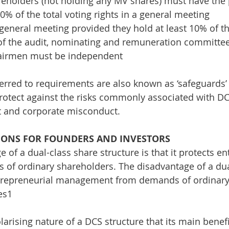
eholders (not holding any MV shares) must have the 
10% of the total voting rights in a general meeting
 general meeting provided they hold at least 10% of th
of the audit, nominating and remuneration committees
airmen must be independent
erred to requirements are also known as ‘safeguards’ 
rotect against the risks commonly associated with DCS
 and corporate misconduct.
IONS FOR FOUNDERS AND INVESTORS
e of a dual-class share structure is that it protects
of ordinary shareholders. The disadvantage of a dual 
ntrepreneurial management from demands of ordinary 
es1
larising nature of a DCS structure that its main benefi