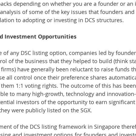
acks depending on whether you are a founder or an in
analysis of some of the key issues that founders and 
lation to adopting or investing in DCS structures.
d Investment Opportunities
e of any DSC listing option, companies led by founder
ol of the business that they helped to build (think s
 firms) have generally been reluctant to raise funds 
se all control once their preference shares automatica
 them 1:1 voting rights. The outcome of this has been 
able to many high-growth, technology and innovation
ential investors of the opportunity to earn significan
they were publicly listed on the SGX.
ment of the DCS listing framework in Singapore there
ising and investment options for founders and investor