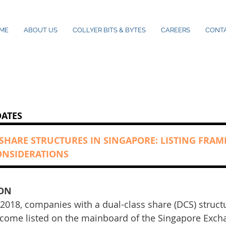
ME
ABOUT US
COLLYER BITS & BYTES
CAREERS
CONT
DATES
 SHARE STRUCTURES IN SINGAPORE: LISTING FR
ONSIDERATIONS
ON
 2018, companies with a dual-class share (DCS) struct
ecome listed on the mainboard of the Singapore Excha