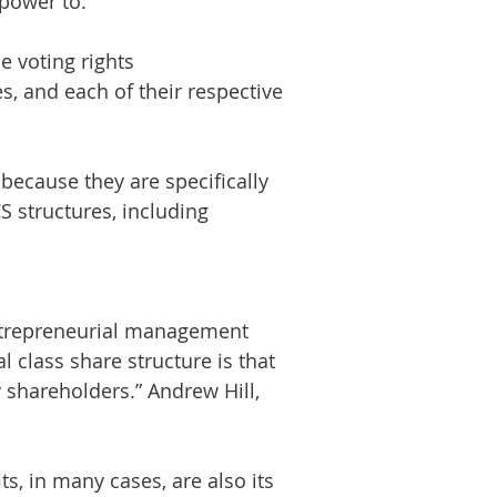
power to:
e voting rights
, and each of their respective
because they are specifically
 structures, including
 entrepreneurial management
class share structure is that
shareholders.” Andrew Hill,
ts, in many cases, are also its