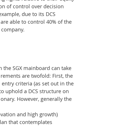
on of control over decision
xample, due to its DCS
are able to control 40% of the
he company.
 on the SGX mainboard can take
rements are twofold: First, the
entry criteria (as set out in the
 to uphold a DCS structure on
tionary. However, generally the
ovation and high growth)
plan that contemplates