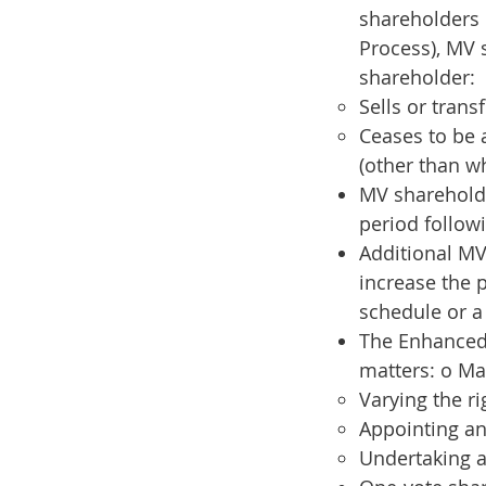
shareholders 
Process), MV 
shareholder:
Sells or tran
Ceases to be a
(other than w
MV shareholde
period follow
Additional MV
increase the 
schedule or a
The Enhanced 
matters: o Ma
Varying the ri
Appointing an
Undertaking a 