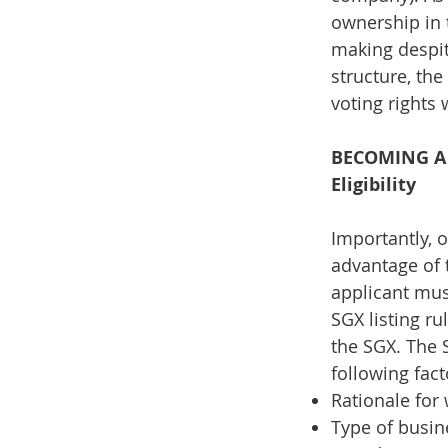
ownership in 
making despit
structure, th
voting rights 
BECOMING A 
Eligibility
Importantly, 
advantage of 
applicant must
SGX listing r
the SGX. The S
following fac
Rationale for
Type of busin