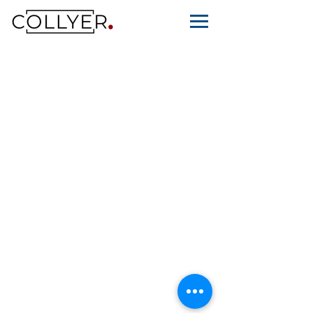
© Collyer Law LLC, 2015-26. All Rights
Reserved. Collyer Law LLC (UEN
201536126Z) is a limited liability law
corporation licensed and regulate
d by
the Legal Services Regulatory Authority in
Singapore.
Privacy Policy
Terms Of Use